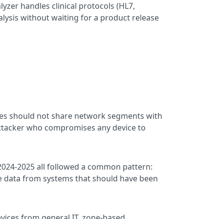
lyzer handles clinical protocols (HL7,
lysis without waiting for a product release
ices should not share network segments with
 attacker who compromises any device to
2024-2025 all followed a common pattern:
ate data from systems that should have been
vices from general IT, zone-based