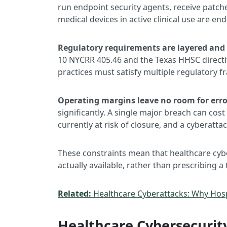
run endpoint security agents, receive patche
medical devices in active clinical use are end
Regulatory requirements are layered and s
10 NYCRR 405.46 and the Texas HHSC directiv
practices must satisfy multiple regulatory 
Operating margins leave no room for erro
significantly. A single major breach can cost 
currently at risk of closure, and a cyberatt
These constraints mean that healthcare cybe
actually available, rather than prescribing a
Related:
Healthcare Cyberattacks: Why Hosp
Healthcare Cybersecurity