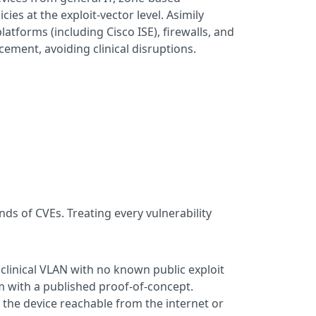
es at the exploit-vector level. Asimily
tforms (including Cisco ISE), firewalls, and
cement, avoiding clinical disruptions.
s of CVEs. Treating every vulnerability
d clinical VLAN with no known public exploit
em with a published proof-of-concept.
s the device reachable from the internet or