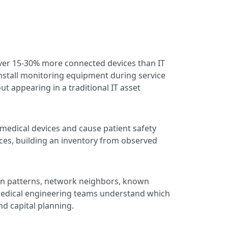
ver 15-30% more connected devices than IT
nstall monitoring equipment during service
t appearing in a traditional IT asset
 medical devices and cause patient safety
ices, building an inventory from observed
on patterns, network neighbors, known
iomedical engineering teams understand which
and capital planning.