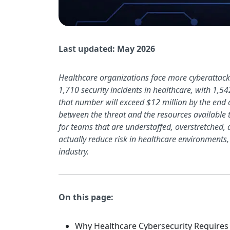
Last updated: May 2026
Healthcare organizations face more cyberattacks
1,710 security incidents in healthcare, with 1,5
that number will exceed $12 million by the end 
between the threat and the resources available t
for teams that are understaffed, overstretched
actually reduce risk in healthcare environments,
industry.
On this page:
Why Healthcare Cybersecurity Requires 