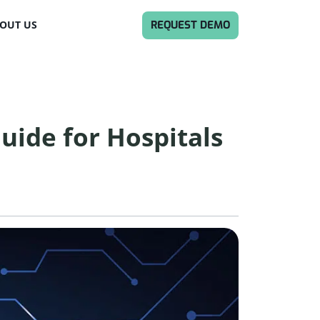
REQUEST DEMO
OUT US
uide for Hospitals