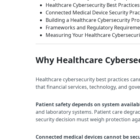
Healthcare Cybersecurity Best Practices
Connected Medical Device Security Prac
Building a Healthcare Cybersecurity P
Frameworks and Regulatory Requireme
Measuring Your Healthcare Cybersecuri
Why Healthcare Cybersec
Healthcare cybersecurity best practices can
that financial services, technology, and go
Patient safety depends on system availabi
and laboratory systems. Patient care degra
security decision must weigh protection aga
Connected medical devices cannot be secu