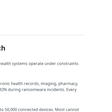
ch
 health systems operate under constraints
ctronic health records, imaging, pharmacy,
y 33% during ransomware incidents. Every
 to 50,000 connected devices. Most cannot