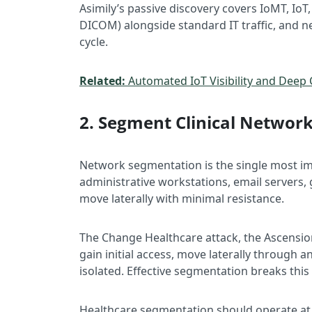
Asimily’s passive discovery covers IoMT, IoT,
DICOM) alongside standard IT traffic, and ne
cycle.
Related:
Automated IoT Visibility and Deep 
2. Segment Clinical Networ
Network segmentation is the single most im
administrative workstations, email servers,
move laterally with minimal resistance.
The Change Healthcare attack, the Ascensio
gain initial access, move laterally through 
isolated. Effective segmentation breaks this
Healthcare segmentation should operate at 