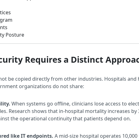
tices
rogram
nts
ty Posture
urity Requires a Distinct Approa
not be copied directly from other industries. Hospitals and
vernment organizations do not share:
lity.
When systems go offline, clinicians lose access to ele
des. Research shows that in-hospital mortality increases b
inst the operational continuity that patients depend on.
red like IT endpoints.
A mid-size hospital operates 10,000