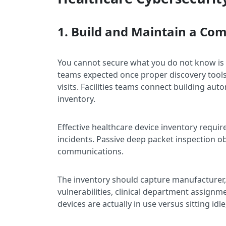
1. Build and Maintain a Co
You cannot secure what you do not know is
teams expected once proper discovery tools 
visits. Facilities teams connect building au
inventory.
Effective healthcare device inventory requir
incidents. Passive deep packet inspection o
communications.
The inventory should capture manufacturer
vulnerabilities, clinical department assign
devices are actually in use versus sitting idl