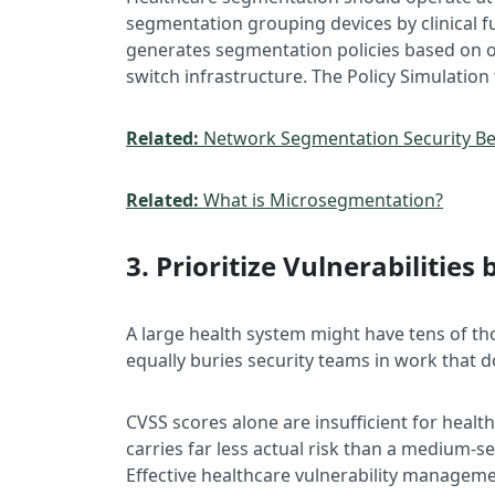
segmentation grouping devices by clinical fu
generates segmentation policies based on ob
switch infrastructure. The Policy Simulation
Related:
Network Segmentation Security Bes
Related:
What is Microsegmentation?
3. Prioritize Vulnerabilities 
A large health system might have tens of th
equally buries security teams in work that d
CVSS scores alone are insufficient for health
carries far less actual risk than a medium-s
Effective healthcare vulnerability managemen