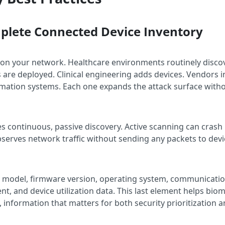
mplete Connected Device Inventory
 on your network. Healthcare environments routinely disco
are deployed. Clinical engineering adds devices. Vendors i
tomation systems. Each one expands the attack surface withou
es continuous, passive discovery. Active scanning can crash
bserves network traffic without sending any packets to dev
, model, firmware version, operating system, communicati
ment, and device utilization data. This last element helps b
e, information that matters for both security prioritization 