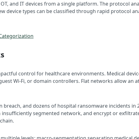
 OT, and IT devices from a single platform. The protocol ana
w device types can be classified through rapid protocol ana
Categorization
ks
pactful control for healthcare environments. Medical dev
 guest Wi-Fi, or domain controllers. Flat networks allow an
n breach, and dozens of hospital ransomware incidents in 
an insufficiently segmented network, and encrypt or exfiltr
 chain.
multiple levels: macro-segmentation separating medical de