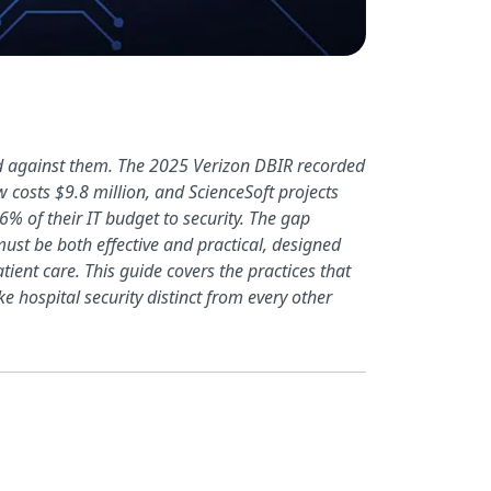
nd against them. The 2025 Verizon DBIR recorded
 costs $9.8 million, and ScienceSoft projects
% of their IT budget to security. The gap
ust be both effective and practical, designed
ent care. This guide covers the practices that
e hospital security distinct from every other