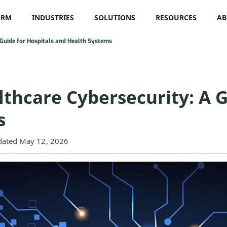
ORM
INDUSTRIES
SOLUTIONS
RESOURCES
AB
A Guide for Hospitals and Health Systems
lthcare Cybersecurity: A G
s
ated May 12, 2026