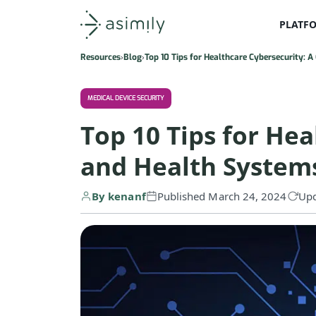
PLATF
Asimily home
Resources
Blog
Top 10 Tips for Healthcare Cybersecurity: 
MEDICAL DEVICE SECURITY
Top 10 Tips for Hea
and Health System
By kenanf
Published March 24, 2024
Upd