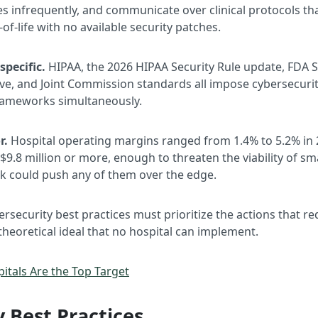
s infrequently, and communicate over clinical protocols tha
-of-life with no available security patches.
pecific.
HIPAA, the 2026 HIPAA Security Rule update, FDA S
e, and Joint Commission standards all impose cybersecurity
frameworks simultaneously.
r.
Hospital operating margins ranged from 1.4% to 5.2% in 
$9.8 million or more, enough to threaten the viability of smal
ack could push any of them over the edge.
rsecurity best practices must prioritize the actions that r
 theoretical ideal that no hospital can implement.
itals Are the Top Target
 Best Practices