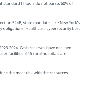
t standard IT tools do not parse. 60% of
ection 524B, state mandates like New York’s
 obligations. Healthcare cybersecurity best
2023-2024. Cash reserves have declined
ler facilities. 646 rural hospitals are
educe the most risk with the resources