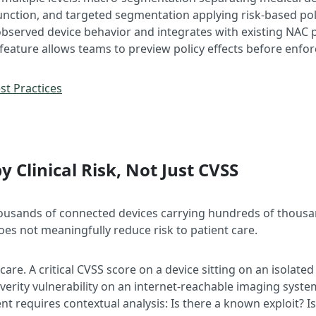
nction, and targeted segmentation applying risk-based polici
served device behavior and integrates with existing NAC pla
 feature allows teams to preview policy effects before enfor
t Practices
by Clinical Risk, Not Just CVSS
ousands of connected devices carrying hundreds of thousand
oes not meaningfully reduce risk to patient care.
care. A critical CVSS score on a device sitting on an isolate
everity vulnerability on an internet-reachable imaging syst
t requires contextual analysis: Is there a known exploit? I