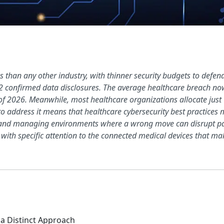
 than any other industry, with thinner security budgets to defe
42 confirmed data disclosures. The average healthcare breach now
of 2026. Meanwhile, most healthcare organizations allocate just 6
o address it means that healthcare cybersecurity best practices m
, and managing environments where a wrong move can disrupt pati
 with specific attention to the connected medical devices that mak
a Distinct Approach