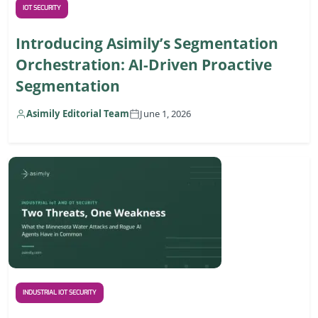
IOT SECURITY
Introducing Asimily’s Segmentation
Orchestration: AI-Driven Proactive
Segmentation
Asimily Editorial Team
June 1, 2026
INDUSTRIAL IOT SECURITY