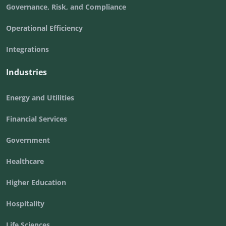
Governance, Risk, and Compliance
Operational Efficiency
Integrations
Industries
Energy and Utilities
Financial Services
Government
Healthcare
Higher Education
Hospitality
Life Sciences