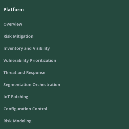
Platform
Overview
Risk Mitigation
Inventory and Visibility
Vulnerability Prioritization
Threat and Response
Segmentation Orchestration
IoT Patching
Configuration Control
Risk Modeling