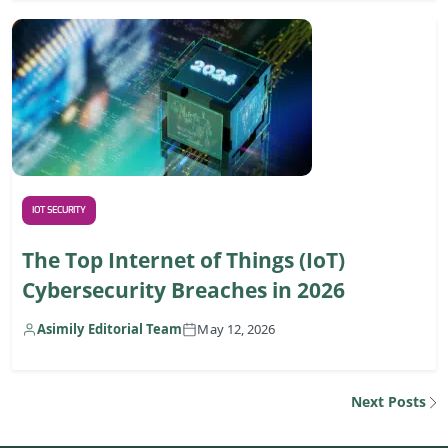
IOT SECURITY
The Top Internet of Things (IoT)
Cybersecurity Breaches in 2026
Asimily Editorial Team
May 12, 2026
Next Posts