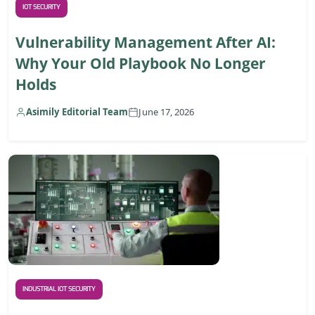
IOT SECURITY
Vulnerability Management After AI:
Why Your Old Playbook No Longer
Holds
Asimily Editorial Team
June 17, 2026
INDUSTRIAL IOT SECURITY