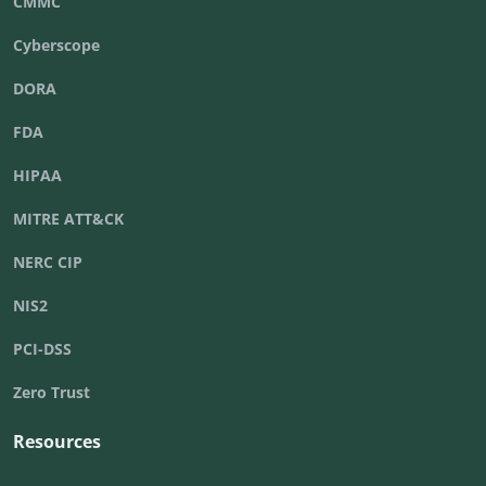
CMMC
Cyberscope
DORA
FDA
HIPAA
MITRE ATT&CK
NERC CIP
NIS2
PCI-DSS
Zero Trust
Resources