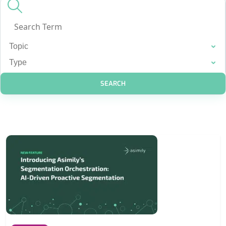
SEARCH