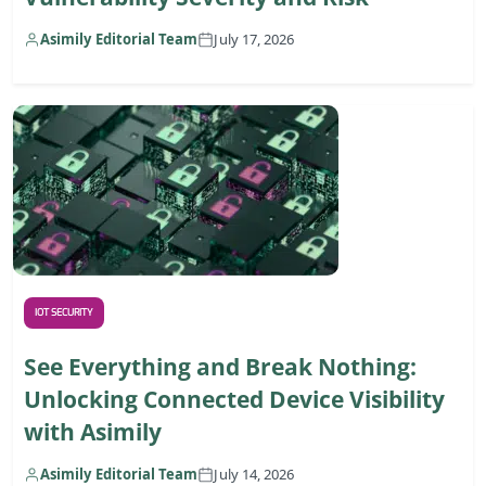
Asimily Editorial Team
July 17, 2026
IOT SECURITY
See Everything and Break Nothing:
Unlocking Connected Device Visibility
with Asimily
Asimily Editorial Team
July 14, 2026