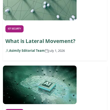
IOT SECURITY
What is Lateral Movement?
Asimily Editorial Team
July 1, 2026