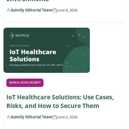
Asimily Editorial Team
June 8, 2026
MEDICAL DEVICE SECURITY
IoT Healthcare Solutions: Use Cases,
Risks, and How to Secure Them
Asimily Editorial Team
June 2, 2026