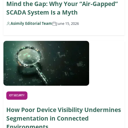
Mind the Gap: Why Your “Air-Gapped”
SCADA System Is a Myth
Asimily Editorial Team
June 15, 2026
IOT SECURITY
How Poor Device Visibility Undermines
Segmentation in Connected
Environments