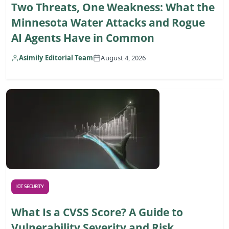
Two Threats, One Weakness: What the
Minnesota Water Attacks and Rogue
AI Agents Have in Common
Asimily Editorial Team
August 4, 2026
IOT SECURITY
What Is a CVSS Score? A Guide to
Vulnerability Severity and Risk