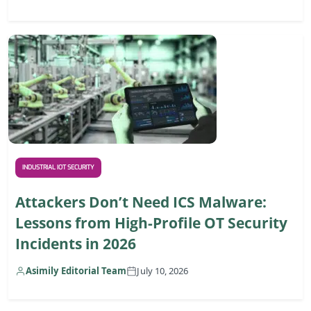
INDUSTRIAL IOT SECURITY
Attackers Don’t Need ICS Malware:
Lessons from High-Profile OT Security
Incidents in 2026
Asimily Editorial Team
July 10, 2026