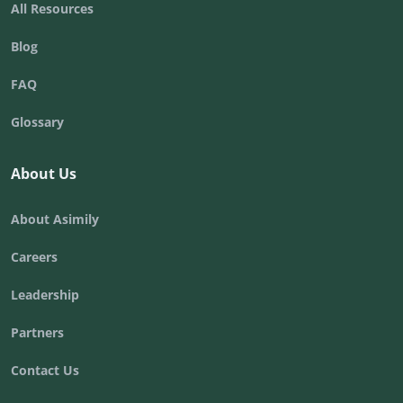
All Resources
Blog
FAQ
Glossary
About Us
About Asimily
Careers
Leadership
Partners
Contact Us