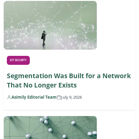
IOT SECURITY
Segmentation Was Built for a Network
That No Longer Exists
Asimily Editorial Team
July 9, 2026