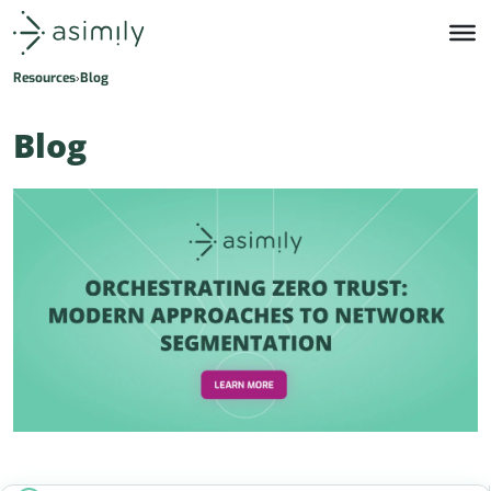
Asimily home
Resources
Blog
Blog
s