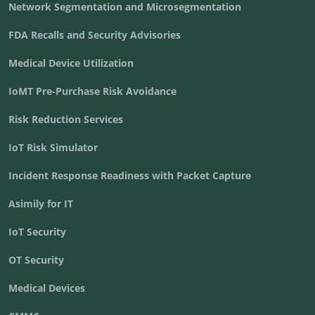
Network Segmentation and Microsegmentation
FDA Recalls and Security Advisories
Medical Device Utilization
IoMT Pre-Purchase Risk Avoidance
Risk Reduction Services
IoT Risk Simulator
Incident Response Readiness with Packet Capture
Asimily for IT
IoT Security
OT Security
Medical Devices