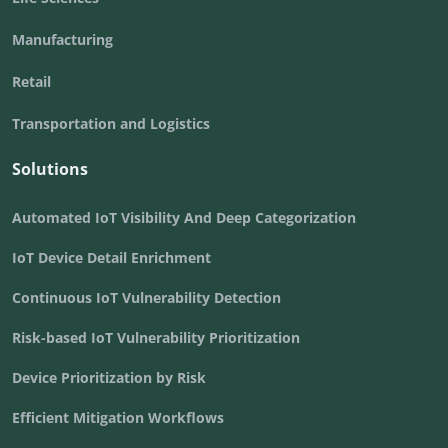
Manufacturing
Retail
Transportation and Logistics
Solutions
Automated IoT Visibility And Deep Categorization
IoT Device Detail Enrichment
Continuous IoT Vulnerability Detection
Risk-based IoT Vulnerability Prioritization
Device Prioritization by Risk
Efficient Mitigation Workflows