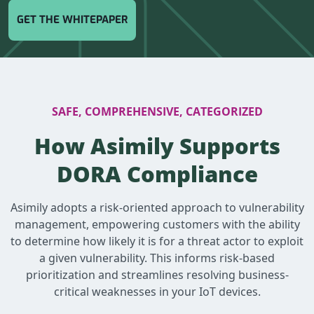
GET THE WHITEPAPER
SAFE, COMPREHENSIVE, CATEGORIZED
How Asimily Supports
DORA Compliance
Asimily adopts a risk-oriented approach to vulnerability
management, empowering customers with the ability
to determine how likely it is for a threat actor to exploit
a given vulnerability. This informs risk-based
prioritization and streamlines resolving business-
critical weaknesses in your IoT devices.