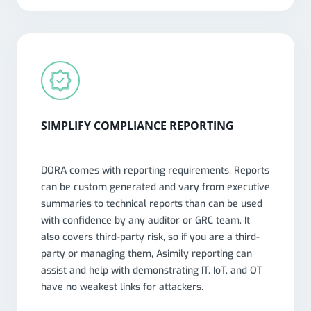
SIMPLIFY COMPLIANCE REPORTING
DORA comes with reporting requirements. Reports
can be custom generated and vary from executive
summaries to technical reports than can be used
with confidence by any auditor or GRC team. It
also covers third-party risk, so if you are a third-
party or managing them, Asimily reporting can
assist and help with demonstrating IT, IoT, and OT
have no weakest links for attackers.