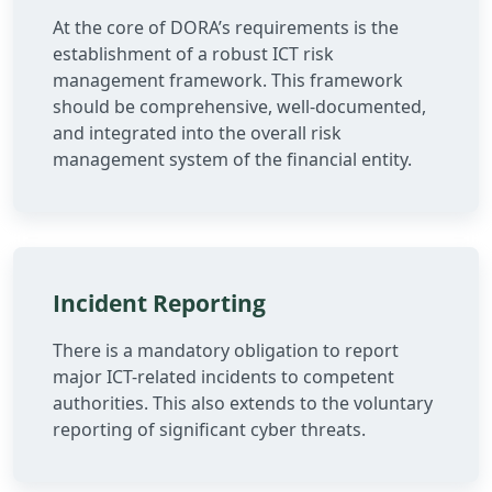
At the core of DORA’s requirements is the
establishment of a robust ICT risk
management framework. This framework
should be comprehensive, well-documented,
and integrated into the overall risk
management system of the financial entity.
Incident Reporting
There is a mandatory obligation to report
major ICT-related incidents to competent
authorities. This also extends to the voluntary
reporting of significant cyber threats.