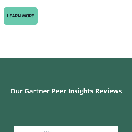
CYBERSECURITY COMPLIANCE: PROTECT YOUR 
LEARN MORE
Our Gartner Peer Insights Reviews