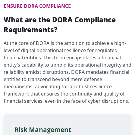
ENSURE DORA COMPLIANCE
What are the DORA Compliance
Requirements?
At the core of DORA is the ambition to achieve a high-
level of digital operational resilience for regulated
financial entities. This term encapsulates a financial
entity’s capability to uphold its operational integrity and
reliability amidst disruptions. DORA mandates financial
entities to transcend beyond mere defense
mechanisms, advocating for a robust resilience
framework that ensures the continuity and quality of
financial services, even in the face of cyber disruptions.
Risk Management