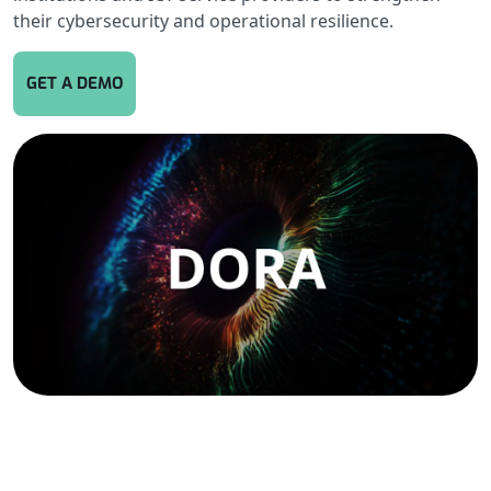
their cybersecurity and operational resilience.
GET A DEMO