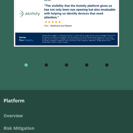
Platform
Overview
Risk Mitigation