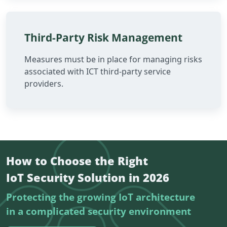
Third-Party Risk Management
Measures must be in place for managing risks
associated with ICT third-party service
providers.
How to Choose the Right
IoT Security Solution in 2026
Protecting the growing IoT architecture
in a complicated security environment