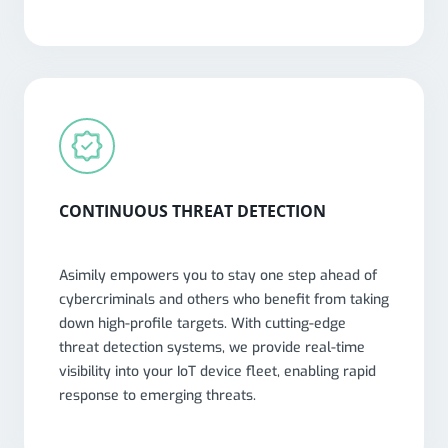
CONTINUOUS THREAT DETECTION
Asimily empowers you to stay one step ahead of
cybercriminals and others who benefit from taking
down high-profile targets. With cutting-edge
threat detection systems, we provide real-time
visibility into your IoT device fleet, enabling rapid
response to emerging threats.