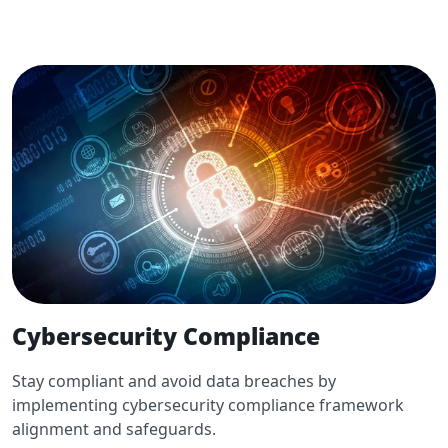
Cybersecurity Compliance
Stay compliant and avoid data breaches by
implementing cybersecurity compliance framework
alignment and safeguards.