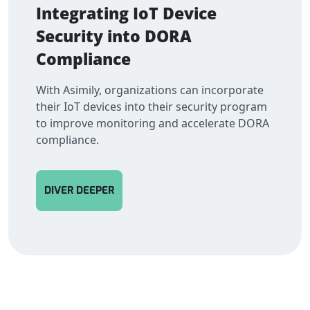
Integrating IoT Device
Security into DORA
Compliance
With Asimily, organizations can incorporate
their IoT devices into their security program
to improve monitoring and accelerate DORA
compliance.
DIVER DEEPER