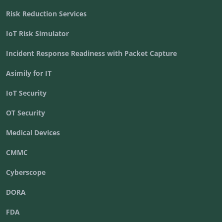
Risk Reduction Services
IoT Risk Simulator
Incident Response Readiness with Packet Capture
Asimily for IT
IoT Security
OT Security
Medical Devices
CMMC
Cyberscope
DORA
FDA