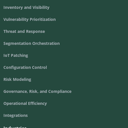
Inventory and Visibility
Vulnerability Prioritization
Threat and Response
Segmentation Orchestration
IoT Patching
Configuration Control
Risk Modeling
Governance, Risk, and Compliance
Operational Efficiency
Integrations