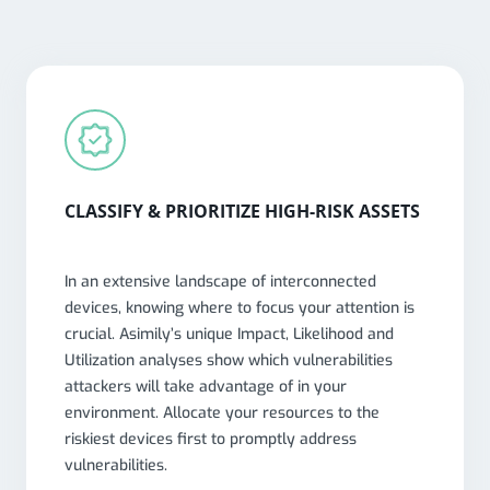
CLASSIFY & PRIORITIZE HIGH-RISK ASSETS
In an extensive landscape of interconnected
devices, knowing where to focus your attention is
crucial. Asimily’s unique Impact, Likelihood and
Utilization analyses show which vulnerabilities
attackers will take advantage of in your
environment. Allocate your resources to the
riskiest devices first to promptly address
vulnerabilities.