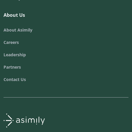
About Us
About Asimily
Careers
Leadership
Partners
Contact Us
Asimily home