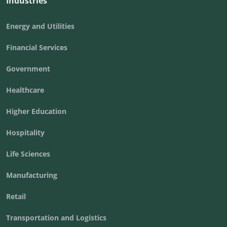
Industries
Energy and Utilities
Financial Services
Government
Healthcare
Higher Education
Hospitality
Life Sciences
Manufacturing
Retail
Transportation and Logistics