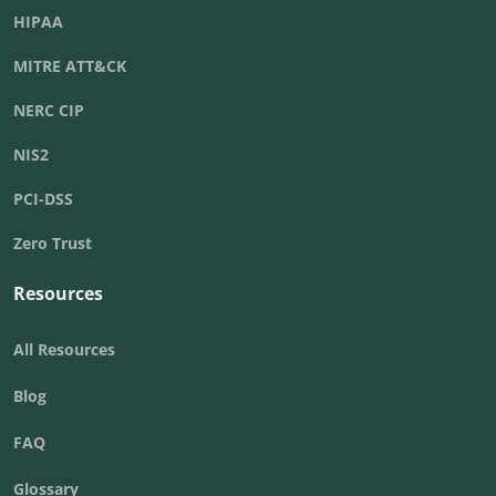
HIPAA
MITRE ATT&CK
NERC CIP
NIS2
PCI-DSS
Zero Trust
Resources
All Resources
Blog
FAQ
Glossary