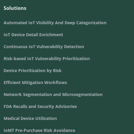
Solutions
Automated IoT Visibility And Deep Categorization
IoT Device Detail Enrichment
Continuous IoT Vulnerability Detection
Risk-based IoT Vulnerability Prioritization
Device Prioritization by Risk
Efficient Mitigation Workflows
Network Segmentation and Microsegmentation
FDA Recalls and Security Advisories
Medical Device Utilization
IoMT Pre-Purchase Risk Avoidance