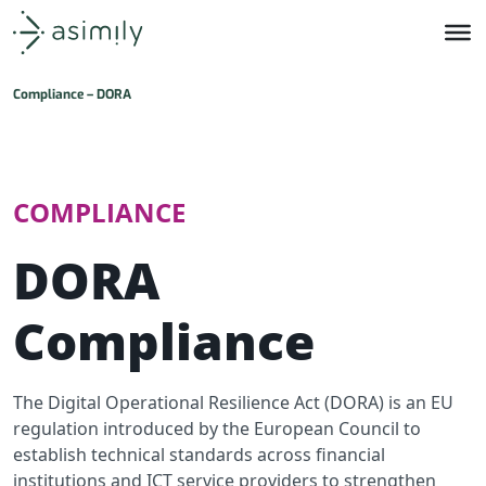
Asimily home
Compliance – DORA
COMPLIANCE
DORA
Compliance
The Digital Operational Resilience Act (DORA) is an EU
regulation introduced by the European Council to
establish technical standards across financial
institutions and ICT service providers to strengthen