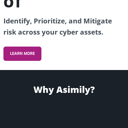
OT
Identify, Prioritize, and Mitigate
risk across your cyber assets.
REQUEST A DEMO
LEARN MORE
Why Asimily?