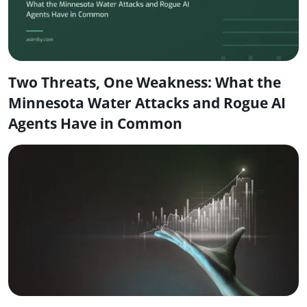
Two Threats, One Weakness: What the
Minnesota Water Attacks and Rogue AI
Agents Have in Common