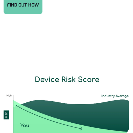
FIND OUT HOW