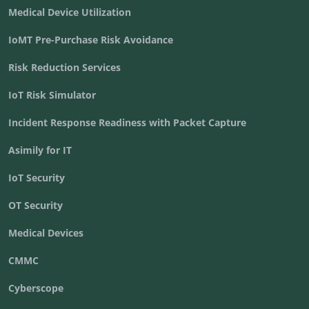
Medical Device Utilization
IoMT Pre-Purchase Risk Avoidance
Risk Reduction Services
IoT Risk Simulator
Incident Response Readiness with Packet Capture
Asimily for IT
IoT Security
OT Security
Medical Devices
CMMC
Cyberscope