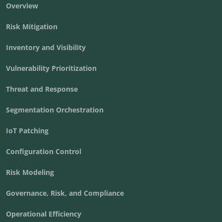
Overview
Risk Mitigation
Inventory and Visibility
Vulnerability Prioritization
Threat and Response
Segmentation Orchestration
IoT Patching
Configuration Control
Risk Modeling
Governance, Risk, and Compliance
Operational Efficiency