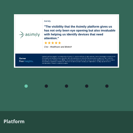
Platform