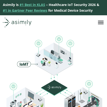
Asimily is
#1 Best in KLAS
– Healthcare IoT Security 2026 &
#1 in Gartner Peer Reviews
for Medical Device Security
Asimily home