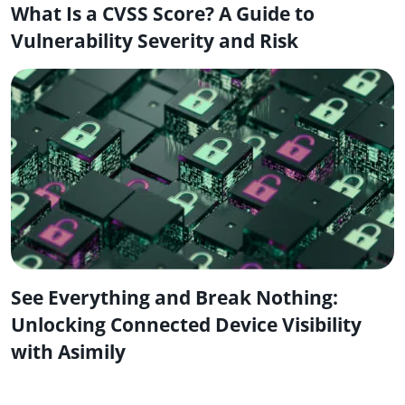
What Is a CVSS Score? A Guide to
Vulnerability Severity and Risk
See Everything and Break Nothing:
Unlocking Connected Device Visibility
with Asimily