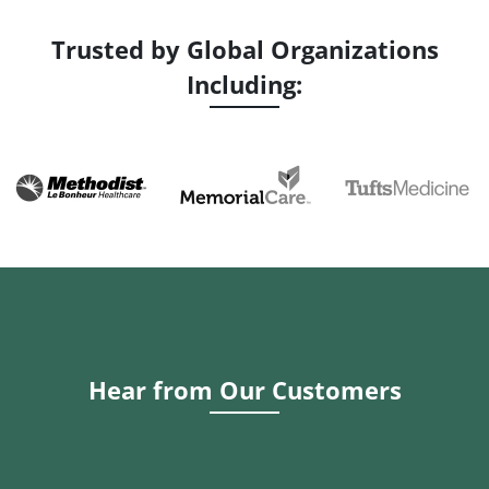
Trusted by Global Organizations
Including:
Hear from Our Customers