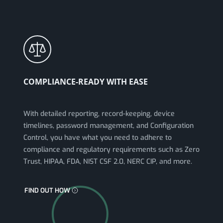
COMPLIANCE-READY WITH EASE
With detailed reporting, record-keeping, device
timelines, password management, and Configuration
Control, you have what you need to adhere to
compliance and regulatory requirements such as Zero
Trust, HIPAA, FDA, NIST CSF 2.0, NERC CIP, and more.
FIND OUT HOW