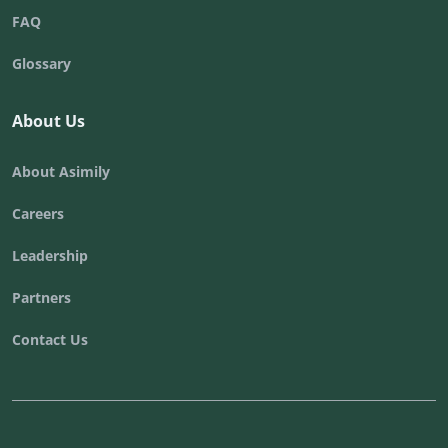
FAQ
Glossary
About Us
About Asimily
Careers
Leadership
Partners
Contact Us