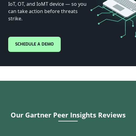
IoT, OT, and IoMT device — so you
can take action before threats
strike.
SCHEDULE A DEMO
Our Gartner Peer Insights Reviews