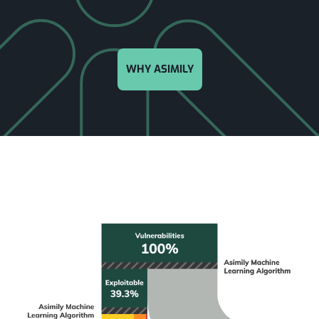
WHY ASIMILY