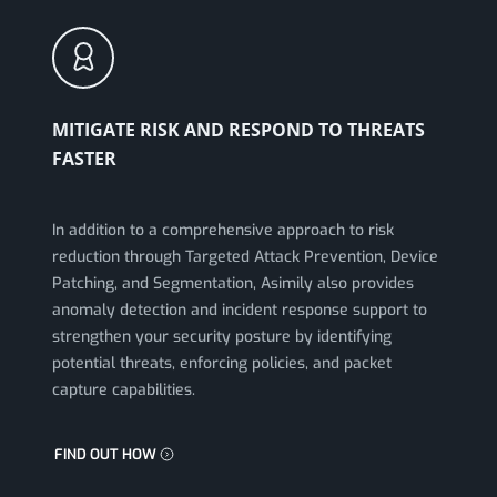
MITIGATE RISK AND RESPOND TO THREATS
FASTER
In addition to a comprehensive approach to risk
reduction through Targeted Attack Prevention, Device
Patching, and Segmentation, Asimily also provides
anomaly detection and incident response support to
strengthen your security posture by identifying
potential threats, enforcing policies, and packet
capture capabilities.
FIND OUT HOW