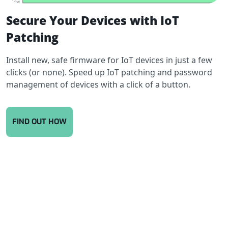
Secure Your Devices with IoT
Patching
Install new, safe firmware for IoT devices in just a few
clicks (or none). Speed up IoT patching and password
management of devices with a click of a button.
FIND OUT HOW