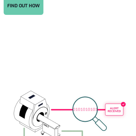
FIND OUT HOW