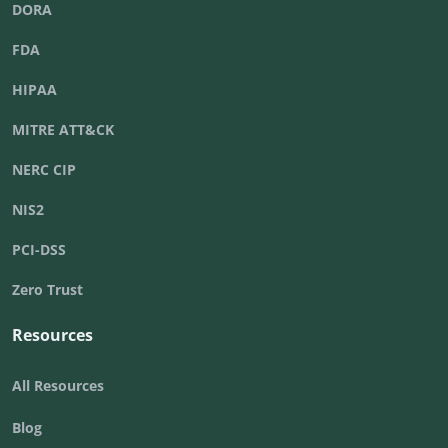
DORA
FDA
HIPAA
MITRE ATT&CK
NERC CIP
NIS2
PCI-DSS
Zero Trust
Resources
All Resources
Blog