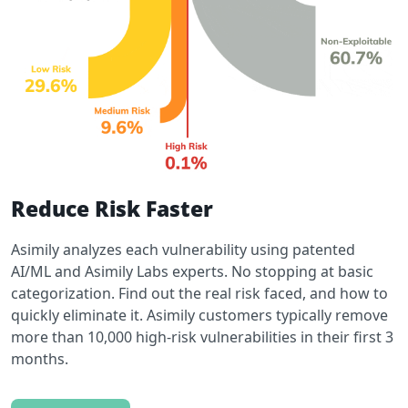
Reduce Risk Faster
Asimily analyzes each vulnerability using patented
AI/ML and Asimily Labs experts. No stopping at basic
categorization. Find out the real risk faced, and how to
quickly eliminate it. Asimily customers typically remove
more than 10,000 high-risk vulnerabilities in their first 3
months.