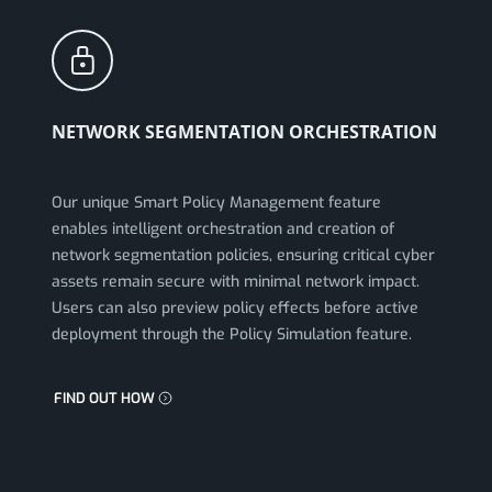
NETWORK SEGMENTATION ORCHESTRATION
Our unique Smart Policy Management feature
enables intelligent orchestration and creation of
network segmentation policies, ensuring critical cyber
assets remain secure with minimal network impact.
Users can also preview policy effects before active
deployment through the Policy Simulation feature.
FIND OUT HOW