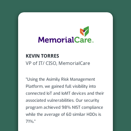
KEVIN TORRES
VP of IT/ CISO, MemorialCare
“Using the Asimily Risk Management
Platform, we gained full visibility into
connected IoT and IoMT devices and their
associated vulnerabilities. Our security
program achieved 98% NIST compliance
while the average of 60 similar HDOs is
71%.”