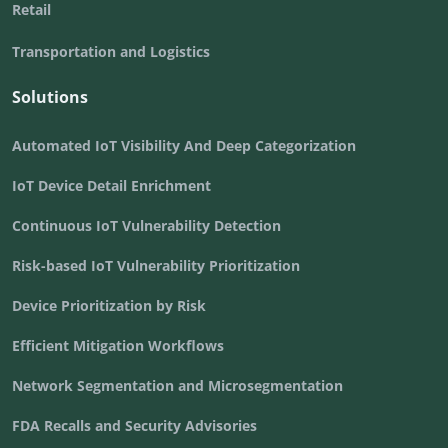
Retail
Transportation and Logistics
Solutions
Automated IoT Visibility And Deep Categorization
IoT Device Detail Enrichment
Continuous IoT Vulnerability Detection
Risk-based IoT Vulnerability Prioritization
Device Prioritization by Risk
Efficient Mitigation Workflows
Network Segmentation and Microsegmentation
FDA Recalls and Security Advisories