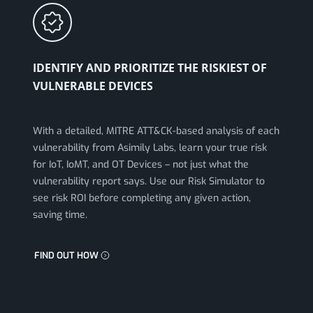
IDENTIFY AND PRIORITIZE THE RISKIEST OF
VULNERABLE DEVICES
With a detailed, MITRE ATT&CK-based analysis of each
vulnerability from Asimily Labs, learn your true risk
for IoT, IoMT, and OT Devices – not just what the
vulnerability report says. Use our Risk Simulator to
see risk ROI before completing any given action,
saving time.
FIND OUT HOW