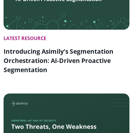
LATEST RESOURCE
Introducing Asimily’s Segmentation
Orchestration: AI-Driven Proactive
Segmentation