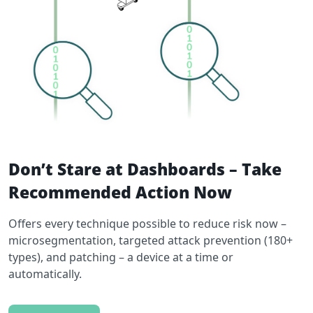
Don’t Stare at Dashboards – Take
Recommended Action Now
Offers every technique possible to reduce risk now –
microsegmentation, targeted attack prevention (180+
types), and patching – a device at a time or
automatically.