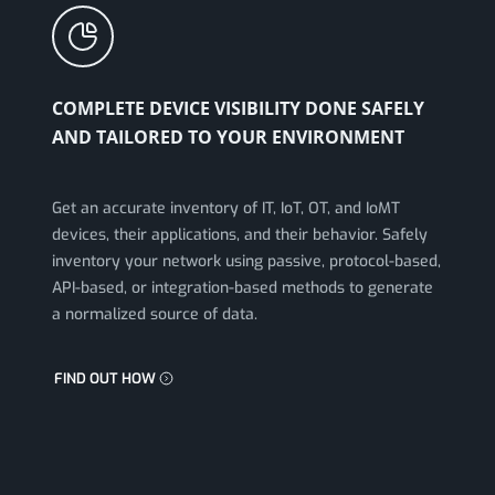
COMPLETE DEVICE VISIBILITY DONE SAFELY
AND TAILORED TO YOUR ENVIRONMENT
Get an accurate inventory of IT, IoT, OT, and IoMT
devices, their applications, and their behavior. Safely
inventory your network using passive, protocol-based,
API-based, or integration-based methods to generate
a normalized source of data.
FIND OUT HOW