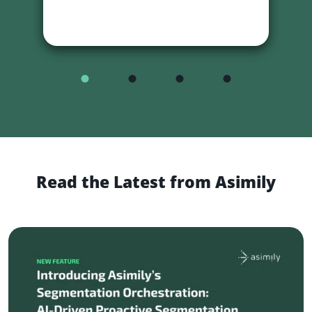
Read the Latest from Asimily
I