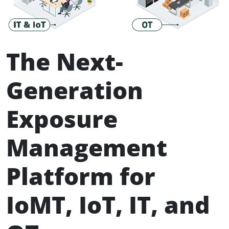
The Next-
Generation
Exposure
Management
Platform for
IoMT, IoT, IT, and