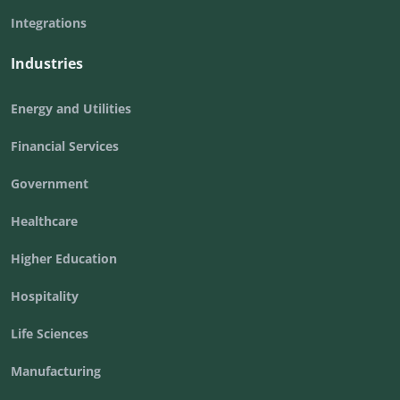
Integrations
Industries
Energy and Utilities
Financial Services
Government
Healthcare
Higher Education
Hospitality
Life Sciences
Manufacturing