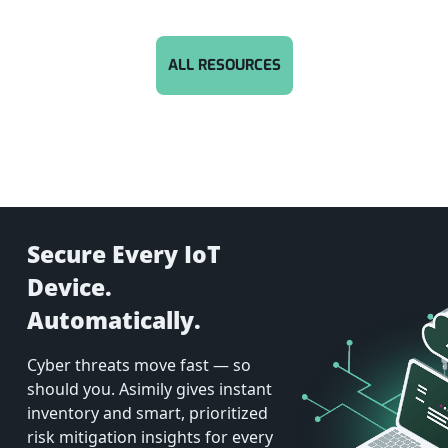
ALL RESOURCES
Secure Every IoT
Device.
Automatically.
Cyber threats move fast — so
should you. Asimily gives instant
inventory and smart, prioritized
risk mitigation insights for every