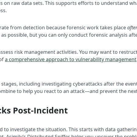
elies on raw data sets. This supports efforts to understand
ss.
parate from detection because forensic work takes place
afte
s possible, but you can only conduct forensic analysis afte
assess risk management activities. You may want to restruct
 of
a comprehensive approach to vulnerability management
e stages, including investigating cyberattacks after the eve
combine to help you react to an attack—and prevent the nex
cks Post-Incident
d to investigate the situation. This starts with data gather
t. Asimily’s Distributed Sniffer helps you uncover the proble