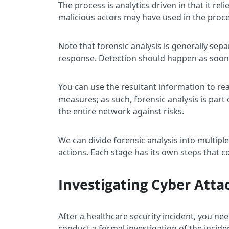
The process is analytics-driven in that it r
malicious actors may have used in the proce
Note that forensic analysis is generally se
response. Detection should happen as soon a
You can use the resultant information to re
measures; as such, forensic analysis is part
the entire network against risks.
We can divide forensic analysis into multipl
actions. Each stage has its own steps that 
Investigating Cyber Atta
After a healthcare security incident, you nee
conduct a formal investigation of the inciden