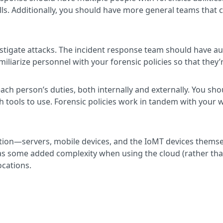
ls. Additionally, you should have more general teams that c
vestigate attacks. The incident response team should have 
miliarize personnel with your forensic policies so that they
each person’s duties, both internally and externally. You sho
ch tools to use. Forensic policies work in tandem with your w
tion—servers, mobile devices, and the IoMT devices themse
has some added complexity when using the cloud (rather tha
ocations.