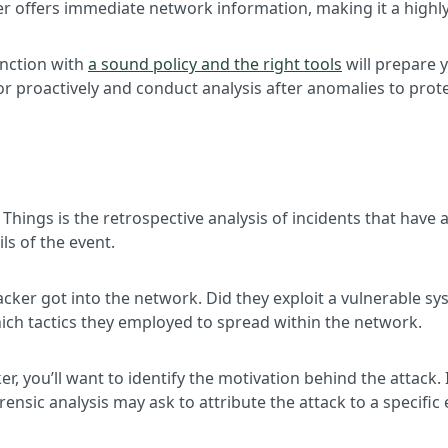
fer offers immediate network information, making it a highly
unction with
a sound policy and the right tools
will prepare 
 proactively and conduct analysis after anomalies to prote
 Things is the retrospective analysis of incidents that have
ls of the event.
ttacker got into the network. Did they exploit a vulnerable 
hich tactics they employed to spread within the network.
r, you’ll want to identify the motivation behind the attack.
ensic analysis may ask to attribute the attack to a specific e