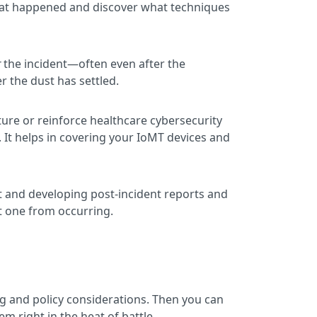
 what happened and discover what techniques
r
the incident—often even after the
r the dust has settled.
ure or reinforce healthcare cybersecurity
. It helps in covering your IoMT devices and
nt and developing post-incident reports and
t one from occurring.
ing and policy considerations. Then you can
m right in the heat of battle.