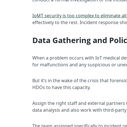
IoMT security is too complex to eliminate all
effectively to the rest. Incident response sh
Data Gathering and Poli
When a problem occurs with IoT medical devic
for malfunctions and any suspicious or une
But it’s in the wake of the crisis that foren
HDOs to have this capacity.
Assign the right staff and external partner
data analysis and also work with third-part
The team assigned specifically to incident 