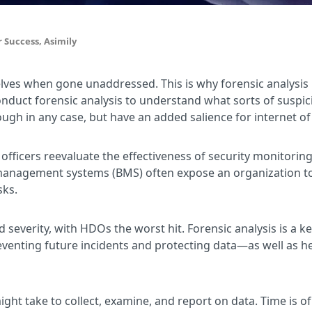
 Success, Asimily
es when gone unaddressed. This is why forensic analysis is 
nduct forensic analysis to understand what sorts of suspic
ough in any case, but have an added salience for internet of
 officers reevaluate the effectiveness of security monitoring
management systems (BMS) often expose an organization to 
sks.
verity, with HDOs the worst hit. Forensic analysis is a ke
preventing future incidents and protecting data—as well as
ight take to collect, examine, and report on data. Time is o