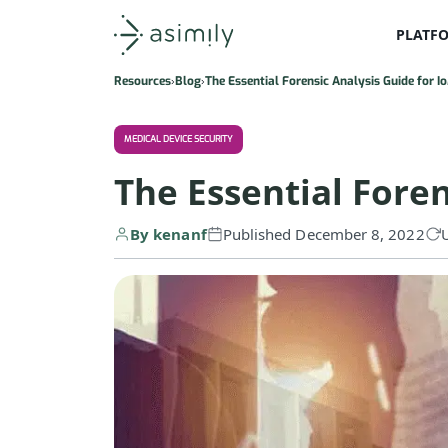
PLATF
Asimily home
Resources
Blog
The Essential Forensic Analysis Guide for I
MEDICAL DEVICE SECURITY
The Essential Foren
By kenanf
Published December 8, 2022