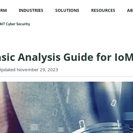
ORM
INDUSTRIES
SOLUTIONS
RESOURCES
AB
oMT Cyber Security
sic Analysis Guide for Io
Updated November 29, 2023