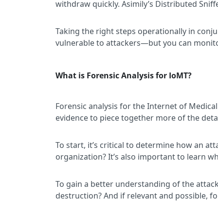
withdraw quickly. Asimily’s Distributed Snif
Taking the right steps operationally in conj
vulnerable to attackers—but you can monitor
What is Forensic Analysis for IoMT?
Forensic analysis for the Internet of Medical
evidence to piece together more of the detai
To start, it’s critical to determine how an a
organization? It’s also important to learn w
To gain a better understanding of the attacke
destruction? And if relevant and possible, for