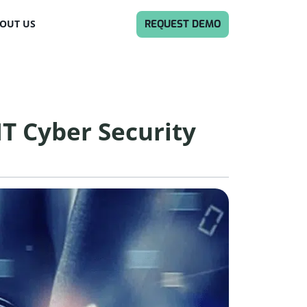
REQUEST DEMO
OUT US
MT Cyber Security