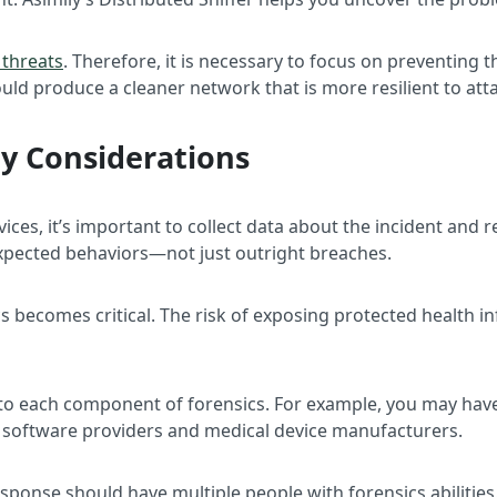
 threats
. Therefore, it is necessary to focus on preventing 
ould produce a cleaner network that is more resilient to att
cy Considerations
es, it’s important to collect data about the incident and rep
xpected behaviors—not just outright breaches.
sics becomes critical. The risk of exposing protected health 
s to each component of forensics. For example, you may ha
y software providers and medical device manufacturers.
response should have multiple people with forensics abiliti