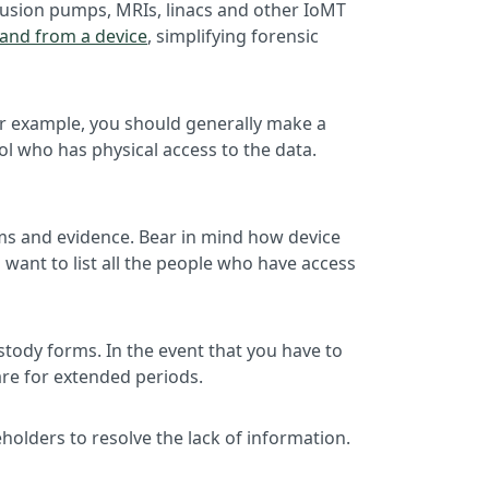
infusion pumps, MRIs, linacs and other IoMT
o and from a device
, simplifying forensic
 For example, you should generally make a
ol who has physical access to the data.
ems and evidence. Bear in mind how device
want to list all the people who have access
stody forms. In the event that you have to
are for extended periods.
holders to resolve the lack of information.