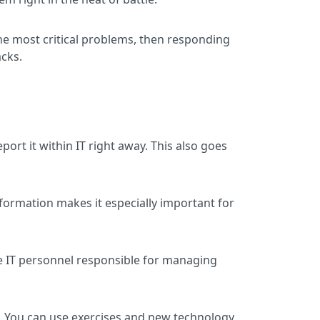
the most critical problems, then responding
acks.
ort it within IT right away. This also goes
information makes it especially important for
ve IT personnel responsible for managing
es. You can use exercises and new technology