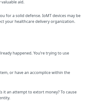
 valuable aid.
you for a solid defense. IoMT devices may be
ct your healthcare delivery organization.
 already happened. You’re trying to use
system, or have an accomplice within the
 Is it an attempt to extort money? To cause
ntity.