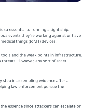
so essential to running a tight ship.
ious events they’re working against or have
 medical things (IoMT) devices.
 tools and the weak points in infrastructure.
threats. However, any sort of asset
y step in assembling evidence after a
 helping law enforcement pursue the
f the essence since attackers can escalate or