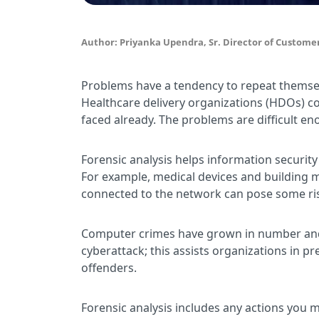
Author: Priyanka Upendra, Sr. Director of Customer
Problems have a tendency to repeat themselv
Healthcare delivery organizations (HDOs) co
faced already. The problems are difficult en
Forensic analysis helps information security
For example, medical devices and building 
connected to the network can pose some ri
Computer crimes have grown in number and se
cyberattack; this assists organizations in 
offenders.
Forensic analysis includes any actions you m