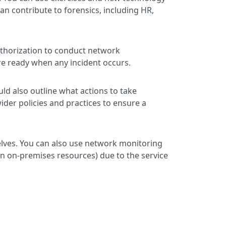
an contribute to forensics, including HR,
authorization to conduct network
’re ready when any incident occurs.
uld also outline what actions to take
ider policies and practices to ensure a
lves. You can also use network monitoring
n on-premises resources) due to the service