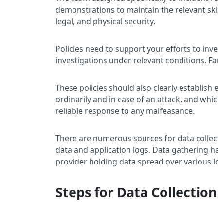
demonstrations to maintain the relevant skil
legal, and physical security.
Policies need to support your efforts to in
investigations under relevant conditions. Fa
These policies should also clearly establish 
ordinarily and in case of an attack, and whi
reliable response to any malfeasance.
There are numerous sources for data collec
data and application logs. Data gathering 
provider holding data spread over various l
Steps for Data Collection