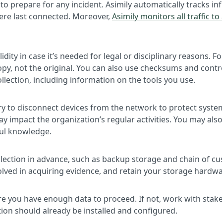
 to prepare for any incident. Asimily automatically tracks 
were last connected. Moreover,
Asimily monitors all traffic t
idity in case it’s needed for legal or disciplinary reasons.
opy, not the original. You can also use checksums and contr
lection, including information on the tools you use.
sary to disconnect devices from the network to protect syst
impact the organization’s regular activities. You may also 
ful knowledge.
llection in advance, such as backup storage and chain of cu
lved in acquiring evidence, and retain your storage hardw
re you have enough data to proceed. If not, work with stake
ion should already be installed and configured.