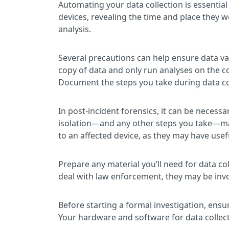
Automating your data collection is essential
devices, revealing the time and place they 
analysis.
Several precautions can help ensure data val
copy of data and only run analyses on the c
Document the steps you take during data col
In post-incident forensics, it can be neces
isolation—and any other steps you take—may 
to an affected device, as they may have use
Prepare any material you’ll need for data co
deal with law enforcement, they may be invo
Before starting a formal investigation, ensu
Your hardware and software for data collect