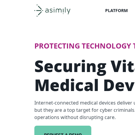
PLATFORM
Asimily home
PROTECTING TECHNOLOGY T
Securing Vit
Medical Dev
Internet-connected medical devices deliver u
but they are a top target for cyber criminal
operations without disrupting care.