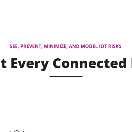
SEE, PREVENT, MINIMIZE, AND MODEL IOT RISKS
t Every Connected