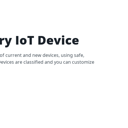
y IoT Device
of current and new devices, using safe,
Devices are classified and you can customize