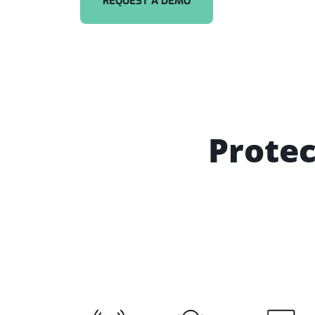
REQUEST A DEMO
Protec