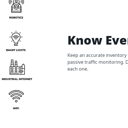
Know Ever
Keep an accurate inventory 
passive traffic monitoring. 
each one.