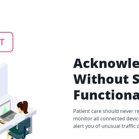
Acknowle
Without S
Functiona
Patient care should never re
monitor all connected devi
alert you of unusual traffi