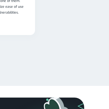
 one of them.
ize ease of use
nerabilities.