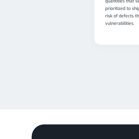
quantities that s
prioritized to sh
risk of defects t
vulnerabilities.