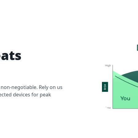
eats
 non-negotiable. Rely on us
ected devices for peak