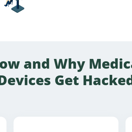
ow and Why Medic
Devices Get Hacke