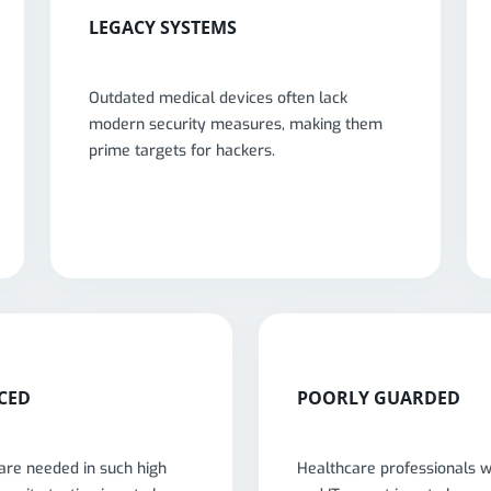
LEGACY SYSTEMS
Outdated medical devices often lack
modern security measures, making them
prime targets for hackers.
CED
POORLY GUARDED
are needed in such high
Healthcare professionals 