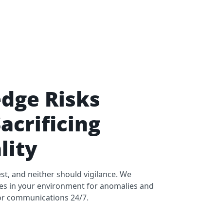
dge Risks
acrificing
lity
st, and neither should vigilance. We
ces in your environment for anomalies and
c or communications 24/7.