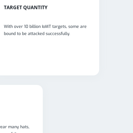
TARGET QUANTITY
With over 10 billion IoMT targets, some are
bound to be attacked successfully.
wear many hats,