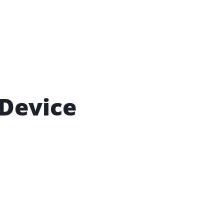
 Device