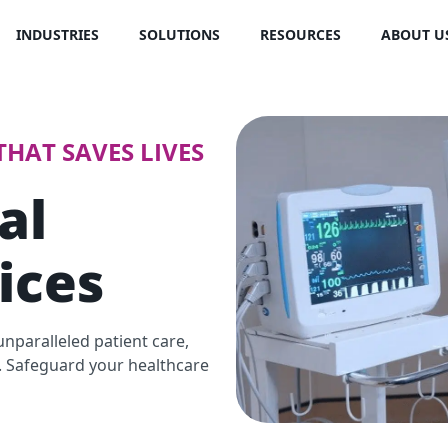
INDUSTRIES
SOLUTIONS
RESOURCES
ABOUT U
HAT SAVES LIVES
al
ices
nparalleled patient care,
s. Safeguard your healthcare