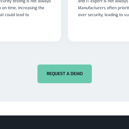
ecurity testing is not always
and IT expert is not always
ip on time, increasing the
Manufacturers often priorit
hat could lead to
over security, leading to vul
REQUEST A DEMO