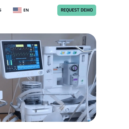
ENGLISH
REQUEST DEMO
S
EN