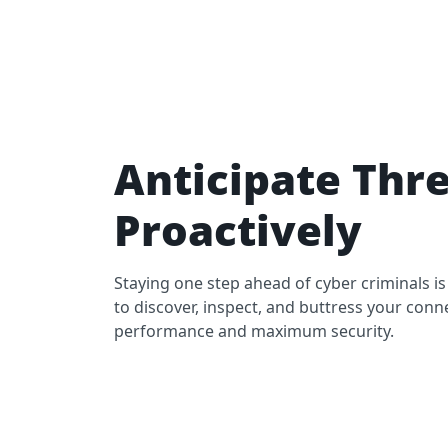
Anticipate Thr
Proactively
Staying one step ahead of cyber criminals is
to discover, inspect, and buttress your conn
performance and maximum security.