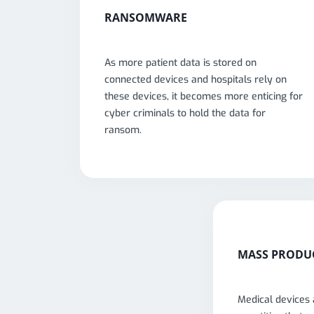
RANSOMWARE
As more patient data is stored on
connected devices and hospitals rely on
these devices, it becomes more enticing for
cyber criminals to hold the data for
ransom.
MASS PRODU
Medical devices 