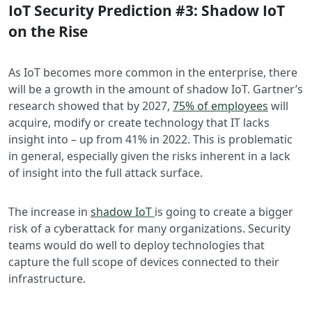
IoT Security Prediction #3: Shadow IoT
on the Rise
As IoT becomes more common in the enterprise, there
will be a growth in the amount of shadow IoT. Gartner’s
research showed that by 2027,
75% of employees
will
acquire, modify or create technology that IT lacks
insight into – up from 41% in 2022. This is problematic
in general, especially given the risks inherent in a lack
of insight into the full attack surface.
The increase in
shadow IoT
is going to create a bigger
risk of a cyberattack for many organizations. Security
teams would do well to deploy technologies that
capture the full scope of devices connected to their
infrastructure.