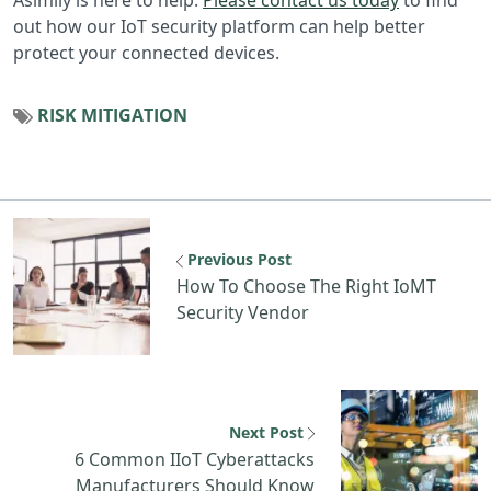
out how our IoT security platform can help better
protect your connected devices.
RISK MITIGATION
Previous Post
How To Choose The Right IoMT
Security Vendor
Next Post
6 Common IIoT Cyberattacks
Manufacturers Should Know