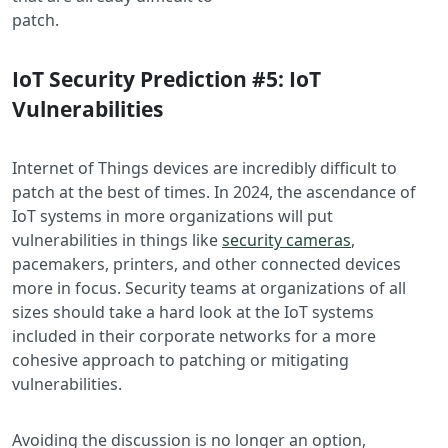
pat
IoT Security Prediction #5: IoT
Vulnerabilities
Internet of Things devices are incredibly difficult to
patch at the best of times. In 2024, the ascendance of
IoT systems in more organizations will put
vulnerabilities in things like
security cameras
,
pacemakers, printers, and other connected devices
more in focus. Security teams at organizations of all
sizes should take a hard look at the IoT systems
included in their corporate networks for a more
cohesive approach to patching or mitigating
vulnerabilities.
Avoiding the discussion is no longer an option,