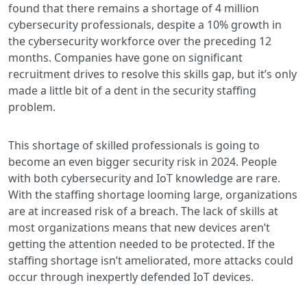
found that there remains a shortage of 4 million
cybersecurity professionals, despite a 10% growth in
the cybersecurity workforce over the preceding 12
months. Companies have gone on significant
recruitment drives to resolve this skills gap, but it’s only
made a little bit of a dent in the security staffing
problem.
This shortage of skilled professionals is going to
become an even bigger security risk in 2024. People
with both cybersecurity and IoT knowledge are rare.
With the staffing shortage looming large, organizations
are at increased risk of a breach. The lack of skills at
most organizations means that new devices aren’t
getting the attention needed to be protected. If the
staffing shortage isn’t ameliorated, more attacks could
occur through inexpertly defended IoT devices.