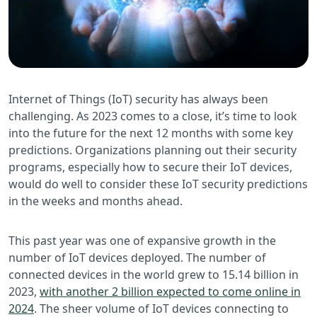
Internet of Things (IoT) security has always been
challenging. As 2023 comes to a close, it’s time to look
into the future for the next 12 months with some key
predictions. Organizations planning out their security
programs, especially how to secure their IoT devices,
would do well to consider these IoT security predictions
in the weeks and months ahead.
This past year was one of expansive growth in the
number of IoT devices deployed. The number of
connected devices in the world grew to 15.14 billion in
2023,
with another 2 billion expected to come online in
2024
. The sheer volume of IoT devices connecting to