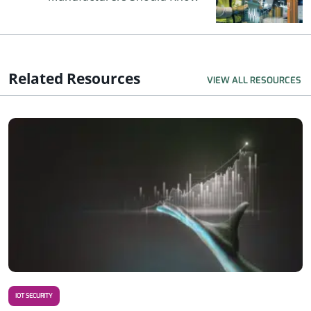
Related Resources
VIEW ALL RESOURCES
R
IOT SECURITY