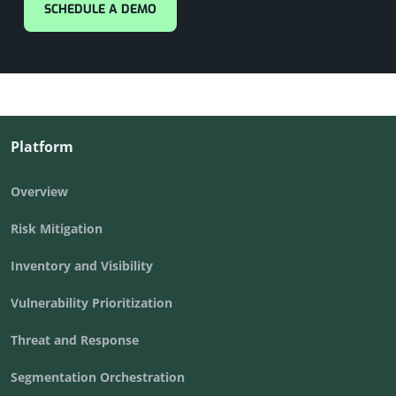
SCHEDULE A DEMO
Platform
Overview
Risk Mitigation
Inventory and Visibility
Vulnerability Prioritization
Threat and Response
Segmentation Orchestration