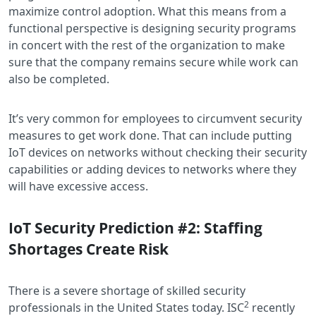
maximize control adoption. What this means from a
functional perspective is designing security programs
in concert with the rest of the organization to make
sure that the company remains secure while work can
also be completed.
It’s very common for employees to circumvent security
measures to get work done. That can include putting
IoT devices on networks without checking their security
capabilities or adding devices to networks where they
will have excessive access.
IoT Security Prediction #2: Staffing
Shortages Create Risk
There is a severe shortage of skilled security
2
professionals in the United States today. ISC
recently