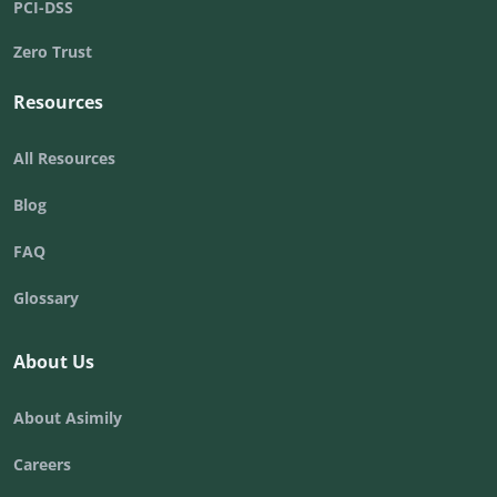
PCI-DSS
Zero Trust
Resources
All Resources
Blog
FAQ
Glossary
About Us
About Asimily
Careers