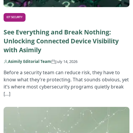
IOT SECURITY
See Everything and Break Nothing:
Unlocking Connected Device Visibility
with Asimily
Asimily Editorial Team
July 14, 2026
Before a security team can reduce risk, they have to
know what they’re protecting. That sounds obvious, yet
it’s where most cybersecurity programs quietly break
[…]
R