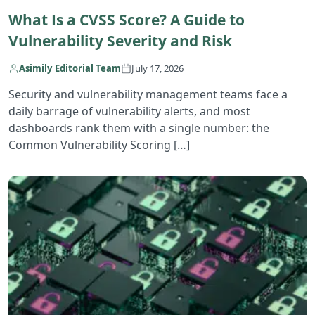
What Is a CVSS Score? A Guide to
Vulnerability Severity and Risk
Asimily Editorial Team
July 17, 2026
Security and vulnerability management teams face a
daily barrage of vulnerability alerts, and most
dashboards rank them with a single number: the
Common Vulnerability Scoring […]
R