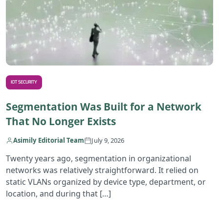
IOT SECURITY
Segmentation Was Built for a Network
That No Longer Exists
Asimily Editorial Team
July 9, 2026
Twenty years ago, segmentation in organizational
networks was relatively straightforward. It relied on
static VLANs organized by device type, department, or
location, and during that […]