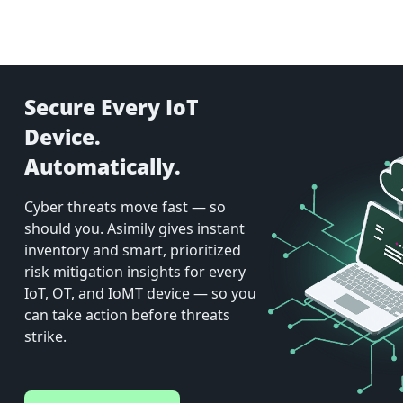
Secure Every IoT
Device.
Automatically.
Cyber threats move fast — so
should you. Asimily gives instant
inventory and smart, prioritized
risk mitigation insights for every
IoT, OT, and IoMT device — so you
can take action before threats
strike.