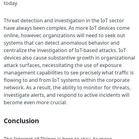
today.
Threat detection and investigation in the IoT sector
have always been complex. As more IoT devices come
online, however, organizations will need to seek out
systems that can detect anomalous behavior and
centralize the investigation of IoT-based attacks. IoT
devices also cause substantive growth in organizational
attack surfaces, necessitating the use of exposure
management capabilities to see precisely what traffic is
flowing to and from IoT systems within the corporate
network. As a result, the ability to monitor for threats,
investigate alerts, and respond to active incidents will
become even more crucial.
Conclusion
The Internet of Things is here to stay. As more