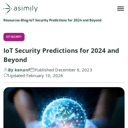
Asimily home
Resources
Blog
IoT Security Predictions for 2024 and Beyond
IOT SECURITY
IoT Security Predictions for 2024 and
Beyond
By kenanf
Published December 6, 2023
Updated February 10, 2026