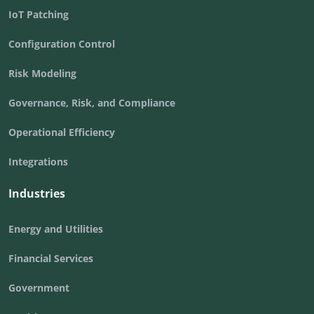
IoT Patching
Configuration Control
Risk Modeling
Governance, Risk, and Compliance
Operational Efficiency
Integrations
Industries
Energy and Utilities
Financial Services
Government