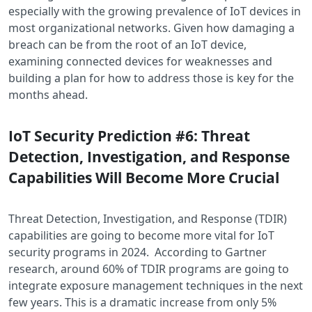
especially with the growing prevalence of IoT devices in
most organizational networks. Given how damaging a
breach can be from the root of an IoT device,
examining connected devices for weaknesses and
building a plan for how to address those is key for the
months ahead.
IoT Security Prediction #6: Threat
Detection, Investigation, and Response
Capabilities Will Become More Crucial
Threat Detection, Investigation, and Response (TDIR)
capabilities are going to become more vital for IoT
security programs in 2024. According to Gartner
research, around 60% of TDIR programs are going to
integrate exposure management techniques in the next
few years. This is a dramatic increase from only 5%