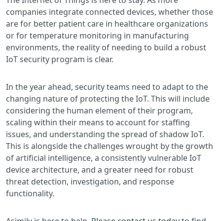
companies integrate connected devices, whether those
are for better patient care in healthcare organizations
or for temperature monitoring in manufacturing
environments, the reality of needing to build a robust
IoT security program is clear.
In the year ahead, security teams need to adapt to the
changing nature of protecting the IoT. This will include
considering the human element of their program,
scaling within their means to account for staffing
issues, and understanding the spread of shadow IoT.
This is alongside the challenges wrought by the growth
of artificial intelligence, a consistently vulnerable IoT
device architecture, and a greater need for robust
threat detection, investigation, and response
functionality.
Asimily is here to help.
Please contact us today
to find