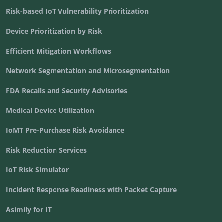
Risk-based IoT Vulnerability Prioritization
Device Prioritization by Risk
Efficient Mitigation Workflows
Network Segmentation and Microsegmentation
FDA Recalls and Security Advisories
Medical Device Utilization
IoMT Pre-Purchase Risk Avoidance
Risk Reduction Services
IoT Risk Simulator
Incident Response Readiness with Packet Capture
Asimily for IT