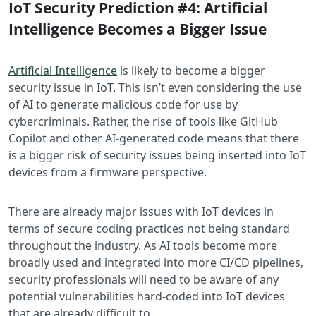
IoT Security Prediction #4: Artificial
Intelligence Becomes a Bigger Issue
Artificial Intelligence
is likely to become a bigger
security issue in IoT. This isn’t even considering the use
of AI to generate malicious code for use by
cybercriminals. Rather, the rise of tools like GitHub
Copilot and other AI-generated code means that there
is a bigger risk of security issues being inserted into IoT
devices from a firmware perspective.
There are already major issues with IoT devices in
terms of secure coding practices not being standard
throughout the industry. As AI tools become more
broadly used and integrated into more CI/CD pipelines,
security professionals will need to be aware of any
potential vulnerabilities hard-coded into IoT devices
that are already difficult to