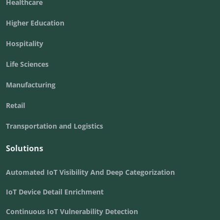
Healthcare
Higher Education
Hospitality
Life Sciences
Manufacturing
Retail
Transportation and Logistics
Solutions
Automated IoT Visibility And Deep Categorization
IoT Device Detail Enrichment
Continuous IoT Vulnerability Detection