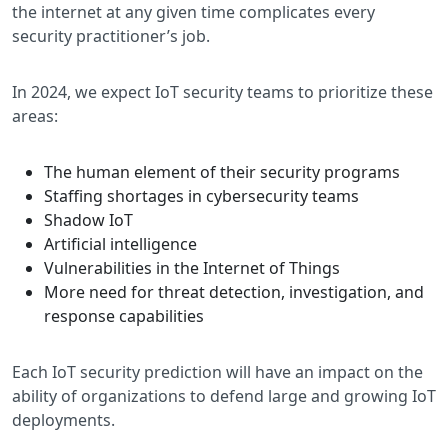
the internet at any given time complicates every
security practitioner’s job.
In 2024, we expect IoT security teams to prioritize these
areas:
The human element of their security programs
Staffing shortages in cybersecurity teams
Shadow IoT
Artificial intelligence
Vulnerabilities in the Internet of Things
More need for threat detection, investigation, and
response capabilities
Each IoT security prediction will have an impact on the
ability of organizations to defend large and growing IoT
deployments.