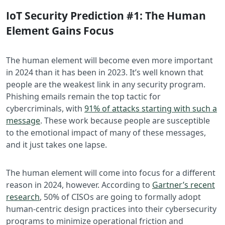
IoT Security Prediction #1: The Human
Element Gains Focus
The human element will become even more important
in 2024 than it has been in 2023. It’s well known that
people are the weakest link in any security program.
Phishing emails remain the top tactic for
cybercriminals, with
91% of attacks starting with such a
message
. These work because people are susceptible
to the emotional impact of many of these messages,
and it just takes one lapse.
The human element will come into focus for a different
reason in 2024, however. According to
Gartner’s recent
research
, 50% of CISOs are going to formally adopt
human-centric design practices into their cybersecurity
programs to minimize operational friction and