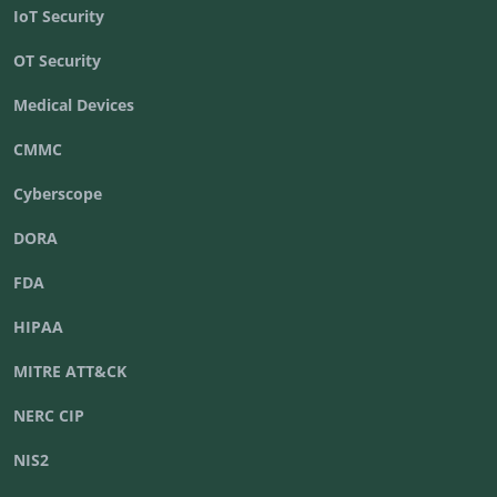
IoT Security
OT Security
Medical Devices
CMMC
Cyberscope
DORA
FDA
HIPAA
MITRE ATT&CK
NERC CIP
NIS2