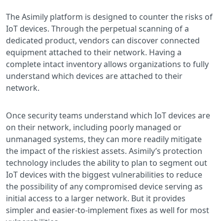
The Asimily platform is designed to counter the risks of
IoT devices. Through the perpetual scanning of a
dedicated product, vendors can discover connected
equipment attached to their network. Having a
complete intact inventory allows organizations to fully
understand which devices are attached to their
network.
Once security teams understand which IoT devices are
on their network, including poorly managed or
unmanaged systems, they can more readily mitigate
the impact of the riskiest assets. Asimily’s protection
technology includes the ability to plan to segment out
IoT devices with the biggest vulnerabilities to reduce
the possibility of any compromised device serving as
initial access to a larger network. But it provides
simpler and easier-to-implement fixes as well for most