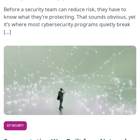
Before a security team can reduce risk, they have to
know what they’re protecting. That sounds obvious, yet
it’s where most cybersecurity programs quietly break
[…]
R
IOT SECURITY