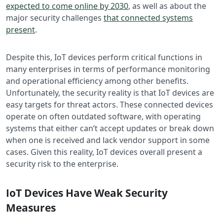
expected to come online by 2030
, as well as about the
major security challenges
that connected systems
present
.
Despite this, IoT devices perform critical functions in
many enterprises in terms of performance monitoring
and operational efficiency among other benefits.
Unfortunately, the security reality is that IoT devices are
easy targets for threat actors. These connected devices
operate on often outdated software, with operating
systems that either can’t accept updates or break down
when one is received and lack vendor support in some
cases. Given this reality, IoT devices overall present a
security risk to the enterprise.
IoT Devices Have Weak Security
Measures