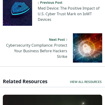
Previous Post
Med Device: The Positive Impact of
U.S. Cyber Trust Mark on IoMT
Devices
Next Post
Cybersecurity Compliance: Protect
Your Business Before Hackers
Strike
Related Resources
VIEW ALL RESOURCES
R