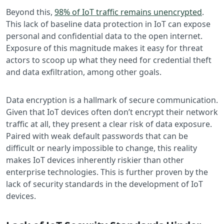
Beyond this,
98% of IoT traffic remains unencrypted
.
This lack of baseline data protection in IoT can expose
personal and confidential data to the open internet.
Exposure of this magnitude makes it easy for threat
actors to scoop up what they need for credential theft
and data exfiltration, among other goals.
Data encryption is a hallmark of secure communication.
Given that IoT devices often don’t encrypt their network
traffic at all, they present a clear risk of data exposure.
Paired with weak default passwords that can be
difficult or nearly impossible to change, this reality
makes IoT devices inherently riskier than other
enterprise technologies. This is further proven by the
lack of security standards in the development of IoT
devices.