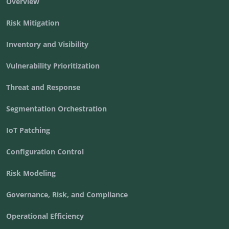
Overview
Risk Mitigation
Inventory and Visibility
Vulnerability Prioritization
Threat and Response
Segmentation Orchestration
IoT Patching
Configuration Control
Risk Modeling
Governance, Risk, and Compliance
Operational Efficiency