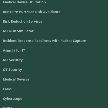
Medical Device Utilization
IoMT Pre-Purchase Risk Avoidance
Risk Reduction Services
IoT Risk Simulator
Incident Response Readiness with Packet Capture
Asimily for IT
IoT Security
OT Security
Medical Devices
CMMC
Cyberscope