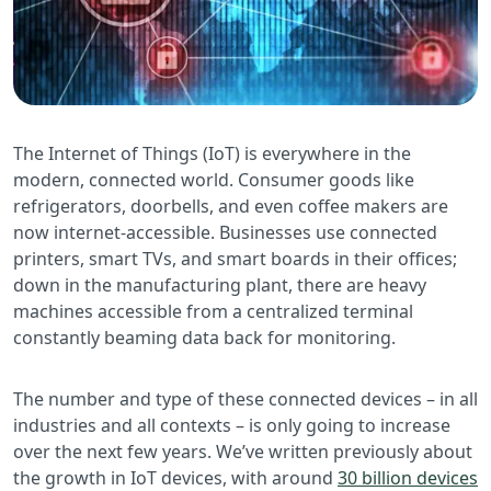
The Internet of Things (IoT) is everywhere in the
modern, connected world. Consumer goods like
refrigerators, doorbells, and even coffee makers are
now internet-accessible. Businesses use connected
printers, smart TVs, and smart boards in their offices;
down in the manufacturing plant, there are heavy
machines accessible from a centralized terminal
constantly beaming data back for monitoring.
The number and type of these connected devices – in all
industries and all contexts – is only going to increase
over the next few years. We’ve written previously about
the growth in IoT devices, with around
30 billion devices