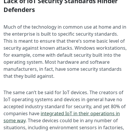
Lack of IoT Security Standards Hinder
Defenders
Much of the technology in common use at home and in
the enterprise is built to specific security standards.
This is meant to ensure that there’s some basic level of
security against known attacks. Windows workstations,
for example, come with default security built into the
operating system. Most hardware and software
manufacturers, in fact, have some security standards
that they build against.
The same can’t be said for IoT devices. The creators of
IoT operating systems and devices in general have no
accepted industry standard for security, and yet 80% of
companies have
integrated IoT in their operations in
some way
. These devices could be in any number of
situations, including environment sensors in factories,