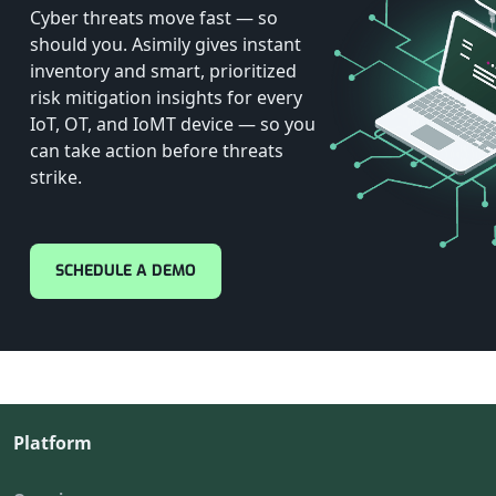
Cyber threats move fast — so
should you. Asimily gives instant
inventory and smart, prioritized
risk mitigation insights for every
IoT, OT, and IoMT device — so you
can take action before threats
strike.
SCHEDULE A DEMO
Platform