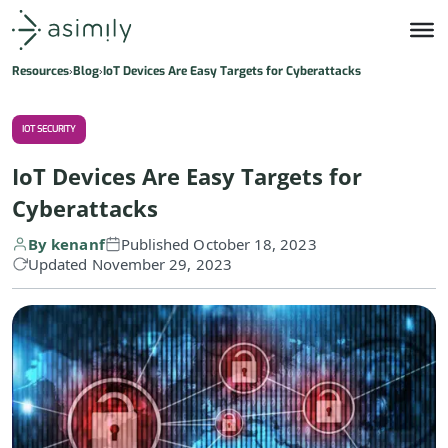
Asimily home
Resources
Blog
IoT Devices Are Easy Targets for Cyberattacks
IOT SECURITY
IoT Devices Are Easy Targets for
Cyberattacks
By kenanf
Published October 18, 2023
Updated November 29, 2023