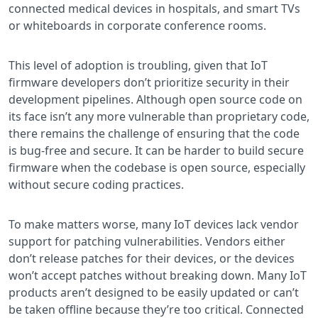
connected medical devices in hospitals, and smart TVs
or whiteboards in corporate conference rooms.
This level of adoption is troubling, given that IoT
firmware developers don’t prioritize security in their
development pipelines. Although open source code on
its face isn’t any more vulnerable than proprietary code,
there remains the challenge of ensuring that the code
is bug-free and secure. It can be harder to build secure
firmware when the codebase is open source, especially
without secure coding practices.
To make matters worse, many IoT devices lack vendor
support for patching vulnerabilities. Vendors either
don’t release patches for their devices, or the devices
won’t accept patches without breaking down. Many IoT
products aren’t designed to be easily updated or can’t
be taken offline because they’re too critical. Connected