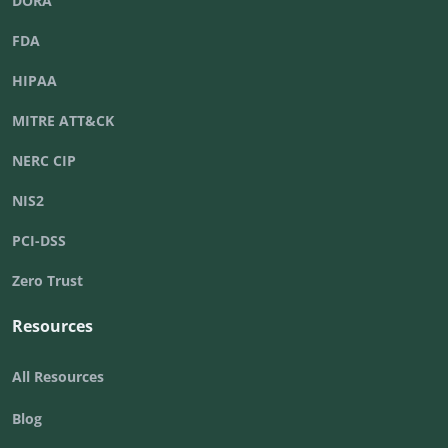
DORA
FDA
HIPAA
MITRE ATT&CK
NERC CIP
NIS2
PCI-DSS
Zero Trust
Resources
All Resources
Blog