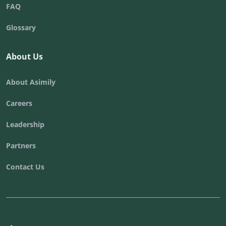
FAQ
Glossary
About Us
About Asimily
Careers
Leadership
Partners
Contact Us