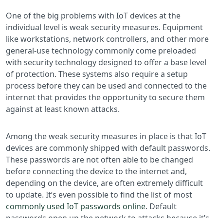
One of the big problems with IoT devices at the
individual level is weak security measures. Equipment
like workstations, network controllers, and other more
general-use technology commonly come preloaded
with security technology designed to offer a base level
of protection. These systems also require a setup
process before they can be used and connected to the
internet that provides the opportunity to secure them
against at least known attacks.
Among the weak security measures in place is that IoT
devices are commonly shipped with default passwords.
These passwords are not often able to be changed
before connecting the device to the internet and,
depending on the device, are often extremely difficult
to update. It’s even possible to find the list of most
commonly used IoT passwords online
. Default
passwords open up the network to attacks because it’s