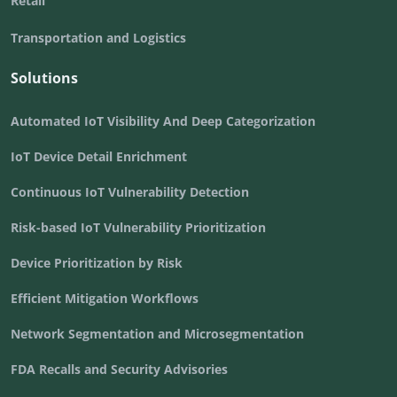
Retail
Transportation and Logistics
Solutions
Automated IoT Visibility And Deep Categorization
IoT Device Detail Enrichment
Continuous IoT Vulnerability Detection
Risk-based IoT Vulnerability Prioritization
Device Prioritization by Risk
Efficient Mitigation Workflows
Network Segmentation and Microsegmentation
FDA Recalls and Security Advisories