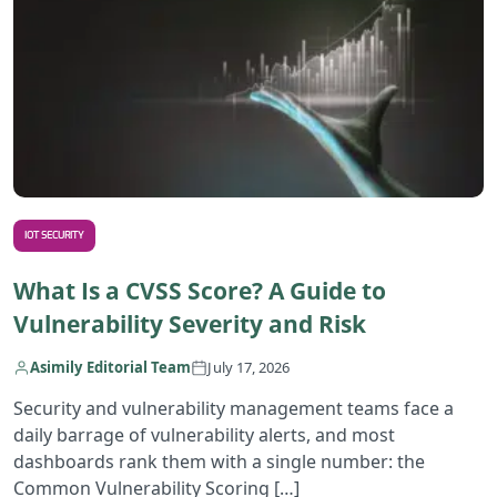
IOT SECURITY
What Is a CVSS Score? A Guide to
Vulnerability Severity and Risk
Asimily Editorial Team
July 17, 2026
Security and vulnerability management teams face a
daily barrage of vulnerability alerts, and most
dashboards rank them with a single number: the
Common Vulnerability Scoring […]