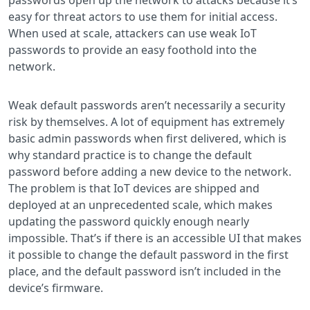
easy for threat actors to use them for initial access.
When used at scale, attackers can use weak IoT
passwords to provide an easy foothold into the
network.
Weak default passwords aren’t necessarily a security
risk by themselves. A lot of equipment has extremely
basic admin passwords when first delivered, which is
why standard practice is to change the default
password before adding a new device to the network.
The problem is that IoT devices are shipped and
deployed at an unprecedented scale, which makes
updating the password quickly enough nearly
impossible. That’s if there is an accessible UI that makes
it possible to change the default password in the first
place, and the default password isn’t included in the
device’s firmware.