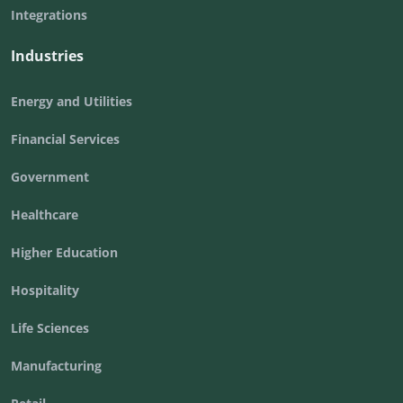
Integrations
Industries
Energy and Utilities
Financial Services
Government
Healthcare
Higher Education
Hospitality
Life Sciences
Manufacturing