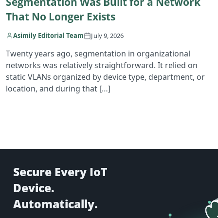
Segmentation Was Built for a Network
That No Longer Exists
Asimily Editorial Team
July 9, 2026
Twenty years ago, segmentation in organizational
networks was relatively straightforward. It relied on
static VLANs organized by device type, department, or
location, and during that […]
Secure Every IoT
Device.
Automatically.