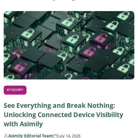
R
IOT SECURITY
See Everything and Break Nothing:
Unlocking Connected Device Visibility
with Asimily
Asimily Editorial Team
July 14, 2026