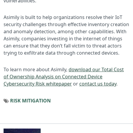
vulnerabilities.
Asimily is built to help organizations resolve their IoT
security challenges through effective inventory creation
and anomaly detection, among other capabilities. With
Asimily, companies investing in the internet of things
can ensure that they don’t fall victim to threat actors
trying to exfiltrate data through connected devices.
To learn more about Asimily,
download our Total Cost
of Ownership Analysis on Connected Device
Cybersecurity Risk whitepaper
or
contact us today
.
RISK MITIGATION