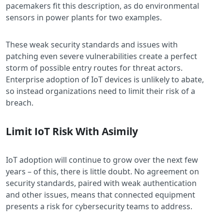
pacemakers fit this description, as do environmental
sensors in power plants for two examples.
These weak security standards and issues with
patching even severe vulnerabilities create a perfect
storm of possible entry routes for threat actors.
Enterprise adoption of IoT devices is unlikely to abate,
so instead organizations need to limit their risk of a
breach.
Limit IoT Risk With Asimily
IoT adoption will continue to grow over the next few
years – of this, there is little doubt. No agreement on
security standards, paired with weak authentication
and other issues, means that connected equipment
presents a risk for cybersecurity teams to address.