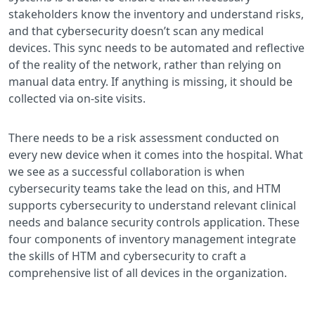
stakeholders know the inventory and understand risks,
and that cybersecurity doesn’t scan any medical
devices. This sync needs to be automated and reflective
of the reality of the network, rather than relying on
manual data entry. If anything is missing, it should be
collected via on-site visits.
There needs to be a risk assessment conducted on
every new device when it comes into the hospital. What
we see as a successful collaboration is when
cybersecurity teams take the lead on this, and HTM
supports cybersecurity to understand relevant clinical
needs and balance security controls application. These
four components of inventory management integrate
the skills of HTM and cybersecurity to craft a
comprehensive list of all devices in the organization.