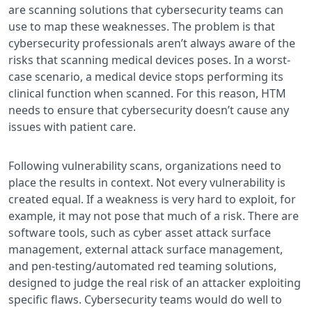
are scanning solutions that cybersecurity teams can
use to map these weaknesses. The problem is that
cybersecurity professionals aren’t always aware of the
risks that scanning medical devices poses. In a worst-
case scenario, a medical device stops performing its
clinical function when scanned. For this reason, HTM
needs to ensure that cybersecurity doesn’t cause any
issues with patient care.
Following vulnerability scans, organizations need to
place the results in context. Not every vulnerability is
created equal. If a weakness is very hard to exploit, for
example, it may not pose that much of a risk. There are
software tools, such as cyber asset attack surface
management, external attack surface management,
and pen-testing/automated red teaming solutions,
designed to judge the real risk of an attacker exploiting
specific flaws. Cybersecurity teams would do well to