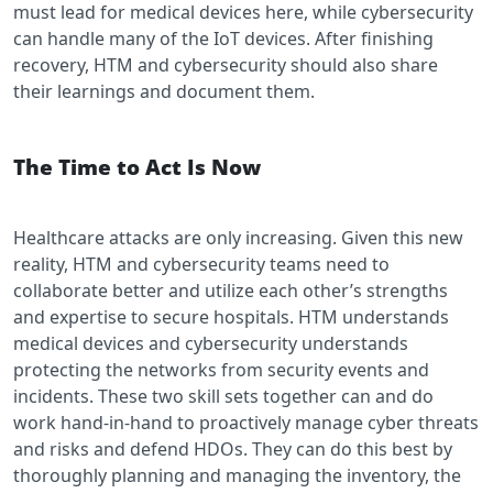
must lead for medical devices here, while cybersecurity
can handle many of the IoT devices. After finishing
recovery, HTM and cybersecurity should also share
their learnings and document them.
The Time to Act Is Now
Healthcare attacks are only increasing. Given this new
reality, HTM and cybersecurity teams need to
collaborate better and utilize each other’s strengths
and expertise to secure hospitals. HTM understands
medical devices and cybersecurity understands
protecting the networks from security events and
incidents. These two skill sets together can and do
work hand-in-hand to proactively manage cyber threats
and risks and defend HDOs. They can do this best by
thoroughly planning and managing the inventory, the