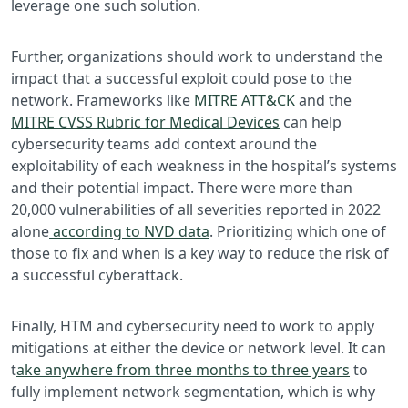
leverage one such solution.
Further, organizations should work to understand the
impact that a successful exploit could pose to the
network. Frameworks like
MITRE ATT&CK
and the
MITRE CVSS Rubric for Medical Devices
can help
cybersecurity teams add context around the
exploitability of each weakness in the hospital’s systems
and their potential impact. There were more than
20,000 vulnerabilities of all severities reported in 2022
alone
according to NVD data
. Prioritizing which one of
those to fix and when is a key way to reduce the risk of
a successful cyberattack.
Finally, HTM and cybersecurity need to work to apply
mitigations at either the device or network level. It can
t
ake anywhere from three months to three years
to
fully implement network segmentation, which is why