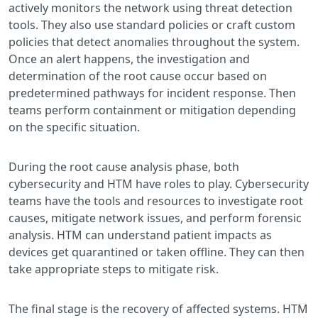
actively monitors the network using threat detection
tools. They also use standard policies or craft custom
policies that detect anomalies throughout the system.
Once an alert happens, the investigation and
determination of the root cause occur based on
predetermined pathways for incident response. Then
teams perform containment or mitigation depending
on the specific situation.
During the root cause analysis phase, both
cybersecurity and HTM have roles to play. Cybersecurity
teams have the tools and resources to investigate root
causes, mitigate network issues, and perform forensic
analysis. HTM can understand patient impacts as
devices get quarantined or taken offline. They can then
take appropriate steps to mitigate risk.
The final stage is the recovery of affected systems. HTM