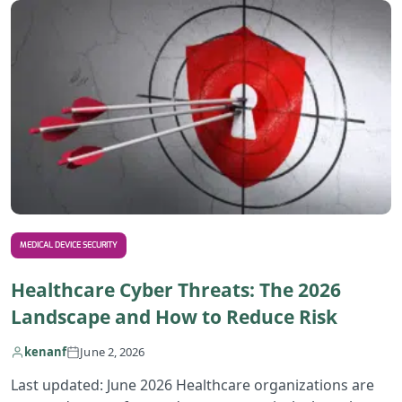
MEDICAL DEVICE SECURITY
Healthcare Cyber Threats: The 2026
Landscape and How to Reduce Risk
kenanf
June 2, 2026
Last updated: June 2026 Healthcare organizations are