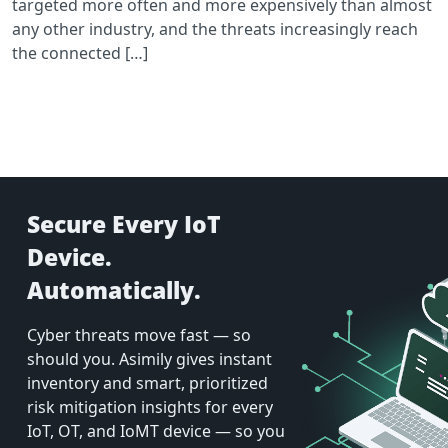
targeted more often and more expensively than almost
any other industry, and the threats increasingly reach
the connected […]
Secure Every IoT
Device.
Automatically.
Cyber threats move fast — so
should you. Asimily gives instant
inventory and smart, prioritized
risk mitigation insights for every
IoT, OT, and IoMT device — so you