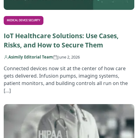
MEDICAL DEVICE SECURITY
IoT Healthcare Solutions: Use Cases,
Risks, and How to Secure Them
Asimily Editorial Team
June 2, 2026
Connected devices now sit at the center of how care
gets delivered. Infusion pumps, imaging systems,
patient monitors, and building controls all run on the
[…]
R