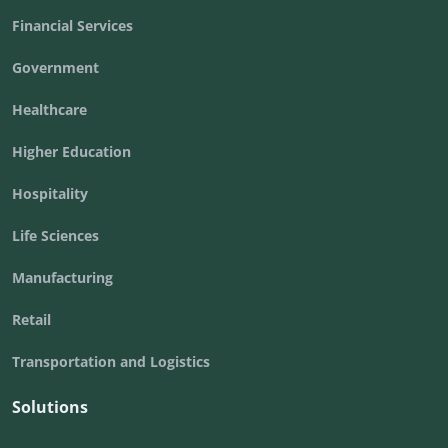
Financial Services
Government
Healthcare
Higher Education
Hospitality
Life Sciences
Manufacturing
Retail
Transportation and Logistics
Solutions