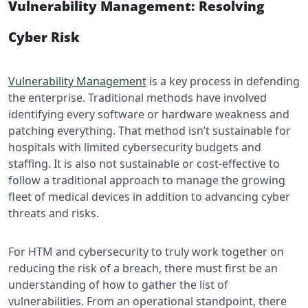
Vulnerability Management: Resolving
Cyber Risk
Vulnerability Management
is a key process in defending
the enterprise. Traditional methods have involved
identifying every software or hardware weakness and
patching everything. That method isn’t sustainable for
hospitals with limited cybersecurity budgets and
staffing. It is also not sustainable or cost-effective to
follow a traditional approach to manage the growing
fleet of medical devices in addition to advancing cyber
threats and risks.
For HTM and cybersecurity to truly work together on
reducing the risk of a breach, there must first be an
understanding of how to gather the list of
vulnerabilities. From an operational standpoint, there