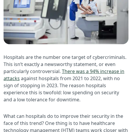
Hospitals are the number one target of cybercriminals.
This isn’t exactly a newsworthy statement, or even
particularly controversial.
There was a 94% increase in
attacks
against hospitals from 2021 to 2022, with no
sign of stopping in 2023. The reason hospitals
experience this is twofold: low spending on security
and a low tolerance for downtime.
What can hospitals do to improve their security in the
face of this trend? One thing is to have healthcare
technology management (HTM) teams work closer with