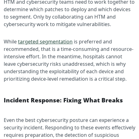
HTM and cybersecurity teams need to work together to
determine which patches to deploy and which devices
to segment. Only by collaborating can HTM and
cybersecurity work to mitigate vulnerabilities.
While
targeted segmentation
is preferred and
recommended, that is a time-consuming and resource-
intensive effort. In the meantime, hospitals cannot
leave cybersecurity risks unaddressed, which is why
understanding the exploitability of each device and
prioritizing device-level remediation is a critical step.
Incident Response: Fixing What Breaks
Even the best cybersecurity posture can experience a
security incident. Responding to these events effectively
requires preparation, the detection of suspicious