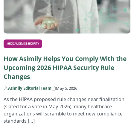
MEDICAL DEVICE SECURITY
How Asimily Helps You Comply With the
Upcoming 2026 HIPAA Security Rule
Changes
Asimily Editorial Team
May 5, 2026
As the HIPAA proposed rule changes near finalization
(slated for a vote in May 2026), many healthcare
organizations will scramble to meet new compliance
standards […]