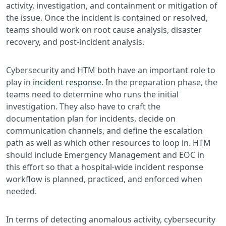
activity, investigation, and containment or mitigation of
the issue. Once the incident is contained or resolved,
teams should work on root cause analysis, disaster
recovery, and post-incident analysis.
Cybersecurity and HTM both have an important role to
play in
incident response
. In the preparation phase, the
teams need to determine who runs the initial
investigation. They also have to craft the
documentation plan for incidents, decide on
communication channels, and define the escalation
path as well as which other resources to loop in. HTM
should include Emergency Management and EOC in
this effort so that a hospital-wide incident response
workflow is planned, practiced, and enforced when
needed.
In terms of detecting anomalous activity, cybersecurity