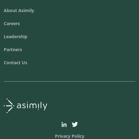
About Asimily
Careers
Leadership
Partners
Contact Us
Asimily home
asimily
asimilysecurity
Privacy Policy