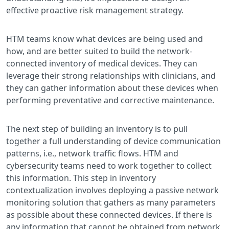
effective proactive risk management strategy.
HTM teams know what devices are being used and
how, and are better suited to build the network-
connected inventory of medical devices. They can
leverage their strong relationships with clinicians, and
they can gather information about these devices when
performing preventative and corrective maintenance.
The next step of building an inventory is to pull
together a full understanding of device communication
patterns, i.e., network traffic flows. HTM and
cybersecurity teams need to work together to collect
this information. This step in inventory
contextualization involves deploying a passive network
monitoring solution that gathers as many parameters
as possible about these connected devices. If there is
any information that cannot be obtained from network