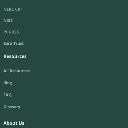
NERC CIP
NIS2
PCI-DSS
Zero Trust
Resources
All Resources
Blog
FAQ
Glossary
About Us