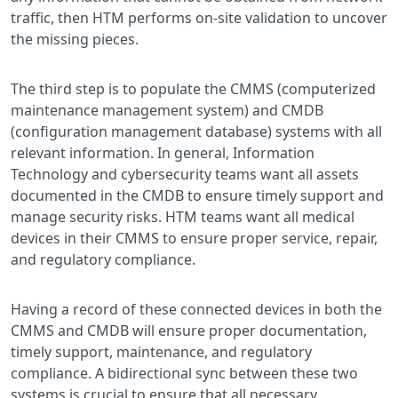
traffic, then HTM performs on-site validation to uncover
the missing pieces.
The third step is to populate the CMMS (computerized
maintenance management system) and CMDB
(configuration management database) systems with all
relevant information. In general, Information
Technology and cybersecurity teams want all assets
documented in the CMDB to ensure timely support and
manage security risks. HTM teams want all medical
devices in their CMMS to ensure proper service, repair,
and regulatory compliance.
Having a record of these connected devices in both the
CMMS and CMDB will ensure proper documentation,
timely support, maintenance, and regulatory
compliance. A bidirectional sync between these two
systems is crucial to ensure that all necessary