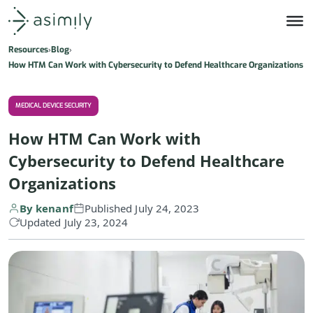
Asimily home
Resources
Blog
How HTM Can Work with Cybersecurity to Defend Healthcare Organizations
MEDICAL DEVICE SECURITY
How HTM Can Work with
Cybersecurity to Defend Healthcare
Organizations
By kenanf
Published July 24, 2023
Updated July 23, 2024