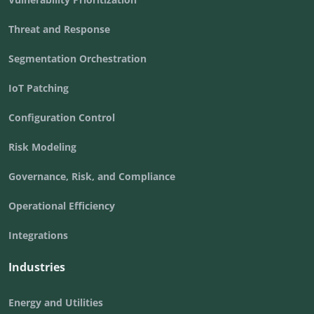
Threat and Response
Segmentation Orchestration
IoT Patching
Configuration Control
Risk Modeling
Governance, Risk, and Compliance
Operational Efficiency
Integrations
Industries
Energy and Utilities