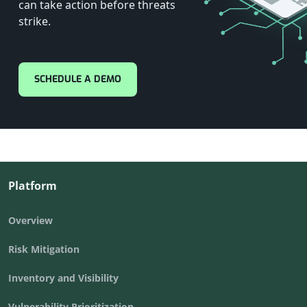
can take action before threats
strike.
SCHEDULE A DEMO
Platform
Overview
Risk Mitigation
Inventory and Visibility
Vulnerability Prioritization