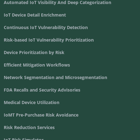
Automated IoT Visibility And Deep Categorization
IoT Device Detail Enrichment
Continuous IoT Vulnerability Detection
Risk-based IoT Vulnerability Prioritization
Device Prioritization by Risk
Efficient Mitigation Workflows
Network Segmentation and Microsegmentation
FDA Recalls and Security Advisories
Medical Device Utilization
IoMT Pre-Purchase Risk Avoidance
Risk Reduction Services
IoT Risk Simulator