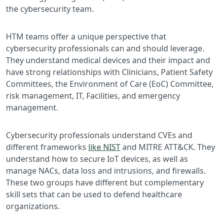
the cybersecurity team.
HTM teams offer a unique perspective that
cybersecurity professionals can and should leverage.
They understand medical devices and their impact and
have strong relationships with Clinicians, Patient Safety
Committees, the Environment of Care (EoC) Committee,
risk management, IT, Facilities, and emergency
management.
Cybersecurity professionals understand CVEs and
different frameworks
like NIST
and MITRE ATT&CK. They
understand how to secure IoT devices, as well as
manage NACs, data loss and intrusions, and firewalls.
These two groups have different but complementary
skill sets that can be used to defend healthcare
organizations.