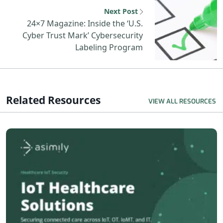
N
Next Post
24×7 Magazine: Inside the ‘U.S.
Cyber Trust Mark’ Cybersecurity
Labeling Program
Related Resources
VIEW ALL RESOURCES
R