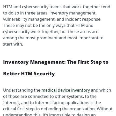
HTM and cybersecurity teams that work together tend
to do so in three areas: inventory management,
vulnerability management, and incident response.
These may not be the only ways that HTM and
cybersecurity work together, but these areas are
among the most prominent and most important to
start with.
Inventory Management: The First Step to
Better HTM Security
Understanding the
medical device inventory
and which
of those are connected to other systems, to the
Internet, and to Internet-facing applications is the
critical first step to defending the organization. Without
understanding this, it’s impossible to design an