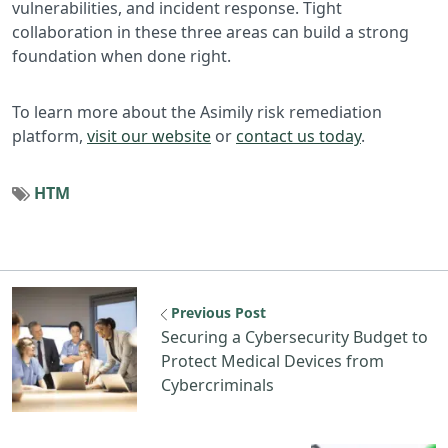
vulnerabilities, and incident response. Tight
collaboration in these three areas can build a strong
foundation when done right.
To learn more about the Asimily risk remediation
platform,
visit our website
or
contact us today
.
HTM
Previous Post
Securing a Cybersecurity Budget to
Protect Medical Devices from
Cybercriminals