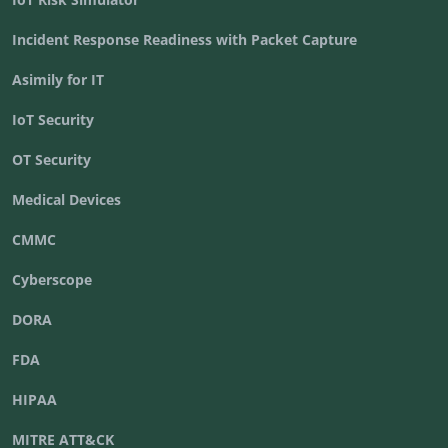
Incident Response Readiness with Packet Capture
Asimily for IT
IoT Security
OT Security
Medical Devices
CMMC
Cyberscope
DORA
FDA
HIPAA
MITRE ATT&CK