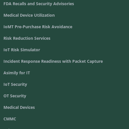
FDA Recalls and Security Advisories
Medical Device Utilization
IoMT Pre-Purchase Risk Avoidance
Risk Reduction Services
IoT Risk Simulator
Incident Response Readiness with Packet Capture
Asimily for IT
IoT Security
OT Security
Medical Devices
CMMC