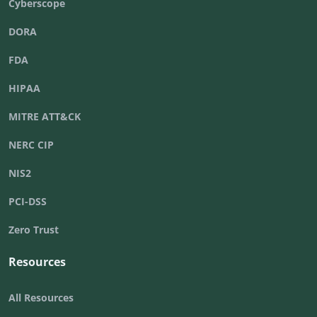
Cyberscope
DORA
FDA
HIPAA
MITRE ATT&CK
NERC CIP
NIS2
PCI-DSS
Zero Trust
Resources
All Resources