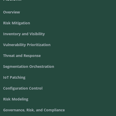
Overview
Risk Mitigation
Inventory and Visibility
Vulnerability Prioritization
Threat and Response
Segmentation Orchestration
IoT Patching
Configuration Control
Risk Modeling
Governance, Risk, and Compliance