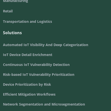
Manufacturing
Retail
Transportation and Logistics
Solutions
Automated IoT Visibility And Deep Categorization
IoT Device Detail Enrichment
Continuous IoT Vulnerability Detection
Risk-based IoT Vulnerability Prioritization
Device Prioritization by Risk
Efficient Mitigation Workflows
Network Segmentation and Microsegmentation