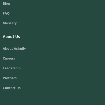
Blog
FAQ
Glossary
About Us
About Asimily
Careers
Leadership
Partners
Contact Us