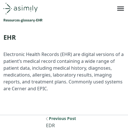
Asimily home
Resources
glossary
EHR
EHR
Electronic Health Records (EHR) are digital versions of a
patient’s medical record containing a wide range of
patient data, including medical history, diagnoses,
medications, allergies, laboratory results, imaging
reports, and treatment plans. Commonly used systems
are Cerner and EPIC.
Previous Post
Previous resource: EDR
EDR