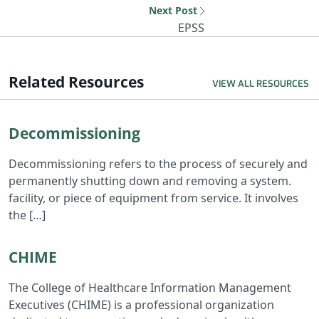
Next Post
Next resource: EP
EPSS
Related Resources
VIEW ALL RESOURCES
Read Decommissioning
Decommissioning
Decommissioning refers to the process of securely and
permanently shutting down and removing a system.
facility, or piece of equipment from service. It involves
the […]
Read CHIME
CHIME
The College of Healthcare Information Management
Executives (CHIME) is a professional organization