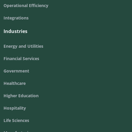
Operational Efficiency
Integrations
Industries
Energy and Utilities
Financial Services
Government
Healthcare
Higher Education
Hospitality
Life Sciences