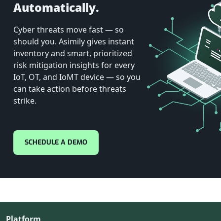
Automatically.
Cyber threats move fast — so
should you. Asimily gives instant
inventory and smart, prioritized
risk mitigation insights for every
IoT, OT, and IoMT device — so you
can take action before threats
strike.
SCHEDULE A DEMO
Platform