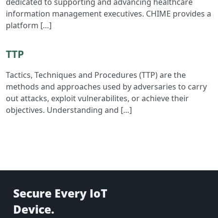
dedicated to supporting and advancing healthcare
information management executives. CHIME provides a
platform […]
Read TTP
TTP
Tactics, Techniques and Procedures (TTP) are the
methods and approaches used by adversaries to carry
out attacks, exploit vulnerabilites, or achieve their
objectives. Understanding and […]
Secure Every IoT
Device.