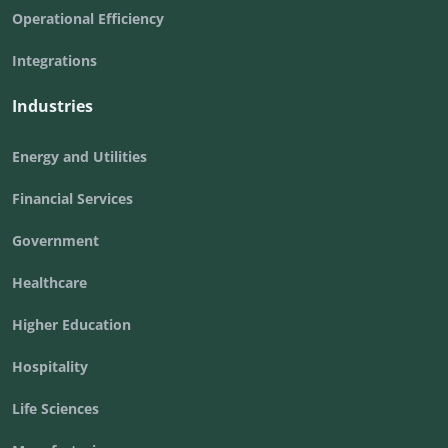
Operational Efficiency
Integrations
Industries
Energy and Utilities
Financial Services
Government
Healthcare
Higher Education
Hospitality
Life Sciences