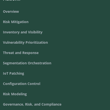
Overview
Risk Mitigation
Inventory and Visibility
Vulnerability Prioritization
Threat and Response
Segmentation Orchestration
IoT Patching
Configuration Control
Risk Modeling
Governance, Risk, and Compliance