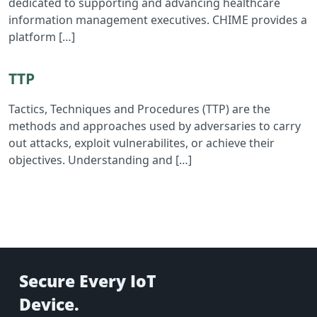
dedicated to supporting and advancing healthcare
information management executives. CHIME provides a
platform […]
Read TTP
TTP
Tactics, Techniques and Procedures (TTP) are the
methods and approaches used by adversaries to carry
out attacks, exploit vulnerabilites, or achieve their
objectives. Understanding and […]
Secure Every IoT
Device.