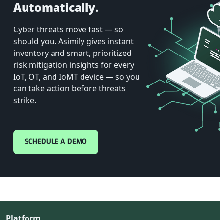
Automatically.
Cyber threats move fast — so
should you. Asimily gives instant
inventory and smart, prioritized
risk mitigation insights for every
IoT, OT, and IoMT device — so you
can take action before threats
strike.
SCHEDULE A DEMO
Platform