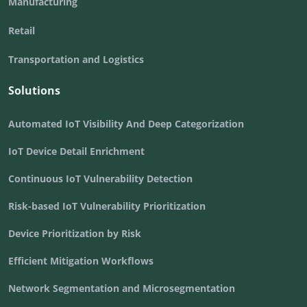
Manufacturing
Retail
Transportation and Logistics
Solutions
Automated IoT Visibility And Deep Categorization
IoT Device Detail Enrichment
Continuous IoT Vulnerability Detection
Risk-based IoT Vulnerability Prioritization
Device Prioritization by Risk
Efficient Mitigation Workflows
Network Segmentation and Microsegmentation