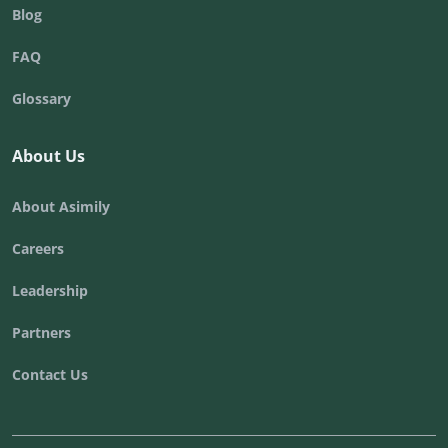
Blog
FAQ
Glossary
About Us
About Asimily
Careers
Leadership
Partners
Contact Us