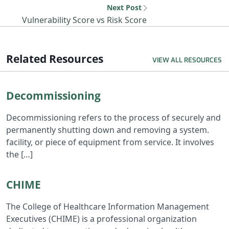
Next Post
Next resource: Vul
Vulnerability Score vs Risk Score
Related Resources
VIEW ALL RESOURCES
Read Decommissioning
Decommissioning
Decommissioning refers to the process of securely and
permanently shutting down and removing a system.
facility, or piece of equipment from service. It involves
the […]
Read CHIME
CHIME
The College of Healthcare Information Management
Executives (CHIME) is a professional organization