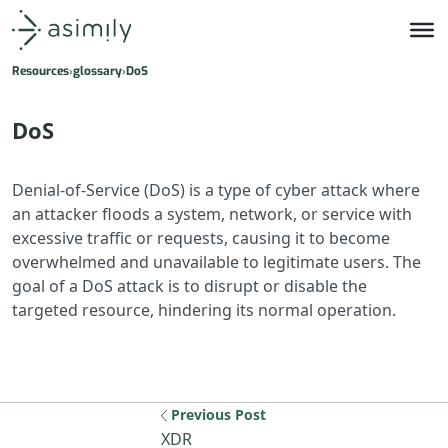
Asimily home
Resources
glossary
DoS
DoS
Denial-of-Service (DoS) is a type of cyber attack where
an attacker floods a system, network, or service with
excessive traffic or requests, causing it to become
overwhelmed and unavailable to legitimate users. The
goal of a DoS attack is to disrupt or disable the
targeted resource, hindering its normal operation.
Previous Post
Previous resource: XDR
XDR