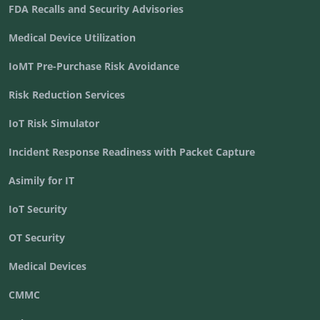
FDA Recalls and Security Advisories
Medical Device Utilization
IoMT Pre-Purchase Risk Avoidance
Risk Reduction Services
IoT Risk Simulator
Incident Response Readiness with Packet Capture
Asimily for IT
IoT Security
OT Security
Medical Devices
CMMC