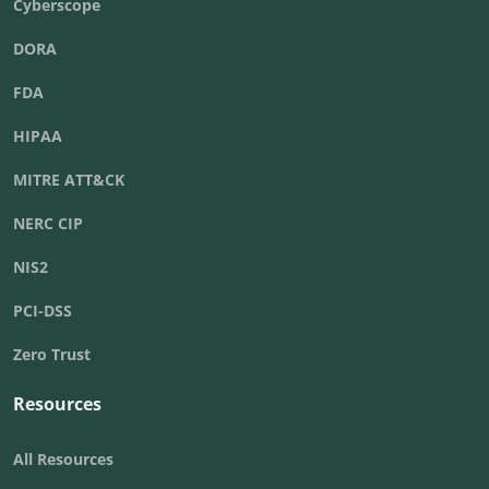
Cyberscope
DORA
FDA
HIPAA
MITRE ATT&CK
NERC CIP
NIS2
PCI-DSS
Zero Trust
Resources
All Resources