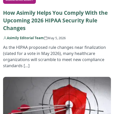
MEDICAL DEVICE SECURITY
How Asimily Helps You Comply With the
Upcoming 2026 HIPAA Security Rule
Changes
Asimily Editorial Team
May 5, 2026
As the HIPAA proposed rule changes near finalization
(slated for a vote in May 2026), many healthcare
organizations will scramble to meet new compliance
standards […]