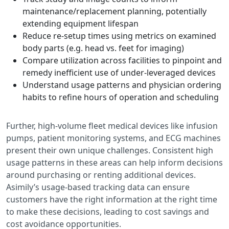
maintenance/replacement planning, potentially
extending equipment lifespan
Reduce re-setup times using metrics on examined
body parts (e.g. head vs. feet for imaging)
Compare utilization across facilities to pinpoint and
remedy inefficient use of under-leveraged devices
Understand usage patterns and physician ordering
habits to refine hours of operation and scheduling
Further, high-volume fleet medical devices like infusion
pumps, patient monitoring systems, and ECG machines
present their own unique challenges. Consistent high
usage patterns in these areas can help inform decisions
around purchasing or renting additional devices.
Asimily’s usage-based tracking data can ensure
customers have the right information at the right time
to make these decisions, leading to cost savings and
cost avoidance opportunities.