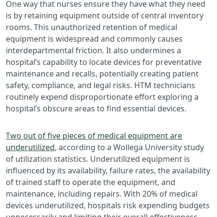
One way that nurses ensure they have what they need
is by retaining equipment outside of central inventory
rooms. This unauthorized retention of medical
equipment is widespread and commonly causes
interdepartmental friction. It also undermines a
hospital’s capability to locate devices for preventative
maintenance and recalls, potentially creating patient
safety, compliance, and legal risks. HTM technicians
routinely expend disproportionate effort exploring a
hospital’s obscure areas to find essential devices.
Two out of five pieces of medical equipment are
underutilized
, according to a Wollega University study
of utilization statistics. Underutilized equipment is
influenced by its availability, failure rates, the availability
of trained staff to operate the equipment, and
maintenance, including repairs. With 20% of medical
devices underutilized, hospitals risk expending budgets
unnecessarily and limiting their overall effectiveness.