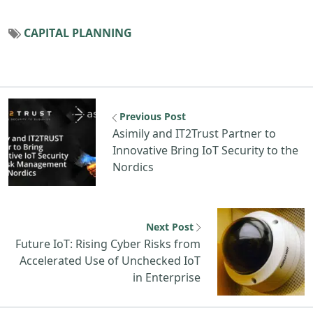
CAPITAL PLANNING
Previous Post
Asimily and IT2Trust Partner to
Innovative Bring IoT Security to the
Nordics
Next Post
Future IoT: Rising Cyber Risks from
Accelerated Use of Unchecked IoT
in Enterprise