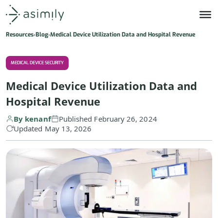
Asimily home
Resources
Blog
Medical Device Utilization Data and Hospital Revenue
MEDICAL DEVICE SECURITY
Medical Device Utilization Data and
Hospital Revenue
By kenanf
Published February 26, 2024
Updated May 13, 2026