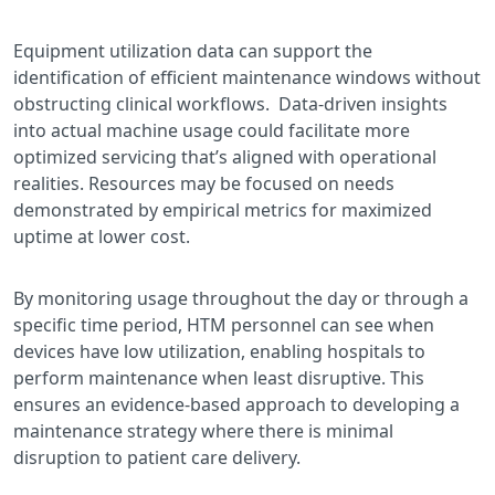
Equipment utilization data can support the
identification of efficient maintenance windows without
obstructing clinical workflows. Data-driven insights
into actual machine usage could facilitate more
optimized servicing that’s aligned with operational
realities. Resources may be focused on needs
demonstrated by empirical metrics for maximized
uptime at lower cost.
By monitoring usage throughout the day or through a
specific time period, HTM personnel can see when
devices have low utilization, enabling hospitals to
perform maintenance when least disruptive. This
ensures an evidence-based approach to developing a
maintenance strategy where there is minimal
disruption to patient care delivery.