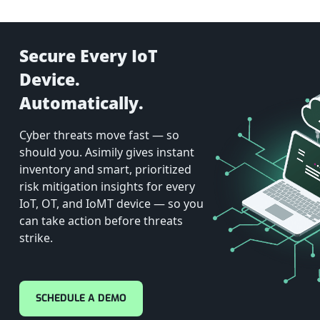
Secure Every IoT
Device.
Automatically.
Cyber threats move fast — so
should you. Asimily gives instant
inventory and smart, prioritized
risk mitigation insights for every
IoT, OT, and IoMT device — so you
can take action before threats
strike.
SCHEDULE A DEMO