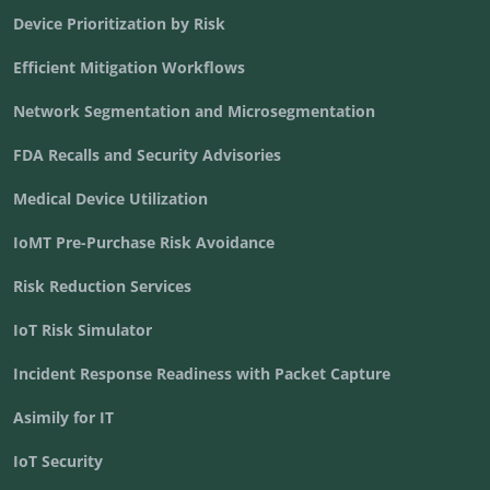
Device Prioritization by Risk
Efficient Mitigation Workflows
Network Segmentation and Microsegmentation
FDA Recalls and Security Advisories
Medical Device Utilization
IoMT Pre-Purchase Risk Avoidance
Risk Reduction Services
IoT Risk Simulator
Incident Response Readiness with Packet Capture
Asimily for IT
IoT Security