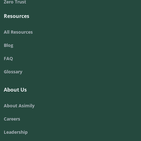
Zero Trust
Resources
All Resources
Blog
FAQ
Glossary
About Us
About Asimily
Careers
Leadership