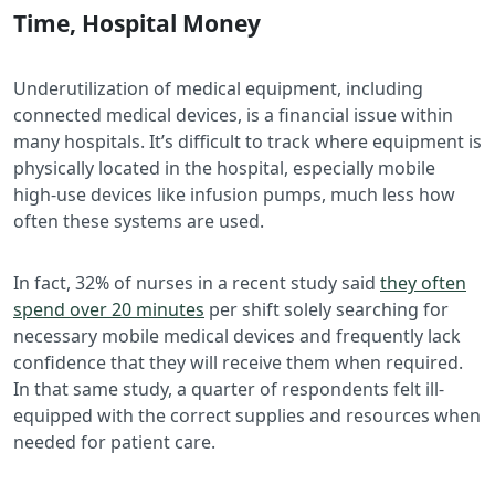
Time, Hospital Money
Underutilization of medical equipment, including
connected medical devices, is a financial issue within
many hospitals. It’s difficult to track where equipment is
physically located in the hospital, especially mobile
high-use devices like infusion pumps, much less how
often these systems are used.
In fact, 32% of nurses in a recent study said
they often
spend over 20 minutes
per shift solely searching for
necessary mobile medical devices and frequently lack
confidence that they will receive them when required.
In that same study, a quarter of respondents felt ill-
equipped with the correct supplies and resources when
needed for patient care.