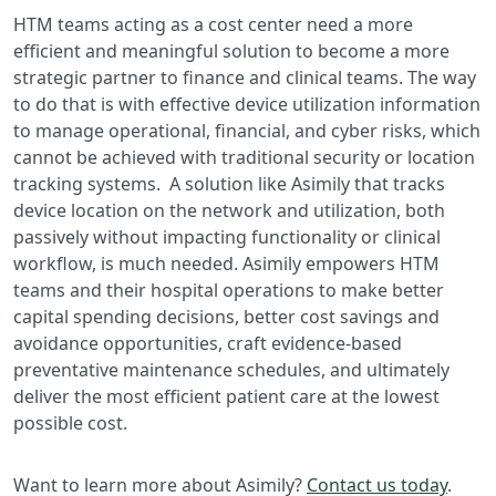
HTM teams acting as a cost center need a more
efficient and meaningful solution to become a more
strategic partner to finance and clinical teams. The way
to do that is with effective device utilization information
to manage operational, financial, and cyber risks, which
cannot be achieved with traditional security or location
tracking systems. A solution like Asimily that tracks
device location on the network and utilization, both
passively without impacting functionality or clinical
workflow, is much needed. Asimily empowers HTM
teams and their hospital operations to make better
capital spending decisions, better cost savings and
avoidance opportunities, craft evidence-based
preventative maintenance schedules, and ultimately
deliver the most efficient patient care at the lowest
possible cost.
Want to learn more about Asimily?
Contact us today
.