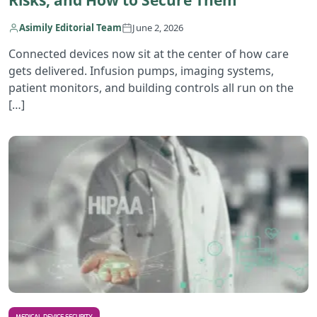
Risks, and How to Secure Them
Asimily Editorial Team
June 2, 2026
Connected devices now sit at the center of how care
gets delivered. Infusion pumps, imaging systems,
patient monitors, and building controls all run on the
[…]
R