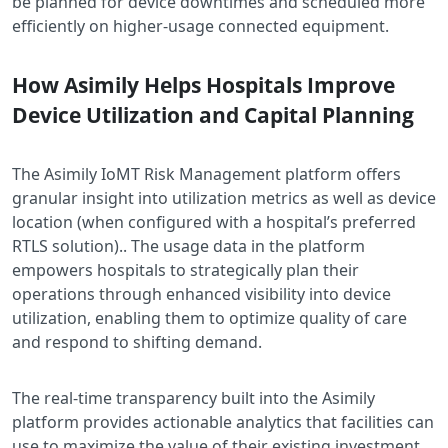
be planned for device downtimes and scheduled more
efficiently on higher-usage connected equipment.
How Asimily Helps Hospitals Improve
Device Utilization and Capital Planning
The Asimily IoMT Risk Management platform offers
granular insight into utilization metrics as well as device
location (when configured with a hospital’s preferred
RTLS solution).. The usage data in the platform
empowers hospitals to strategically plan their
operations through enhanced visibility into device
utilization, enabling them to optimize quality of care
and respond to shifting demand.
The real-time transparency built into the Asimily
platform provides actionable analytics that facilities can
use to maximize the value of their existing investment