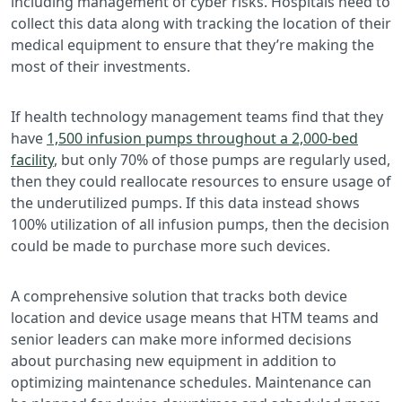
including management of cyber risks. Hospitals need to
collect this data along with tracking the location of their
medical equipment to ensure that they’re making the
most of their investments.
If health technology management teams find that they
have
1,500 infusion pumps throughout a 2,000-bed
facility
, but only 70% of those pumps are regularly used,
then they could reallocate resources to ensure usage of
the underutilized pumps. If this data instead shows
100% utilization of all infusion pumps, then the decision
could be made to purchase more such devices.
A comprehensive solution that tracks both device
location and device usage means that HTM teams and
senior leaders can make more informed decisions
about purchasing new equipment in addition to
optimizing maintenance schedules. Maintenance can