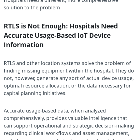
solution to the problem
RTLS is Not Enough: Hospitals Need
Accurate Usage-Based IoT Device
Information
RTLS and other location systems solve the problem of
finding missing equipment within the hospital. They do
not, however, generate any sort of actual device usage,
optimal resource allocation, or the data necessary for
capital planning initiatives.
Accurate usage-based data, when analyzed
comprehensively, provides valuable intelligence that
can support operational and strategic decision-making
regarding clinical workflows and asset management,