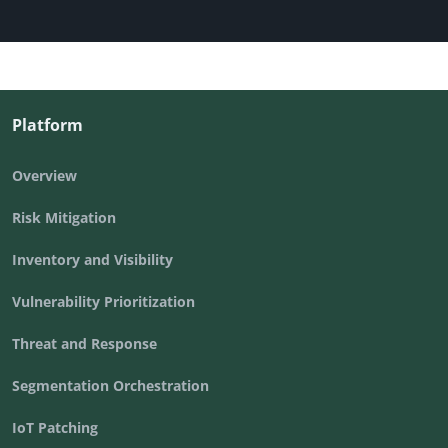
Platform
Overview
Risk Mitigation
Inventory and Visibility
Vulnerability Prioritization
Threat and Response
Segmentation Orchestration
IoT Patching