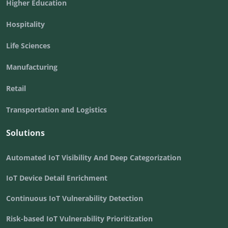
Higher Education
Hospitality
Life Sciences
Manufacturing
Retail
Transportation and Logistics
Solutions
Automated IoT Visibility And Deep Categorization
IoT Device Detail Enrichment
Continuous IoT Vulnerability Detection
Risk-based IoT Vulnerability Prioritization