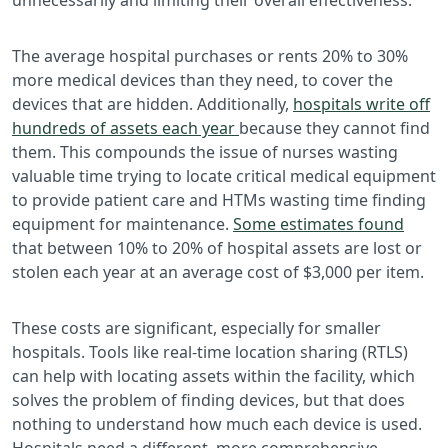
The average hospital purchases or rents 20% to 30%
more medical devices than they need, to cover the
devices that are hidden. Additionally,
hospitals write off
hundreds of assets each year
because they cannot find
them. This compounds the issue of nurses wasting
valuable time trying to locate critical medical equipment
to provide patient care and HTMs wasting time finding
equipment for maintenance.
Some estimates found
that between 10% to 20% of hospital assets are lost or
stolen each year at an average cost of $3,000 per item.
These costs are significant, especially for smaller
hospitals. Tools like real-time location sharing (RTLS)
can help with locating assets within the facility, which
solves the problem of finding devices, but that does
nothing to understand how much each device is used.
Hospitals need a different, more comprehensive