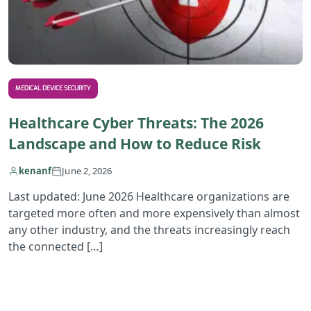
MEDICAL DEVICE SECURITY
Healthcare Cyber Threats: The 2026
Landscape and How to Reduce Risk
kenanf
June 2, 2026
Last updated: June 2026 Healthcare organizations are
targeted more often and more expensively than almost
any other industry, and the threats increasingly reach
the connected […]