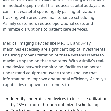
in medical equipment. This reduces capital outlays and
can limit wasteful spending. By pairing utilization
tracking with predictive maintenance scheduling,
Asimily customers reduce operational costs and
minimize disruptions to patient care services.
Medical imaging devices like MRI, CT, and X-ray
machines especially are significant capital investments.
Ensuring proper utilization of these systems is vital to
maximize spend on these systems. With Asimily’s real-
time device network monitoring, facilities can better
understand equipment usage trends and use that
information to improve operational efficiency. Asimily’s
capabilities empower customers to:
Identify underutilized devices to increase utilization
by 25% or more through optimized scheduling
Track study and image counts to inform