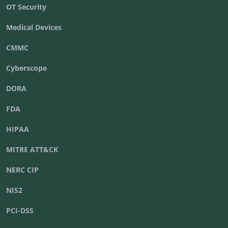
OT Security
Medical Devices
CMMC
Cyberscope
DORA
FDA
HIPAA
MITRE ATT&CK
NERC CIP
NIS2
PCI-DSS