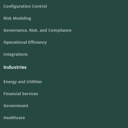
Configuration Control
Risk Modeling
Governance, Risk, and Compliance
Operational Efficiency
Integrations
Industries
Energy and Utilities
Financial Services
Government
Healthcare