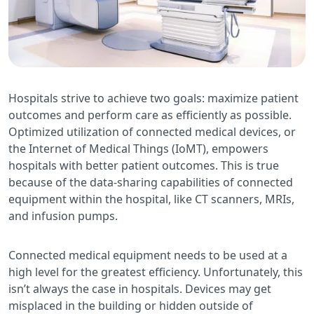
Hospitals strive to achieve two goals: maximize patient
outcomes and perform care as efficiently as possible.
Optimized utilization of connected medical devices, or
the Internet of Medical Things (IoMT), empowers
hospitals with better patient outcomes. This is true
because of the data-sharing capabilities of connected
equipment within the hospital, like CT scanners, MRIs,
and infusion pumps.
Connected medical equipment needs to be used at a
high level for the greatest efficiency. Unfortunately, this
isn’t always the case in hospitals. Devices may get
misplaced in the building or hidden outside of