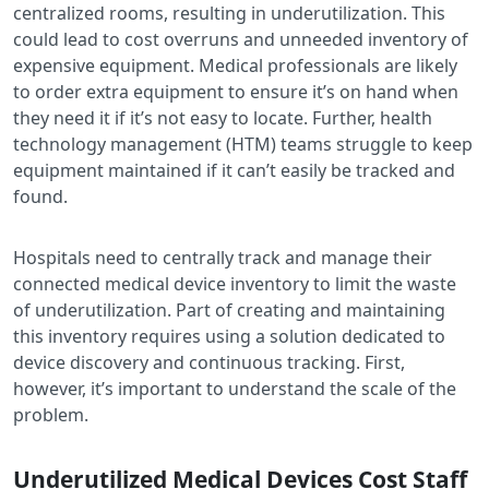
centralized rooms, resulting in underutilization. This
could lead to cost overruns and unneeded inventory of
expensive equipment. Medical professionals are likely
to order extra equipment to ensure it’s on hand when
they need it if it’s not easy to locate. Further, health
technology management (HTM) teams struggle to keep
equipment maintained if it can’t easily be tracked and
found.
Hospitals need to centrally track and manage their
connected medical device inventory to limit the waste
of underutilization. Part of creating and maintaining
this inventory requires using a solution dedicated to
device discovery and continuous tracking. First,
however, it’s important to understand the scale of the
problem.
Underutilized Medical Devices Cost Staff