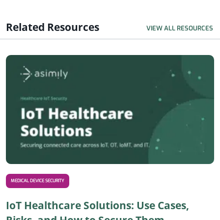
Related Resources
VIEW ALL RESOURCES
R
MEDICAL DEVICE SECURITY
IoT Healthcare Solutions: Use Cases,