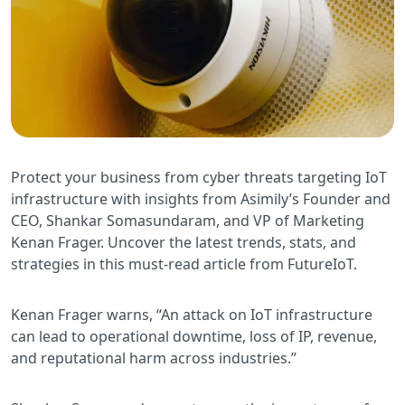
Protect your business from cyber threats targeting IoT
infrastructure with insights from Asimily’s Founder and
CEO, Shankar Somasundaram, and VP of Marketing
Kenan Frager. Uncover the latest trends, stats, and
strategies in this must-read article from FutureIoT.
Kenan Frager warns, “An attack on IoT infrastructure
can lead to operational downtime, loss of IP, revenue,
and reputational harm across industries.”