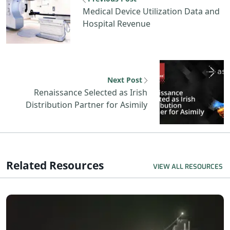
Medical Device Utilization Data and
Hospital Revenue
Next Post
Renaissance Selected as Irish
Distribution Partner for Asimily
Related Resources
VIEW ALL RESOURCES
R