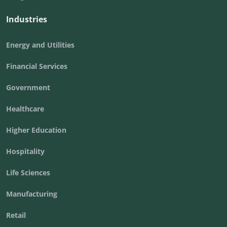
Industries
Energy and Utilities
Financial Services
Government
Healthcare
Higher Education
Hospitality
Life Sciences
Manufacturing
Retail