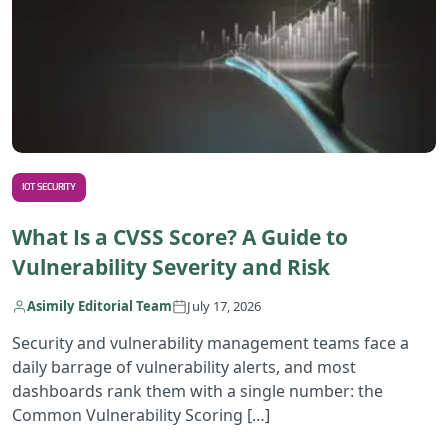
IOT SECURITY
What Is a CVSS Score? A Guide to
Vulnerability Severity and Risk
Asimily Editorial Team
July 17, 2026
Security and vulnerability management teams face a
daily barrage of vulnerability alerts, and most
dashboards rank them with a single number: the
Common Vulnerability Scoring […]