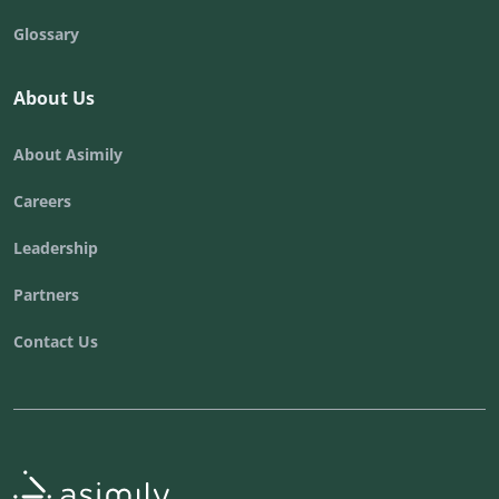
Glossary
About Us
About Asimily
Careers
Leadership
Partners
Contact Us
Asimily home