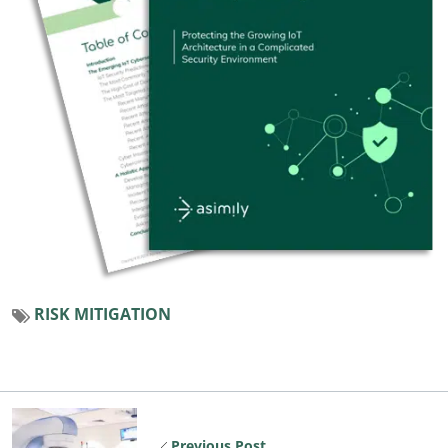
RISK MITIGATION
Previous Post