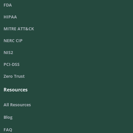
FDA
HIPAA
MITRE ATT&CK
NERC CIP
NIS2
PCI-DSS
Zero Trust
Resources
All Resources
Blog
FAQ