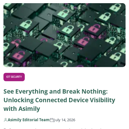
R
IOT SECURITY
See Everything and Break Nothing:
Unlocking Connected Device Visibility
with Asimily
Asimily Editorial Team
July 14, 2026