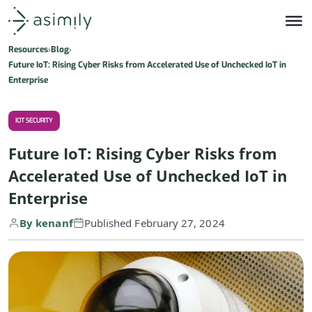
Asimily home
Resources
Blog
Future IoT: Rising Cyber Risks from Accelerated Use of Unchecked IoT in
Enterprise
IOT SECURITY
Future IoT: Rising Cyber Risks from
Accelerated Use of Unchecked IoT in
Enterprise
By kenanf
Published February 27, 2024