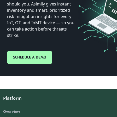
should you. Asimily gives instant
inventory and smart, prioritized
risk mitigation insights for every
IoT, OT, and IoMT device — so you
can take action before threats
strike.
SCHEDULE A DEMO
Platform
Overview