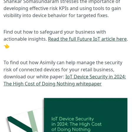
Shankar Somasundaram stresses the importance of
developing effective risk KPIs and using tools to gain
visibility into device behavior for targeted fixes.
Find out how to safeguard your business with
actionable insights.
Read the full Future IoT article here
.
👈
To find out how Asimily can help manage the security
risk of connected devices for your retail business,
download our white paper:
IoT Device Security in 2024:
The High Cost of Doing Nothing whitepaper