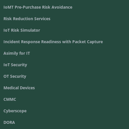
IoMT Pre-Purchase Risk Avoidance
Risk Reduction Services
IoT Risk Simulator
Incident Response Readiness with Packet Capture
Asimily for IT
IoT Security
OT Security
Medical Devices
CMMC
Cyberscope
DORA