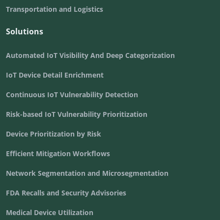
Transportation and Logistics
Solutions
Automated IoT Visibility And Deep Categorization
IoT Device Detail Enrichment
Continuous IoT Vulnerability Detection
Risk-based IoT Vulnerability Prioritization
Device Prioritization by Risk
Efficient Mitigation Workflows
Network Segmentation and Microsegmentation
FDA Recalls and Security Advisories
Medical Device Utilization