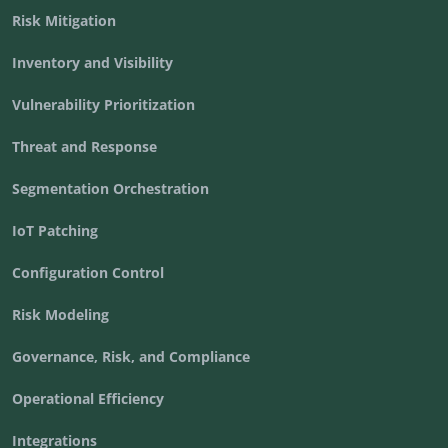
Risk Mitigation
Inventory and Visibility
Vulnerability Prioritization
Threat and Response
Segmentation Orchestration
IoT Patching
Configuration Control
Risk Modeling
Governance, Risk, and Compliance
Operational Efficiency
Integrations