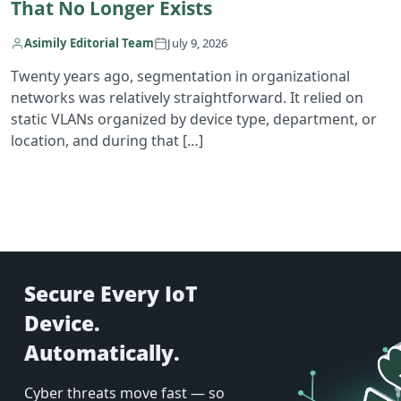
That No Longer Exists
Asimily Editorial Team
July 9, 2026
Twenty years ago, segmentation in organizational
networks was relatively straightforward. It relied on
static VLANs organized by device type, department, or
location, and during that […]
Secure Every IoT
Device.
Automatically.
Cyber threats move fast — so