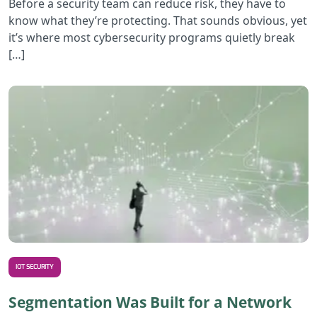
Before a security team can reduce risk, they have to
know what they’re protecting. That sounds obvious, yet
it’s where most cybersecurity programs quietly break
[…]
R
IOT SECURITY
Segmentation Was Built for a Network