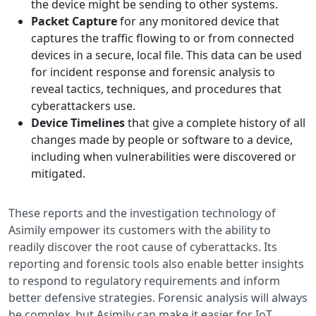
the device might be sending to other systems.
Packet Capture
for any monitored device that
captures the traffic flowing to or from connected
devices in a secure, local file. This data can be used
for incident response and forensic analysis to
reveal tactics, techniques, and procedures that
cyberattackers use.
Device Timelines
that give a complete history of all
changes made by people or software to a device,
including when vulnerabilities were discovered or
mitigated.
These reports and the investigation technology of
Asimily empower its customers with the ability to
readily discover the root cause of cyberattacks. Its
reporting and forensic tools also enable better insights
to respond to regulatory requirements and inform
better defensive strategies. Forensic analysis will always
be complex, but Asimily can make it easier for IoT