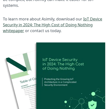
systems.
To learn more about Asimily, download our
IoT Device
Security in 2024: The High Cost of Doing Nothing
whitepaper
or contact us today.