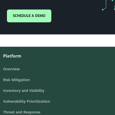
SCHEDULE A DEMO
Platform
Overview
Risk Mitigation
Inventory and Visibility
Vulnerability Prioritization
Threat and Response