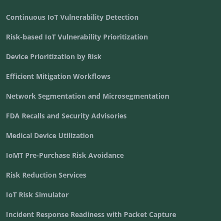
Continuous IoT Vulnerability Detection
Risk-based IoT Vulnerability Prioritization
Device Prioritization by Risk
Efficient Mitigation Workflows
Network Segmentation and Microsegmentation
FDA Recalls and Security Advisories
Medical Device Utilization
IoMT Pre-Purchase Risk Avoidance
Risk Reduction Services
IoT Risk Simulator
Incident Response Readiness with Packet Capture