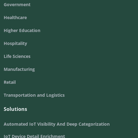
Government
Healthcare
Higher Education
Hospitality
Life Sciences
Manufacturing
Retail
Transportation and Logistics
Solutions
Automated IoT Visibility And Deep Categorization
IoT Device Detail Enrichment