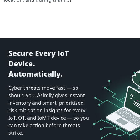
Secure Every IoT
Device.
Automatically.
Cyber threats move fast — so
should you. Asimily gives instant
inventory and smart, prioritized
risk mitigation insights for every
IoT, OT, and IoMT device — so you
can take action before threats
strike.