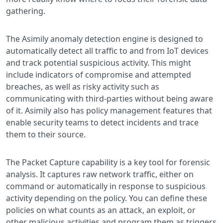
gathering.
The Asimily anomaly detection engine is designed to
automatically detect all traffic to and from IoT devices
and track potential suspicious activity. This might
include indicators of compromise and attempted
breaches, as well as risky activity such as
communicating with third-parties without being aware
of it. Asimily also has policy management features that
enable security teams to detect incidents and trace
them to their source.
The Packet Capture capability is a key tool for forensic
analysis. It captures raw network traffic, either on
command or automatically in response to suspicious
activity depending on the policy. You can define these
policies on what counts as an attack, an exploit, or
other malicious activities and program them as triggers