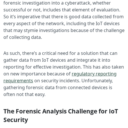
forensic investigation into a cyberattack, whether
successful or not, includes that element of evaluation.
So it’s imperative that there is good data collected from
every aspect of the network, including the IoT devices
that may stymie investigations because of the challenge
of collecting data.
As such, there’s a critical need for a solution that can
gather data from IoT devices and integrate it into
reporting for effective investigation. This has also taken
on new importance because of
regulatory reporting
requirements
on security incidents. Unfortunately,
gathering forensic data from connected devices is
often not that easy.
The Forensic Analysis Challenge for IoT
Security