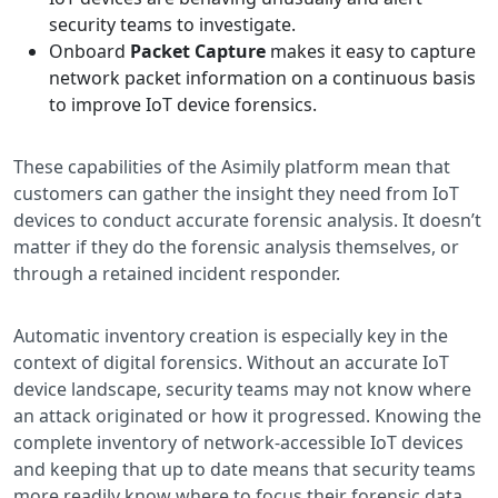
security teams to investigate.
Onboard
Packet Capture
makes it easy to capture
network packet information on a continuous basis
to improve IoT device forensics.
These capabilities of the Asimily platform mean that
customers can gather the insight they need from IoT
devices to conduct accurate forensic analysis. It doesn’t
matter if they do the forensic analysis themselves, or
through a retained incident responder.
Automatic inventory creation is especially key in the
context of digital forensics. Without an accurate IoT
device landscape, security teams may not know where
an attack originated or how it progressed. Knowing the
complete inventory of network-accessible IoT devices
and keeping that up to date means that security teams
more readily know where to focus their forensic data