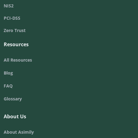
NIS2
PCI-DSS
Zero Trust
Resources
All Resources
Blog
FAQ
Glossary
About Us
About Asimily