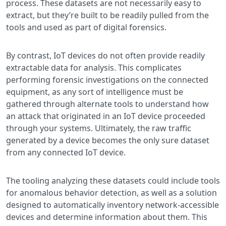
process. These datasets are not necessarily easy to
extract, but they’re built to be readily pulled from the
tools and used as part of digital forensics.
By contrast, IoT devices do not often provide readily
extractable data for analysis. This complicates
performing forensic investigations on the connected
equipment, as any sort of intelligence must be
gathered through alternate tools to understand how
an attack that originated in an IoT device proceeded
through your systems. Ultimately, the raw traffic
generated by a device becomes the only sure dataset
from any connected IoT device.
The tooling analyzing these datasets could include tools
for anomalous behavior detection, as well as a solution
designed to automatically inventory network-accessible
devices and determine information about them. This