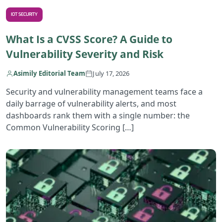
IOT SECURITY
What Is a CVSS Score? A Guide to
Vulnerability Severity and Risk
Asimily Editorial Team
July 17, 2026
Security and vulnerability management teams face a
daily barrage of vulnerability alerts, and most
dashboards rank them with a single number: the
Common Vulnerability Scoring […]
R