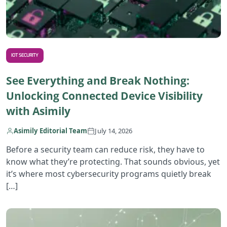
IOT SECURITY
See Everything and Break Nothing:
Unlocking Connected Device Visibility
with Asimily
Asimily Editorial Team
July 14, 2026
Before a security team can reduce risk, they have to
know what they’re protecting. That sounds obvious, yet
it’s where most cybersecurity programs quietly break
[…]
R