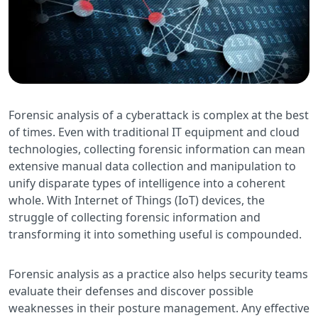
Forensic analysis of a cyberattack is complex at the best
of times. Even with traditional IT equipment and cloud
technologies, collecting forensic information can mean
extensive manual data collection and manipulation to
unify disparate types of intelligence into a coherent
whole. With Internet of Things (IoT) devices, the
struggle of collecting forensic information and
transforming it into something useful is compounded.
Forensic analysis as a practice also helps security teams
evaluate their defenses and discover possible
weaknesses in their posture management. Any effective