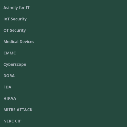
Asimily for IT
IoT Security
OT Security
Medical Devices
CMMC
Cyberscope
DORA
FDA
HIPAA
MITRE ATT&CK
NERC CIP