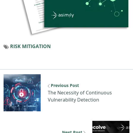
RISK MITIGATION
Previous Post
The Necessity of Continuous
Vulnerability Detection
Next Post