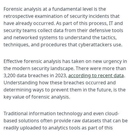
Forensic analysis at a fundamental level is the
retrospective examination of security incidents that
have already occurred. As part of this process, IT and
security teams collect data from their defensive tools
and networked systems to understand the tactics,
techniques, and procedures that cyberattackers use.
Effective forensic analysis has taken on new urgency in
the modern security landscape. There were more than
3,200 data breaches in 2023,
according to recent data
.
Understanding how these breaches occurred and
determining ways to prevent them in the future, is the
key value of forensic analysis.
Traditional information technology and even cloud-
based solutions often provide raw datasets that can be
readily uploaded to analytics tools as part of this