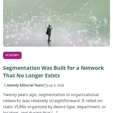
IOT SECURITY
Segmentation Was Built for a Network
That No Longer Exists
Asimily Editorial Team
July 9, 2026
Twenty years ago, segmentation in organizational
networks was relatively straightforward. It relied on
static VLANs organized by device type, department, or
location, and during that […]