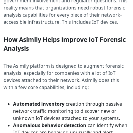
government involvement and regulator questions. This
reality means that organizations need robust forensic
analysis capabilities for every piece of their network-
accessible infrastructure. This includes IoT devices.
How Asimily Helps Improve IoT Forensic
Analysis
The Asimily platform is designed to augment forensic
analysis, especially for companies with a lot of IoT
devices attached to their network. Asimily does this
with a few core capabilities, including:
Automated inventory
creation through passive
network traffic monitoring to discover new or
unknown IoT devices attached to your systems.
Anomalous behavior detection
can identify when
IoT devices are behaving unusually and alert