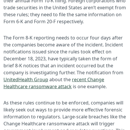
their annual Form 10-K filing. Foreign corporations who
trade securities in the United States aren’t exempt from
these rules; they need to file the same information on
Form 6-K and Form 20-F respectively.
The Form 8-K reporting needs to occur four days after
the companies become aware of the incident. Incident
notifications issued since the rules took effect on
December 18, 2023, have typically taken the form of
brief 8-K notices that an incident occurred but the
company is investigating further. The notification from
UnitedHealth Group
about the
recent Change
Healthcare ransomware attack
is one example.
As these rules continue to be enforced, companies will
likely seek out ways to provide more effective forensic
information to regulators. Large-scale breaches like the
Change Healthcare ransomware attack will trigger