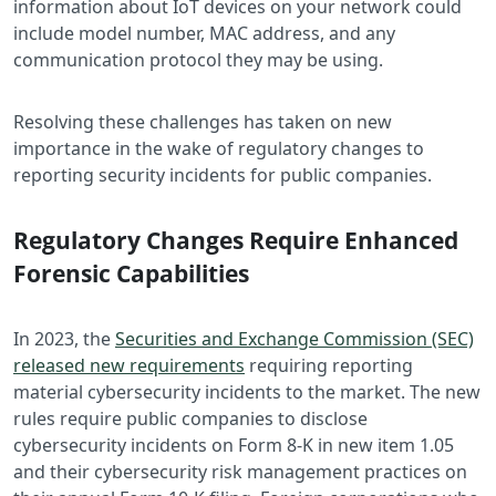
information about IoT devices on your network could
include model number, MAC address, and any
communication protocol they may be using.
Resolving these challenges has taken on new
importance in the wake of regulatory changes to
reporting security incidents for public companies.
Regulatory Changes Require Enhanced
Forensic Capabilities
In 2023, the
Securities and Exchange Commission (SEC)
released new requirements
requiring reporting
material cybersecurity incidents to the market. The new
rules require public companies to disclose
cybersecurity incidents on Form 8-K in new item 1.05
and their cybersecurity risk management practices on