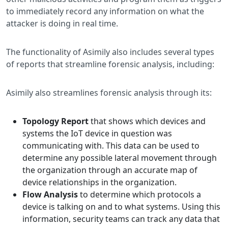
to immediately record any information on what the
attacker is doing in real time.
The functionality of Asimily also includes several types
of reports that streamline forensic analysis, including:
Asimily also streamlines forensic analysis through its:
Topology Report
that shows which devices and
systems the IoT device in question was
communicating with. This data can be used to
determine any possible lateral movement through
the organization through an accurate map of
device relationships in the organization.
Flow Analysis
to determine which protocols a
device is talking on and to what systems. Using this
information, security teams can track any data that