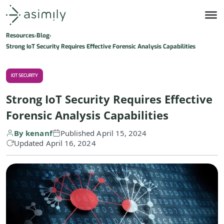
Asimily home
Resources
Blog
Strong IoT Security Requires Effective Forensic Analysis Capabilities
IOT SECURITY
Strong IoT Security Requires Effective
Forensic Analysis Capabilities
By kenanf
Published April 15, 2024
Updated April 16, 2024