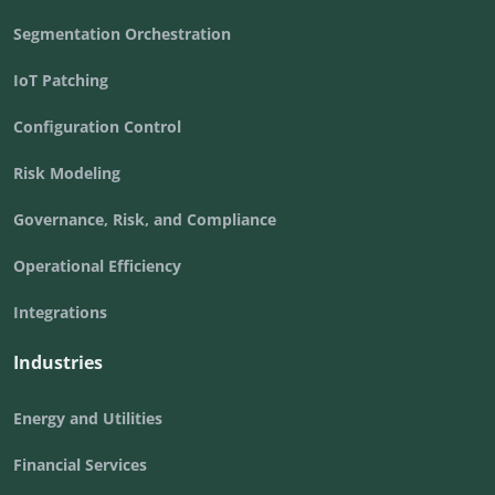
Segmentation Orchestration
IoT Patching
Configuration Control
Risk Modeling
Governance, Risk, and Compliance
Operational Efficiency
Integrations
Industries
Energy and Utilities
Financial Services