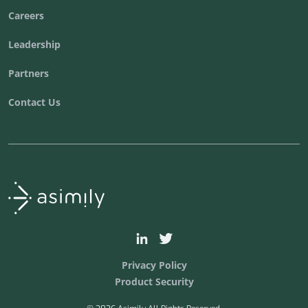
Careers
Leadership
Partners
Contact Us
Asimily home
asimily
asimilysecurity
Privacy Policy
Product Security