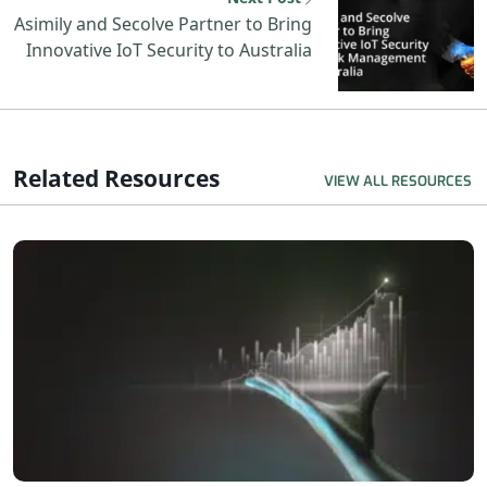
Asimily and Secolve Partner to Bring
Innovative IoT Security to Australia
Related Resources
VIEW ALL RESOURCES
R