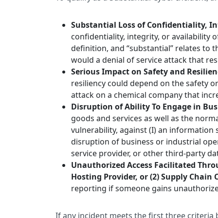
Substantial Loss of Confidentiality, Int
confidentiality, integrity, or availabili
definition, and “substantial” relates to
would a denial of service attack that re
Serious Impact on Safety and Resilie
resiliency could depend on the safety o
attack on a chemical company that incr
Disruption of Ability To Engage in Bu
goods and services as well as the norma
vulnerability, against (I) an informatio
disruption of business or industrial op
service provider, or other third-party 
Unauthorized Access Facilitated Throu
Hosting Provider, or (2) Supply Chai
reporting if someone gains unauthorized
If any incident meets the first three criteri