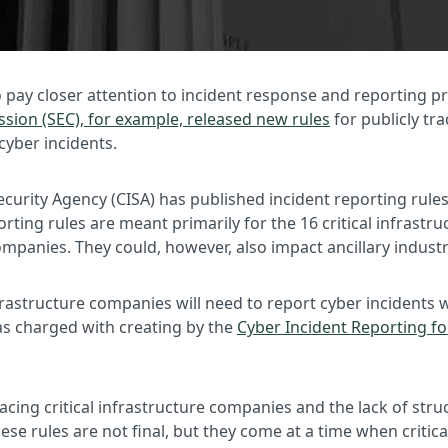
o pay closer attention to incident response and reporting 
ion (SEC), for example, released new rules
for publicly tr
cyber incidents.
urity Agency (CISA) has published incident reporting rules 
orting rules are meant primarily for the 16 critical infrastr
 companies. They could, however, also impact ancillary indust
nfrastructure companies will need to report cyber inciden
was charged with creating by the
Cyber Incident Reporting for
s facing critical infrastructure companies and the lack of s
hese rules are not final, but they come at a time when criti