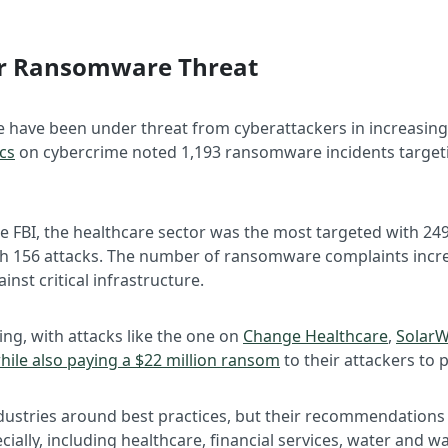
der Ransomware Threat
e have been under threat from cyberattackers in increasing
ics
on cybercrime noted 1,193 ransomware incidents targeting
 FBI, the healthcare sector was the most targeted with 249
with 156 attacks. The number of ransomware complaints incr
inst critical infrastructure.
, with attacks like the one on
Change Healthcare
,
SolarW
hile also paying a $22 million ransom
to their attackers to 
ndustries around best practices, but their recommendations h
ecially, including healthcare, financial services, water and