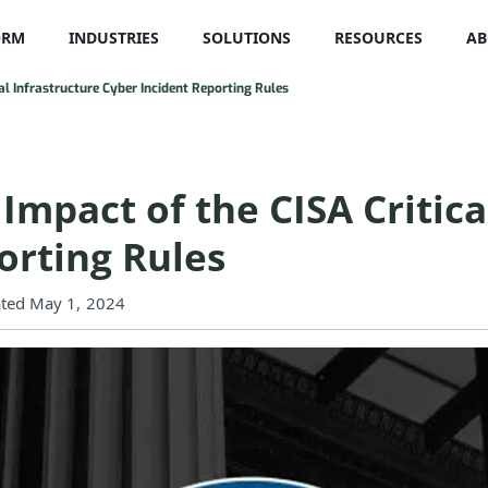
ORM
INDUSTRIES
SOLUTIONS
RESOURCES
AB
al Infrastructure Cyber Incident Reporting Rules
mpact of the CISA Critica
orting Rules
ted May 1, 2024