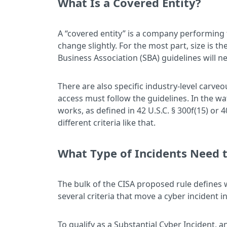
What Is a Covered Entity?
A “covered entity” is a company performing fu
change slightly. For the most part, size is t
Business Association (SBA) guidelines will n
There are also specific industry-level carveo
access must follow the guidelines. In the 
works, as defined in 42 U.S.C. § 300f(15) or 4
different criteria like that.
What Type of Incidents Need 
The bulk of the CISA proposed rule defines 
several criteria that move a cyber incident 
To qualify as a Substantial Cyber Incident, a