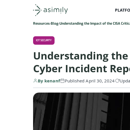
PLATF
Asimily home
Resources
Blog
Understanding the Impact of the CISA Critic
IOT SECURITY
Understanding the I
Cyber Incident Rep
By kenanf
Published April 30, 2024
Upda