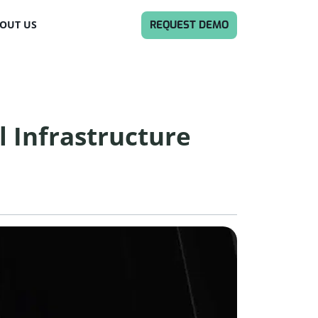
REQUEST DEMO
OUT US
l Infrastructure