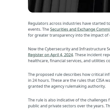
Regulators across industries have started t
events. The
Securities and Exchange Commiss
for greater transparency into the impact of 
Now the Cybersecurity and Infrastructure Sec
Register on April 4, 2024
. These incident rep
healthcare, financial services, and utilities
The proposed rule describes how critical i
in 24 hours. These are the rules that CISA 
granted the agency rulemaking authority.
The rule is also indicative of the challenge
public and private sectors over the years. T