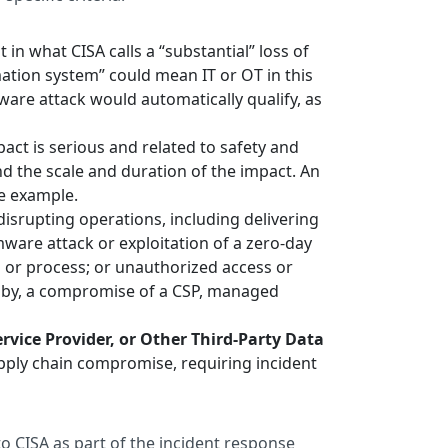
t in what CISA calls a “substantial” loss of
rmation system” could mean IT or OT in this
mware attack would automatically qualify, as
ct is serious and related to safety and
nd the scale and duration of the impact. An
ne example.
o disrupting operations, including delivering
ware attack or exploitation of a zero-day
em or process; or unauthorized access or
ed by, a compromise of a CSP, managed
vice Provider, or Other Third-Party Data
supply chain compromise, requiring incident
 to CISA as part of the incident response