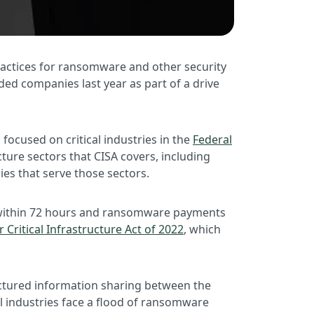
practices for ransomware and other security
aded companies last year as part of a drive
focused on critical industries in the
Federal
ucture sectors that CISA covers, including
ries that serve those sectors.
ts within 72 hours and ransomware payments
 Critical Infrastructure Act of 2022
, which
tructured information sharing between the
cal industries face a flood of ransomware