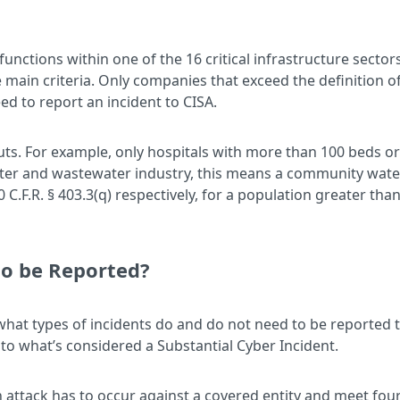
nctions within one of the 16 critical infrastructure sectors
he main criteria. Only companies that exceed the definition 
eed to report an incident to CISA.
uts. For example, only hospitals with more than 100 beds or ru
water and wastewater industry, this means a community wat
0 C.F.R. § 403.3(q) respectively, for a population greater th
to be Reported?
what types of incidents do and do not need to be reported 
into what’s considered a Substantial Cyber Incident.
n attack has to occur against a covered entity and meet four 