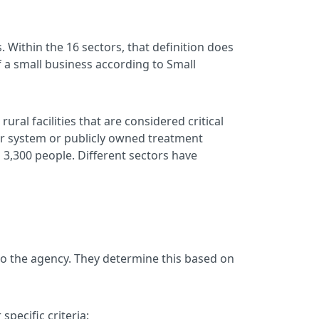
. Within the 16 sectors, that definition does
of a small business according to Small
ral facilities that are considered critical
er system or publicly owned treatment
an 3,300 people. Different sectors have
to the agency. They determine this based on
specific criteria: