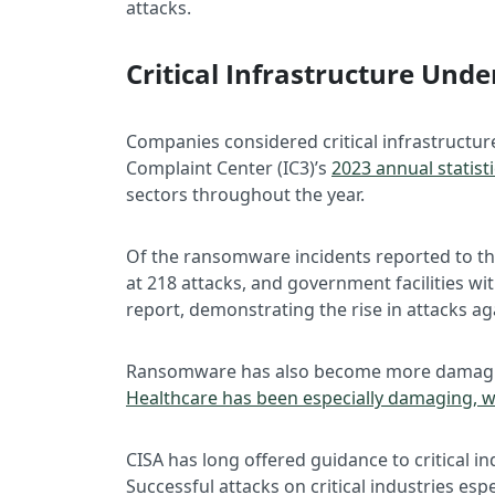
attacks.
Critical Infrastructure Un
Companies considered critical infrastructur
Complaint Center (IC3)’s
2023 annual statist
sectors throughout the year.
Of the ransomware incidents reported to the
at 218 attacks, and government facilities 
report, demonstrating the rise in attacks aga
Ransomware has also become more damaging
Healthcare has been especially damaging, w
CISA has long offered guidance to critical i
Successful attacks on critical industries esp