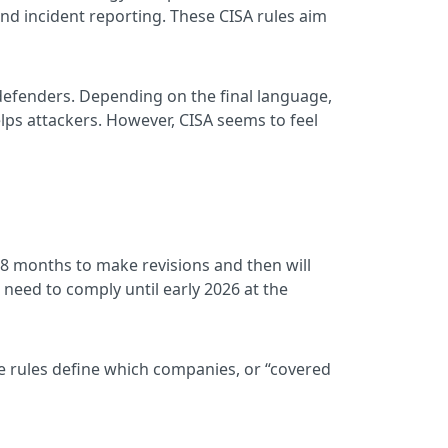
nd incident reporting. These CISA rules aim
 defenders. Depending on the final language,
elps attackers. However, CISA seems to feel
 18 months to make revisions and then will
need to comply until early 2026 at the
he rules define which companies, or “covered