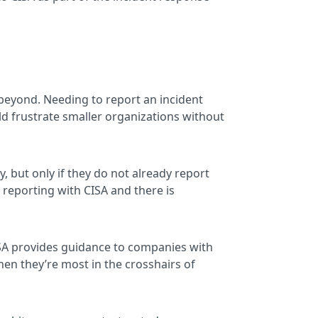
 beyond. Needing to report an incident
d frustrate smaller organizations without
, but only if they do not already report
e reporting with CISA and there is
CISA provides guidance to companies with
hen they’re most in the crosshairs of