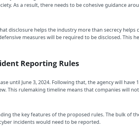
iety. As a result, there needs to be cohesive guidance arou
 that disclosure helps the industry more than secrecy helps
 defensive measures will be required to be disclosed. This h
cident Reporting Rules
se until June 3, 2024. Following that, the agency will have
ew. This rulemaking timeline means that companies will not 
nding the key features of the proposed rules. The bulk of t
 cyber incidents would need to be reported.