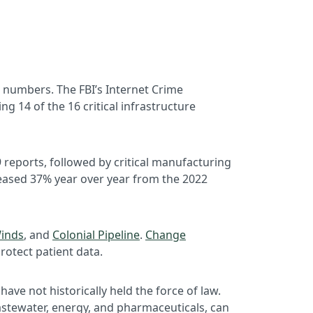
 numbers. The FBI’s Internet Crime
 14 of the 16 critical infrastructure
 reports, followed by critical manufacturing
eased 37% year over year from the 2022
inds
, and
Colonial Pipeline
.
Change
protect patient data.
ave not historically held the force of law.
 wastewater, energy, and pharmaceuticals, can