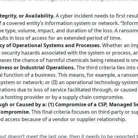
egrity, or Availability.
A cyber incident needs to first resul
ty of a covered entity’s information system or network. “Info
 the type, volume, impact, and duration of the loss. A ranso
sults in loss of access for an extended period of time.
ncy of Operational Systems and Processes.
Whether an impa
r security hazards associated with the system or process, a
eases the chance of harmful chemicals being released is o
siness or Industrial Operations.
The third criteria ties int
l function of a business. This means, for example, a ransom
n system or network; or (II) an operational technology syst
erations due to loss of service facilitated through, or caus
data hosting provider or by a supply chain compromise.
gh or Caused by a: (1) Compromise of a CSP, Managed Ser
n Compromise.
This final criteria focuses on third-party or 
 access because of a vendor or supplier relationship.
a but doesn’t meet the last one, then it needs to be reported