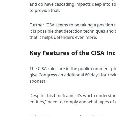
and do have cascading impacts deep into soc
to provide that.
Further, CISA seems to be taking a position
it is possible that detection techniques and
that it helps defenders even more.
Key Features of the CISA In
The CISA rules are in the public comment pha
give Congress an additional 60 days for revi
soonest.
Despite this timeframe, it’s worth understa
entities,” need to comply and what types of