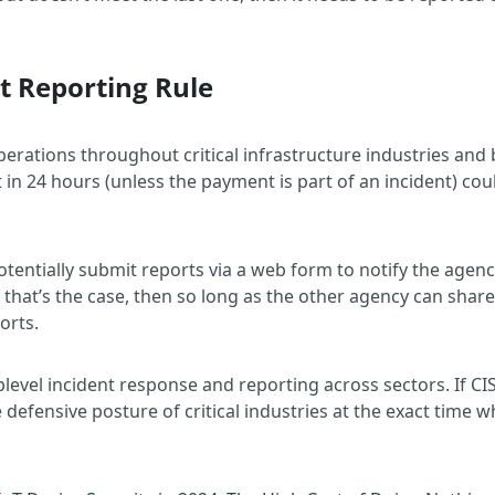
nt Reporting Rule
erations throughout critical infrastructure industries and
 24 hours (unless the payment is part of an incident) coul
otentially submit reports via a web form to notify the agency
f that’s the case, then so long as the other agency can shar
ports.
uplevel incident response and reporting across sectors. If 
 defensive posture of critical industries at the exact time w