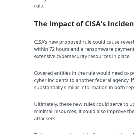
rule.
The Impact of CISA’s Incide
CISA’s new proposed rule could cause reverb
within 72 hours and a ransomware payment in
extensive cybersecurity resources in place.
Covered entities in the rule would need to p
cyber incidents to another federal agency. I
substantially similar information in both re
Ultimately, these new rules could serve to 
minimal resources, it could also improve the
attackers.