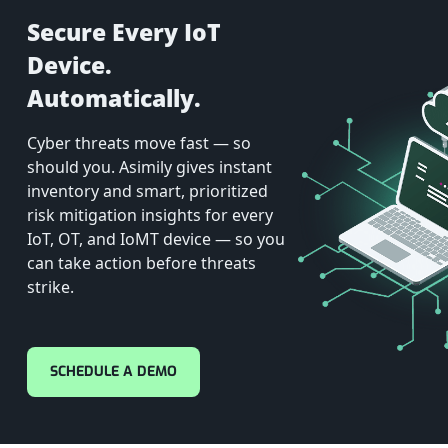
Secure Every IoT
Device.
Automatically.
Cyber threats move fast — so
should you. Asimily gives instant
inventory and smart, prioritized
risk mitigation insights for every
IoT, OT, and IoMT device — so you
can take action before threats
strike.
SCHEDULE A DEMO