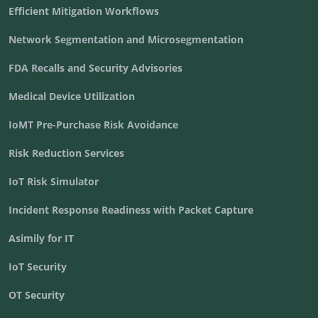
Efficient Mitigation Workflows
Network Segmentation and Microsegmentation
FDA Recalls and Security Advisories
Medical Device Utilization
IoMT Pre-Purchase Risk Avoidance
Risk Reduction Services
IoT Risk Simulator
Incident Response Readiness with Packet Capture
Asimily for IT
IoT Security
OT Security