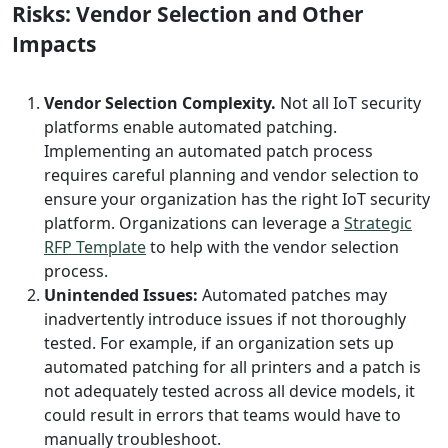
Risks: Vendor Selection and Other
Impacts
Vendor Selection Complexity.
Not all IoT security
platforms enable automated patching.
Implementing an automated patch process
requires careful planning and vendor selection to
ensure your organization has the right IoT security
platform. Organizations can leverage a
Strategic
RFP Template
to help with the vendor selection
process.
Unintended Issues:
Automated patches may
inadvertently introduce issues if not thoroughly
tested. For example, if an organization sets up
automated patching for all printers and a patch is
not adequately tested across all device models, it
could result in errors that teams would have to
manually troubleshoot.