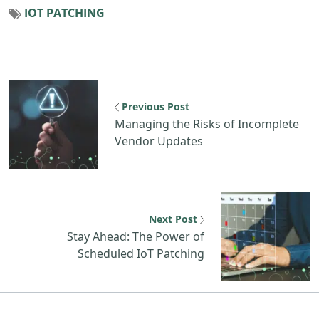
IOT PATCHING
Previous resource: Managing the Risks 
Previous Post
Managing the Risks of Incomplete
Vendor Updates
N
Next Post
Stay Ahead: The Power of
Scheduled IoT Patching