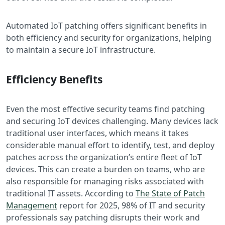
Automated IoT patching offers significant benefits in
both efficiency and security for organizations, helping
to maintain a secure IoT infrastructure.
Efficiency Benefits
Even the most effective security teams find patching
and securing IoT devices challenging
. Many devices lack
traditional user interfaces, which means it takes
considerable manual effort to identify, test, and deploy
patches across the organization’s entire fleet of IoT
devices. This can create a burden on teams, who are
also responsible for managing risks associated with
traditional IT assets. According to
The State of Patch
Management
report for 2025, 98% of IT and security
professionals say patching disrupts their work and