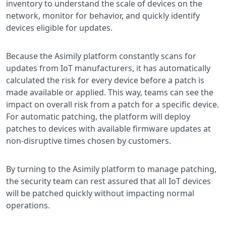
inventory to understand the scale of devices on the
network, monitor for behavior, and quickly identify
devices eligible for updates.
Because the Asimily platform constantly scans for
updates from IoT manufacturers, it has automatically
calculated the risk for every device before a patch is
made available or applied. This way, teams can see the
impact on overall risk from a patch for a specific device.
For automatic patching, the platform will deploy
patches to devices with available firmware updates at
non-disruptive times chosen by customers.
By turning to the Asimily platform to manage patching,
the security team can rest assured that all IoT devices
will be patched quickly without impacting normal
operations.