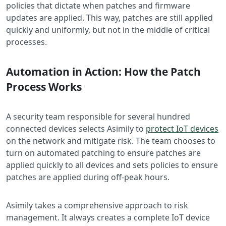
policies that dictate when patches and firmware
updates are applied. This way, patches are still applied
quickly and uniformly, but not in the middle of critical
processes.
Automation in Action: How the Patch
Process Works
A security team responsible for several hundred
connected devices selects Asimily to
protect IoT devices
on the network and mitigate risk. The team chooses to
turn on automated patching to ensure patches are
applied quickly to all devices and sets policies to ensure
patches are applied during off-peak hours.
Asimily takes a comprehensive approach to risk
management. It always creates a complete IoT device