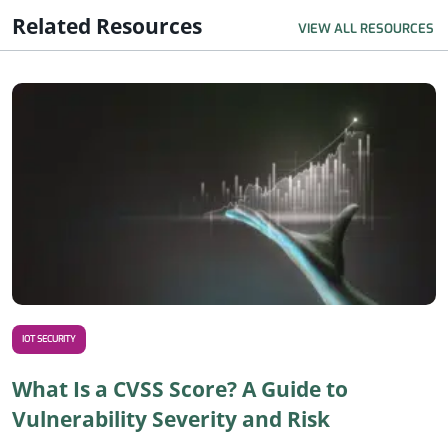
Related Resources
VIEW ALL RESOURCES
R
IOT SECURITY
What Is a CVSS Score? A Guide to
Vulnerability Severity and Risk