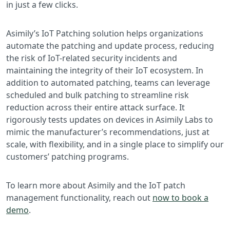
in just a few clicks.
Asimily’s IoT Patching solution helps organizations
automate the patching and update process, reducing
the risk of IoT-related security incidents and
maintaining the integrity of their IoT ecosystem. In
addition to automated patching, teams can leverage
scheduled and bulk patching to streamline risk
reduction across their entire attack surface. It
rigorously tests updates on devices in Asimily Labs to
mimic the manufacturer’s recommendations, just at
scale, with flexibility, and in a single place to simplify our
customers’ patching programs.
To learn more about Asimily and the IoT patch
management functionality, reach out
now to book a
demo
.