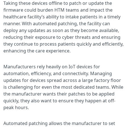
Taking these devices offline to patch or update the
firmware could burden HTM teams and impact the
healthcare facility’s ability to intake patients in a timely
manner. With automated patching, the facility can
deploy any updates as soon as they become available,
reducing their exposure to cyber threats and ensuring
they continue to process patients quickly and efficiently,
enhancing the care experience.
Manufacturers rely heavily on IoT devices for
automation, efficiency, and connectivity. Managing
updates for devices spread across a large factory floor
is challenging for even the most dedicated teams. While
the manufacturer wants their patches to be applied
quickly, they also want to ensure they happen at off-
peak hours.
Automated patching allows the manufacturer to set