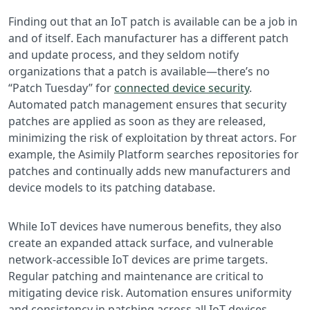
Finding out that an IoT patch is available can be a job in
and of itself. Each manufacturer has a different patch
and update process, and they seldom notify
organizations that a patch is available—there’s no
“Patch Tuesday” for
connected device security
.
Automated patch management ensures that security
patches are applied as soon as they are released,
minimizing the risk of exploitation by threat actors. For
example, the Asimily Platform searches repositories for
patches and continually adds new manufacturers and
device models to its patching database.
While IoT devices have numerous benefits, they also
create an expanded attack surface, and vulnerable
network-accessible IoT devices are prime targets.
Regular patching and maintenance are critical to
mitigating device risk. Automation ensures uniformity
and consistency in patching across all IoT devices,