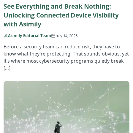
See Everything and Break Nothing:
Unlocking Connected Device Visibility
with Asimily
Asimily Editorial Team
July 14, 2026
Before a security team can reduce risk, they have to
know what they’re protecting. That sounds obvious, yet
it’s where most cybersecurity programs quietly break
[…]
R