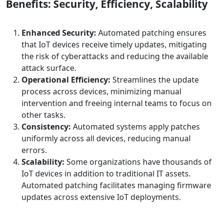
Benefits: Security, Efficiency, Scalability
Enhanced Security:
Automated patching ensures
that IoT devices receive timely updates, mitigating
the risk of cyberattacks and reducing the available
attack surface.
Operational Efficiency:
Streamlines the update
process across devices, minimizing manual
intervention and freeing internal teams to focus on
other tasks. ​
Consistency:
Automated systems apply patches
uniformly across all devices, reducing manual
errors.
Scalability:
Some organizations have thousands of
IoT devices in addition to traditional IT assets.
Automated patching facilitates managing firmware
updates across extensive IoT deployments.