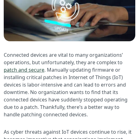
Connected devices are vital to many organizations’
operations, but unfortunately, they are complex to
patch and secure
. Manually updating firmware or
installing critical patches in Internet of Things (IoT)
devices is labor-intensive and can lead to errors and
downtime. No organization wants to find that its
connected devices have suddenly stopped operating
due to a patch. Thankfully, there’s a better way to
handle patching connected devices.
As cyber threats against IoT devices continue to rise, it