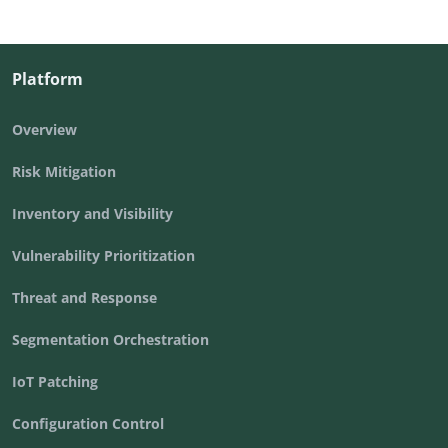
Platform
Overview
Risk Mitigation
Inventory and Visibility
Vulnerability Prioritization
Threat and Response
Segmentation Orchestration
IoT Patching
Configuration Control