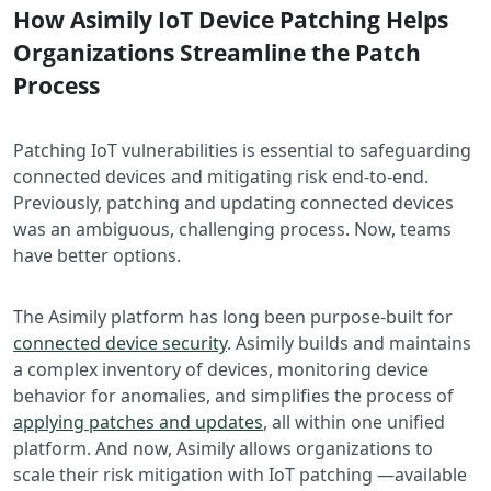
How Asimily IoT Device Patching Helps
Organizations Streamline the Patch
Process
Patching IoT vulnerabilities is essential to safeguarding
connected devices and mitigating risk end-to-end.
Previously, patching and updating connected devices
was an ambiguous, challenging process. Now, teams
have better options.
The Asimily platform has long been purpose-built for
connected device security
. Asimily builds and maintains
a complex inventory of devices, monitoring device
behavior for anomalies, and simplifies the process of
applying patches and updates
, all within one unified
platform. And now, Asimily allows organizations to
scale their risk mitigation with IoT patching —available