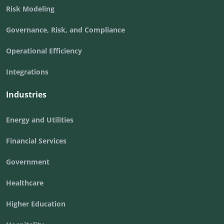
Risk Modeling
Governance, Risk, and Compliance
Operational Efficiency
Integrations
Industries
Energy and Utilities
Financial Services
Government
Healthcare
Higher Education