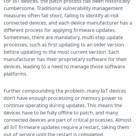
For IoT devices, the patch process has been historically
cumbersome. Traditional vulnerability management
measures often fall short, failing to identify at-risk
connected devices, and each device manufacturer has a
different process for applying firmware updates.
Sometimes, there are mandatory, multi-step update
processes, such as first updating to an older version
before updating to the most current version. Each
manufacturer has their proprietary software for their
devices, leading to a need to manage those software
platforms.
Further compounding the problem, many IoT devices
don’t have enough processing or memory power to
continue operating during updates. This means the
devices have to be fully offline to patch, and many
connected devices are part of critical processes. Almost
all IoT firmware updates require a restart, taking them
out of service until the restart is completed.