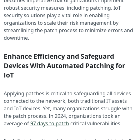
becomes imperative that organizations implement
robust security measures, including patching. IoT
security solutions play a vital role in enabling
organizations to scale their risk management by
streamlining the patch process to minimize errors and
downtime.
Enhance Efficiency and Safeguard
Devices With Automated Patching for
IoT
Applying patches is critical to safeguarding all devices
connected to the network, both traditional IT assets
and IoT devices. Yet, many organizations struggle with
the patch process. In 2024, organizations took an
average of
97 days to patch
critical vulnerabilities.