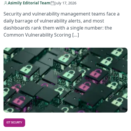
Asimily Editorial Team
July 17, 2026
Security and vulnerability management teams face a
daily barrage of vulnerability alerts, and most
dashboards rank them with a single number: the
Common Vulnerability Scoring […]
R
IOT SECURITY