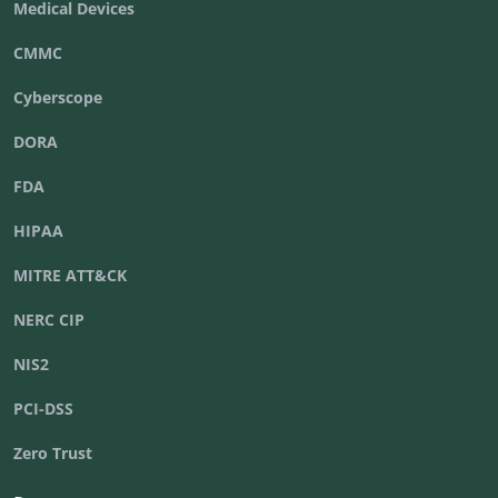
Medical Devices
CMMC
Cyberscope
DORA
FDA
HIPAA
MITRE ATT&CK
NERC CIP
NIS2
PCI-DSS
Zero Trust