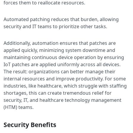
forces them to reallocate resources.
Automated patching reduces that burden, allowing
security and IT teams to prioritize other tasks.
Additionally, automation ensures that patches are
applied quickly, minimizing system downtime and
maintaining continuous device operation by ensuring
IoT patches are applied uniformly across all devices.
The result: organizations can better manage their
internal resources and improve productivity. For some
industries, like healthcare, which struggle with staffing
shortages, this can create tremendous relief for
security, IT, and healthcare technology management
(HTM) teams.
Security Benefits