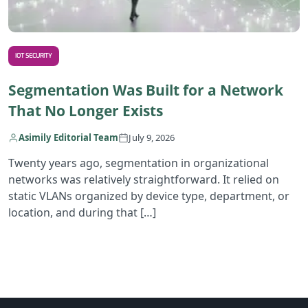
IOT SECURITY
Segmentation Was Built for a Network
That No Longer Exists
Asimily Editorial Team
July 9, 2026
Twenty years ago, segmentation in organizational
networks was relatively straightforward. It relied on
static VLANs organized by device type, department, or
location, and during that […]