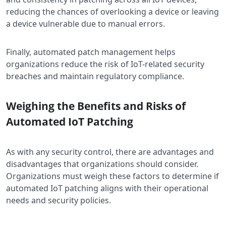
reducing the chances of overlooking a device or leaving
a device vulnerable due to manual errors.
Finally, automated patch management helps
organizations reduce the risk of IoT-related security
breaches and maintain regulatory compliance.
Weighing the Benefits and Risks of
Automated IoT Patching
As with any security control, there are advantages and
disadvantages that organizations should consider.
Organizations must weigh these factors to determine if
automated IoT patching aligns with their operational
needs and security policies.​