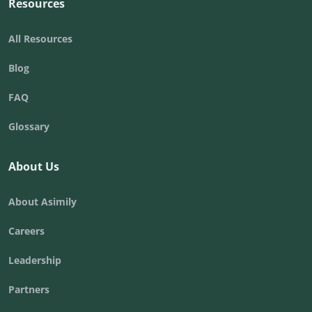
Resources
All Resources
Blog
FAQ
Glossary
About Us
About Asimily
Careers
Leadership
Partners