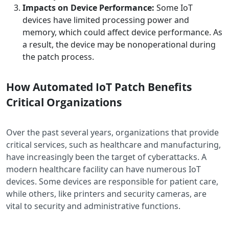
Impacts on Device Performance:
Some IoT
devices have limited processing power and
memory, which could affect device performance. ​As
a result, the device may be nonoperational during
the patch process.
How Automated IoT Patch Benefits
Critical Organizations
Over the past several years, organizations that provide
critical services, such as healthcare and manufacturing,
have increasingly been the target of cyberattacks. A
modern healthcare facility can have numerous IoT
devices. Some devices are responsible for patient care,
while others, like printers and security cameras, are
vital to security and administrative functions.