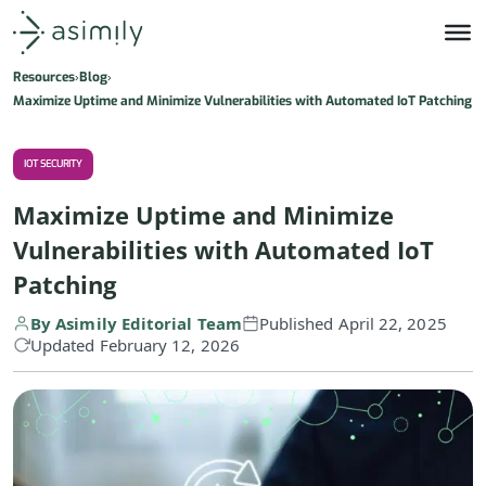
Asimily home
Resources
Blog
Maximize Uptime and Minimize Vulnerabilities with Automated IoT Patching
IOT SECURITY
Maximize Uptime and Minimize
Vulnerabilities with Automated IoT
Patching
By Asimily Editorial Team
Published April 22, 2025
Updated February 12, 2026