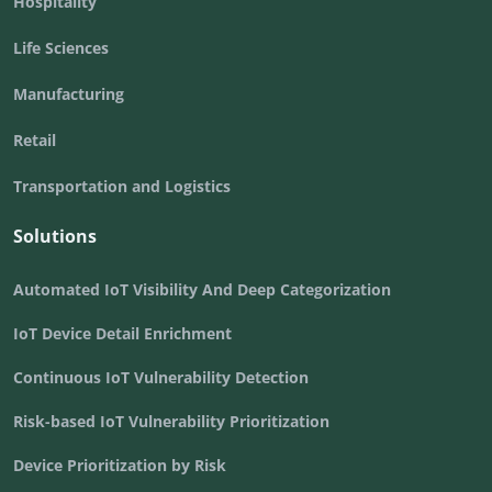
Hospitality
Life Sciences
Manufacturing
Retail
Transportation and Logistics
Solutions
Automated IoT Visibility And Deep Categorization
IoT Device Detail Enrichment
Continuous IoT Vulnerability Detection
Risk-based IoT Vulnerability Prioritization
Device Prioritization by Risk