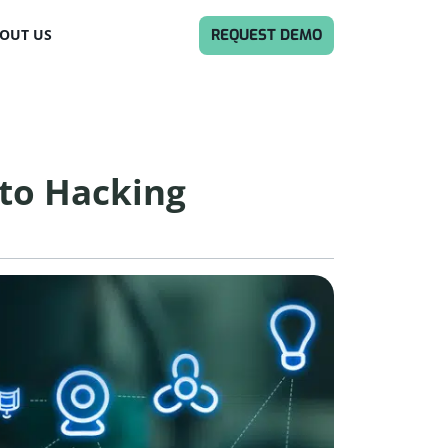
REQUEST DEMO
OUT US
to Hacking