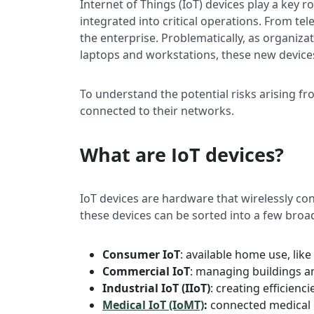
Internet of Things (IoT) devices play a key 
integrated into critical operations. From tel
the enterprise. Problematically, as organiza
laptops and workstations, these new devices o
To understand the potential risks arising f
connected to their networks.
What are IoT devices?
IoT devices are hardware that wirelessly co
these devices can be sorted into a few broa
Consumer IoT
: available home use, like
Commercial IoT
: managing buildings an
Industrial IoT (IIoT)
: creating efficien
Medical IoT (IoMT)
:
connected medical d