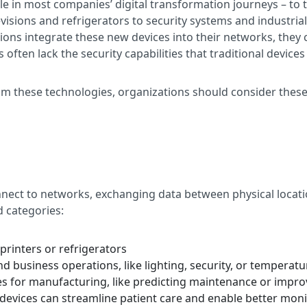
role in most companies’ digital transformation journeys – t
evisions and refrigerators to security systems and industria
tions integrate these new devices into their networks, they 
ften lack the security capabilities that traditional devices
rom these technologies, organizations should consider thes
nnect to networks, exchanging data between physical locatio
d categories:
 printers or refrigerators
d business operations, like lighting, security, or temperatu
cies for manufacturing, like predicting maintenance or im
evices can streamline patient care and enable better monit