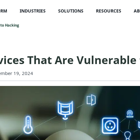
ORM
INDUSTRIES
SOLUTIONS
RESOURCES
AB
 to Hacking
ices That Are Vulnerable 
ember 19, 2024