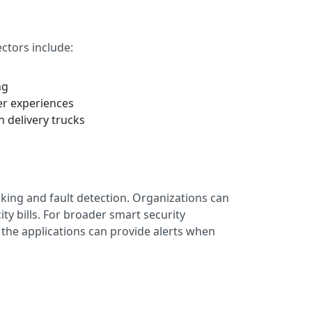
ctors include:
ng
er experiences
n delivery trucks
acking and fault detection. Organizations can
ty bills. For broader smart security
 the applications can provide alerts when