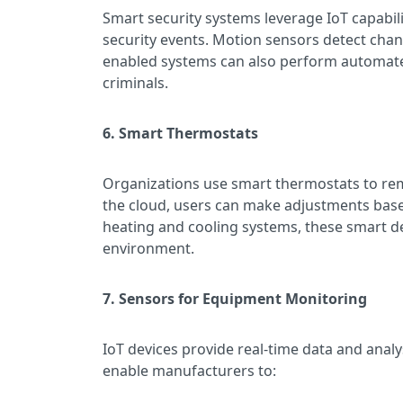
Smart security systems leverage IoT capabil
security events. Motion sensors detect chang
enabled systems can also perform automated a
criminals.
6. Smart Thermostats
Organizations use smart thermostats to re
the cloud, users can make adjustments base
heating and cooling systems, these smart de
environment.
7. Sensors for Equipment Monitoring
IoT devices provide real-time data and anal
enable manufacturers to: