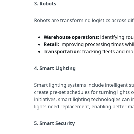
3. Robots
Robots are transforming logistics across dif
Warehouse operations
: identifying ro
Retail:
improving processing times whil
Transportation
: tracking fleets and mo
4. Smart Lighting
Smart lighting systems include intelligent st
create pre-set schedules for turning lights 
initiatives, smart lighting technologies ca
lights need replacement, enabling better m
5. Smart Security