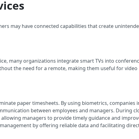
vices
ers may have connected capabilities that create unintende
vice, many organizations integrate smart TVs into confere
without the need for a remote, making them useful for vide
eliminate paper timesheets. By using biometrics, companie
ommunication between employees and managers. During cloc
, allowing managers to provide timely guidance and improv
 management by offering reliable data and facilitating direct