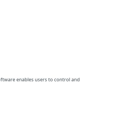
oftware enables users to control and