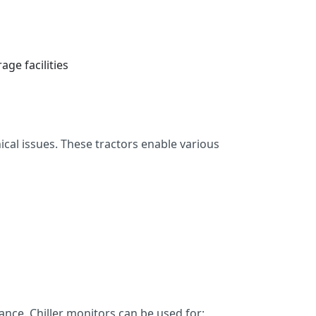
ge facilities
al issues. These tractors enable various
nce. Chiller monitors can be used for: