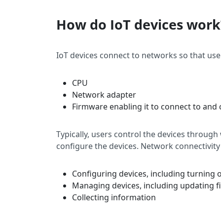
How do IoT devices work
IoT devices connect to networks so that user
CPU
Network adapter
Firmware enabling it to connect to an
Typically, users control the devices through
configure the devices. Network connectivity
Configuring devices, including turning 
Managing devices, including updating 
Collecting information