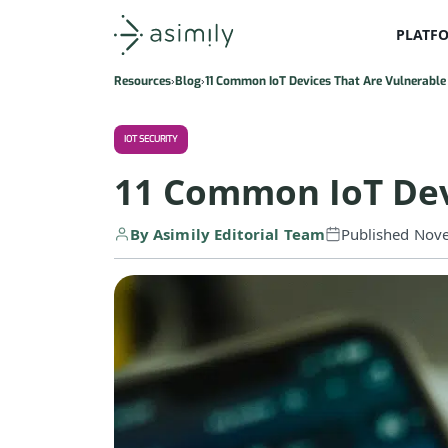
PLATF
Asimily home
Resources
Blog
11 Common IoT Devices That Are Vulnerable
IOT SECURITY
11 Common IoT Dev
By Asimily Editorial Team
Published Nov