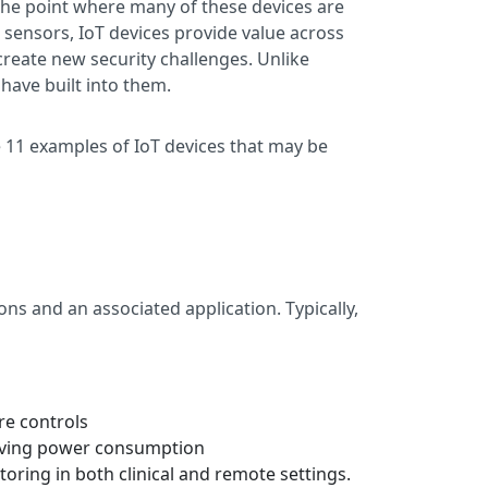
o the point where many of these devices are
l sensors, IoT devices provide value across
create new security challenges. Unlike
 have built into them.
e 11 examples of IoT devices that may be
ns and an associated application. Typically,
re controls
proving power consumption
oring in both clinical and remote settings.