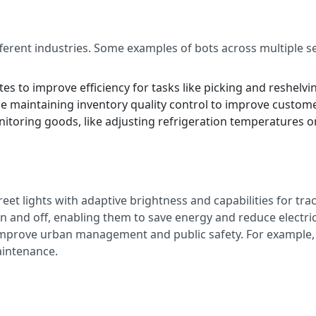
ferent industries. Some examples of bots across multiple se
utes to improve efficiency for tasks like picking and reshelvi
e maintaining inventory quality control to improve custom
nitoring goods, like adjusting refrigeration temperatures o
reet lights with adaptive brightness and capabilities for tr
on and off, enabling them to save energy and reduce electrici
n improve urban management and public safety. For example,
aintenance.