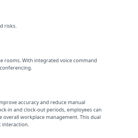
d risks.
nce rooms. With integrated voice command
o conferencing.
s improve accuracy and reduce manual
k-in and clock-out periods, employees can
e overall workplace management. This dual
 interaction.