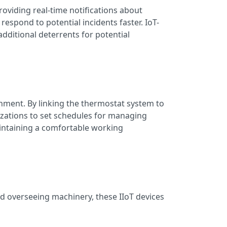
roviding real-time notifications about
espond to potential incidents faster. IoT-
dditional deterrents for potential
ment. By linking the thermostat system to
izations to set schedules for managing
aintaining a comfortable working
nd overseeing machinery, these IIoT devices