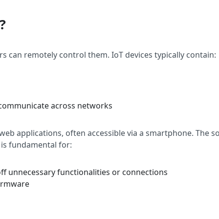
?
s can remotely control them. IoT devices typically contain:
d communicate across networks
 web applications, often accessible via a smartphone. The s
 is fundamental for:
off unnecessary functionalities or connections
firmware