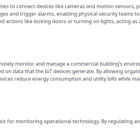
ities to connect devices like cameras and motion sensors, p
es and trigger alarms, enabling physical security teams to r
ctions like locking doors or turning on lights, acting as a
motely monitor and manage a commercial building’s environ
d on data that the IoT devices generate. By allowing organ
vices reduce energy consumption and utility bills while m
ysis for monitoring operational technology. By regulating a