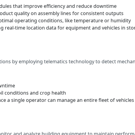
ules that improve efficiency and reduce downtime
oduct quality on assembly lines for consistent outputs
timal operating conditions, like temperature or humidity
eal-time location data for equipment and vehicles in stora
ns by employing telematics technology to detect mechanic
owntime
il conditions and crop health
e a single operator can manage an entire fleet of vehicles
onitor and analyze building equipment to maintain performa