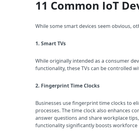
11 Common IoT De
While some smart devices seem obvious, oth
1. Smart TVs
While originally intended as a consumer de
functionality, these TVs can be controlled 
2. Fingerprint Time Clocks
Businesses use fingerprint time clocks to 
processes. The time clock also enhances c
answer questions and share workplace tips
functionality significantly boosts workforce