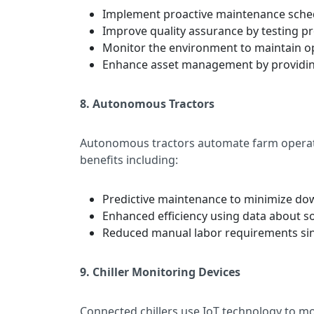
Implement proactive maintenance sched
Improve quality assurance by testing pr
Monitor the environment to maintain op
Enhance asset management by providing r
8. Autonomous Tractors
Autonomous tractors automate farm operatio
benefits including:
Predictive maintenance to minimize d
Enhanced efficiency using data about so
Reduced manual labor requirements sinc
9. Chiller Monitoring Devices
Connected chillers use IoT technology to m