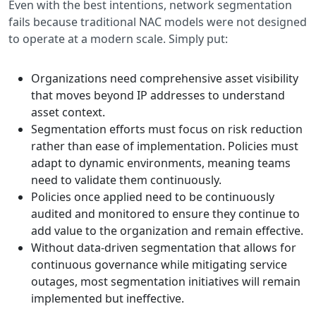
Even with the best intentions, network segmentation
fails because traditional NAC models were not designed
to operate at a modern scale. Simply put:
Organizations need comprehensive asset visibility
that moves beyond IP addresses to understand
asset context.
Segmentation efforts must focus on risk reduction
rather than ease of implementation. Policies must
adapt to dynamic environments, meaning teams
need to validate them continuously.
Policies once applied need to be continuously
audited and monitored to ensure they continue to
add value to the organization and remain effective.
Without data-driven segmentation that allows for
continuous governance while mitigating service
outages, most segmentation initiatives will remain
implemented but ineffective.