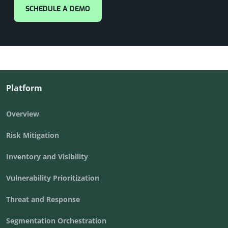
SCHEDULE A DEMO
Platform
Overview
Risk Mitigation
Inventory and Visibility
Vulnerability Prioritization
Threat and Response
Segmentation Orchestration