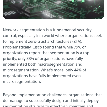
Network segmentation is a fundamental security
control, especially in a world where organizations seek
to implement zero-trust architectures (ZTA).
Problematically, Cisco found that while 79% of
organizations report that segmentation is a top
priority, only 33% of organizations have fully
implemented both macrosegmentation and
microsegmentation. What’s more, only 44% of
organizations have fully implemented even
macrosegmentation.
Beyond implementation challenges, organizations that
do manage to successfully design and initially deploy
segmentation struggle to effectively maintain and