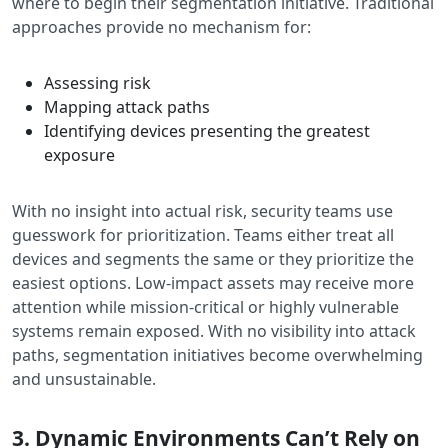
where to begin their segmentation initiative. Traditional
approaches provide no mechanism for:
Assessing risk
Mapping attack paths
Identifying devices presenting the greatest
exposure
With no insight into actual risk, security teams use
guesswork for prioritization. Teams either treat all
devices and segments the same or they prioritize the
easiest options. Low-impact assets may receive more
attention while mission-critical or highly vulnerable
systems remain exposed. With no visibility into attack
paths, segmentation initiatives become overwhelming
and unsustainable.
3. Dynamic Environments Can’t Rely on