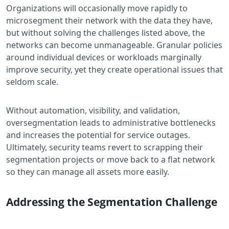
Organizations will occasionally move rapidly to
microsegment their network with the data they have,
but without solving the challenges listed above, the
networks can become unmanageable. Granular policies
around individual devices or workloads marginally
improve security, yet they create operational issues that
seldom scale.
Without automation, visibility, and validation,
oversegmentation leads to administrative bottlenecks
and increases the potential for service outages.
Ultimately, security teams revert to scrapping their
segmentation projects or move back to a flat network
so they can manage all assets more easily.
Addressing the Segmentation Challenge