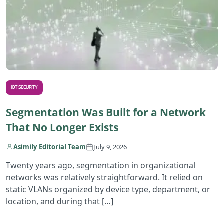
IOT SECURITY
Segmentation Was Built for a Network
That No Longer Exists
Asimily Editorial Team
July 9, 2026
Twenty years ago, segmentation in organizational
networks was relatively straightforward. It relied on
static VLANs organized by device type, department, or
location, and during that […]