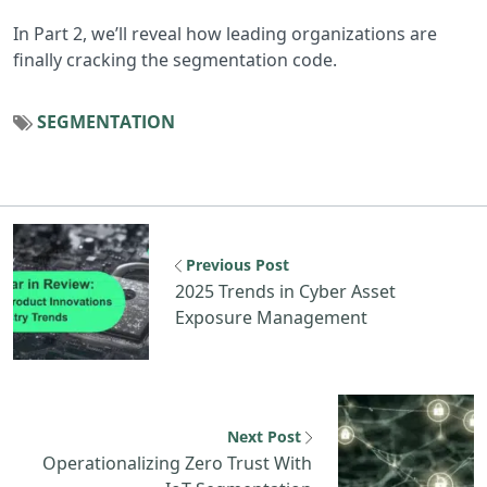
In Part 2, we’ll reveal how leading organizations are
finally cracking the segmentation code.
SEGMENTATION
Previous resource: 2025 Trends in Cybe
Previous Post
2025 Trends in Cyber Asset
Exposure Management
N
Next Post
Operationalizing Zero Trust With