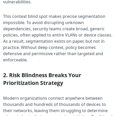
vulnerabilities.
This context blind spot makes precise segmentation
impossible. To avoid disrupting unknown
dependencies, security teams create broad, generic
policies, often applied to entire VLANs or device classes.
As a result, segmentation exists on paper, but not in
practice. Without deep context, policy becomes
defensive and permissive rather than targeted and
enforceable.
2. Risk Blindness Breaks Your
Prioritization Strategy
Modern organizations connect anywhere between
thousands and hundreds of thousands of devices to
their networks, leaving them struggling to determine