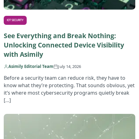
IOT SECURITY
See Everything and Break Nothing:
Unlocking Connected Device Visibility
with Asimily
Asimily Editorial Team
July 14, 2026
Before a security team can reduce risk, they have to
know what they’re protecting. That sounds obvious, yet
it’s where most cybersecurity programs quietly break
[…]
R