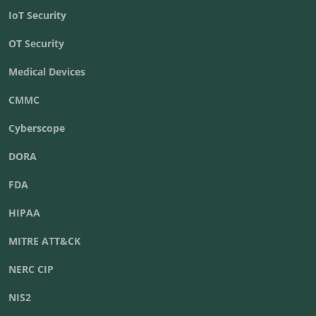
IoT Security
OT Security
Medical Devices
CMMC
Cyberscope
DORA
FDA
HIPAA
MITRE ATT&CK
NERC CIP
NIS2