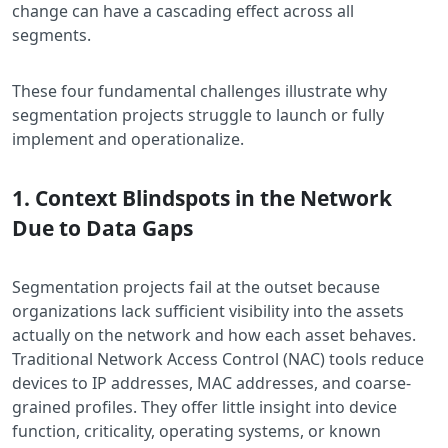
change can have a cascading effect across all
segments.
These four fundamental challenges illustrate why
segmentation projects struggle to launch or fully
implement and operationalize.
1. Context Blindspots in the Network
Due to Data Gaps
Segmentation projects fail at the outset because
organizations lack sufficient visibility into the assets
actually on the network and how each asset behaves.
Traditional Network Access Control (NAC) tools reduce
devices to IP addresses, MAC addresses, and coarse-
grained profiles. They offer little insight into device
function, criticality, operating systems, or known