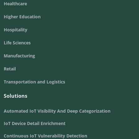
Healthcare
Higher Education
Hospitality
Life Sciences
Manufacturing
Retail
Transportation and Logistics
Solutions
Automated IoT Visibility And Deep Categorization
IoT Device Detail Enrichment
Continuous IoT Vulnerability Detection