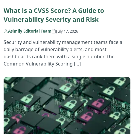
What Is a CVSS Score? A Guide to
Vulnerability Severity and Risk
Asimily Editorial Team
July 17, 2026
Security and vulnerability management teams face a
daily barrage of vulnerability alerts, and most
dashboards rank them with a single number: the
Common Vulnerability Scoring […]
R