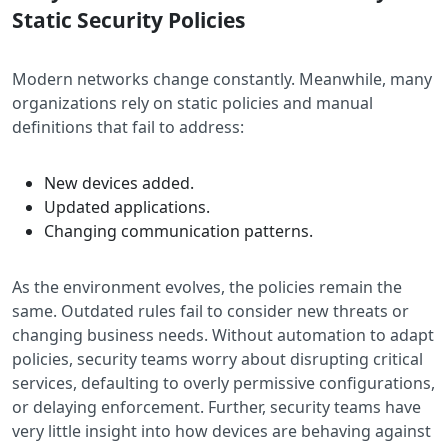
Static Security Policies
Modern networks change constantly. Meanwhile, many
organizations rely on static policies and manual
definitions that fail to address:
New devices added.
Updated applications.
Changing communication patterns.
As the environment evolves, the policies remain the
same. Outdated rules fail to consider new threats or
changing business needs. Without automation to adapt
policies, security teams worry about disrupting critical
services, defaulting to overly permissive configurations,
or delaying enforcement. Further, security teams have
very little insight into how devices are behaving against