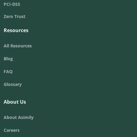
PCI-DSS
Zero Trust
Resources
All Resources
Blog
FAQ
Glossary
About Us
About Asimily
Careers