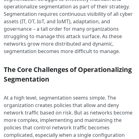
operationalize segmentation as part of their strategy.
Segmentation requires continuous visibility of all cyber
assets (IT, OT, IoT, and IoMT), adaptation, and
governance – a tall order for many organizations
struggling to manage this attack surface. As these
networks grow more distributed and dynamic,
segmentation becomes more difficult to manage.
The Core Challenges of Operationalizing
Segmentation
At a high level, segmentation seems simple. The
organization creates policies that allow and deny
network traffic based on risk. But as networks become
more complex, implementing and maintaining the
policies that control network traffic becomes
complicated, especially when a single configuration