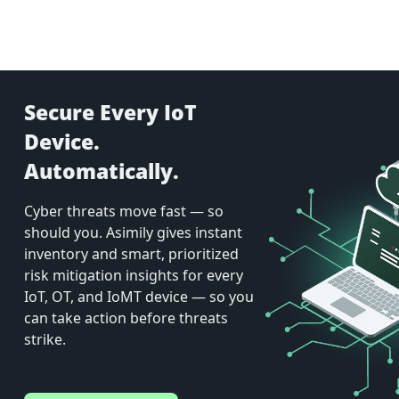
Secure Every IoT
Device.
Automatically.
Cyber threats move fast — so
should you. Asimily gives instant
inventory and smart, prioritized
risk mitigation insights for every
IoT, OT, and IoMT device — so you
can take action before threats
strike.