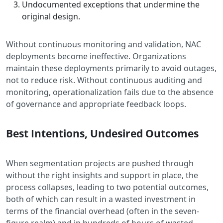
Undocumented exceptions that undermine the
original design.
Without continuous monitoring and validation, NAC
deployments become ineffective. Organizations
maintain these deployments primarily to avoid outages,
not to reduce risk. Without continuous auditing and
monitoring, operationalization fails due to the absence
of governance and appropriate feedback loops.
Best Intentions, Undesired Outcomes
When segmentation projects are pushed through
without the right insights and support in place, the
process collapses, leading to two potential outcomes,
both of which can result in a wasted investment in
terms of the financial overhead (often in the seven-
figure realm) and in hundreds of hours of wasted