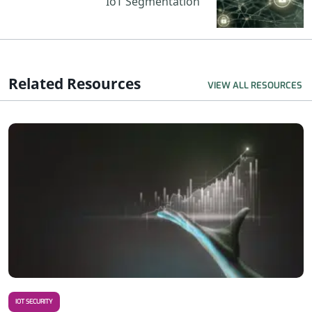
IoT Segmentation
Related Resources
VIEW ALL RESOURCES
R
IOT SECURITY