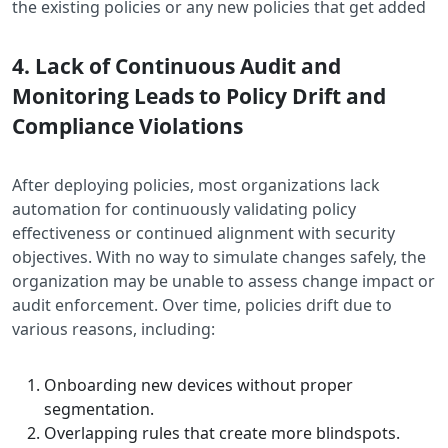
the existing policies or any new policies that get added
4. Lack of Continuous Audit and
Monitoring Leads to Policy Drift and
Compliance Violations
After deploying policies, most organizations lack
automation for continuously validating policy
effectiveness or continued alignment with security
objectives. With no way to simulate changes safely, the
organization may be unable to assess change impact or
audit enforcement. Over time, policies drift due to
various reasons, including:
Onboarding new devices without proper
segmentation.
Overlapping rules that create more blindspots.