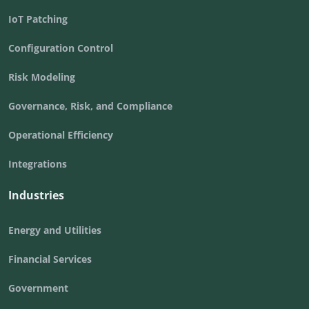
IoT Patching
Configuration Control
Risk Modeling
Governance, Risk, and Compliance
Operational Efficiency
Integrations
Industries
Energy and Utilities
Financial Services
Government