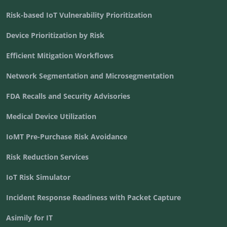
Risk-based IoT Vulnerability Prioritization
Device Prioritization by Risk
Efficient Mitigation Workflows
Network Segmentation and Microsegmentation
FDA Recalls and Security Advisories
Medical Device Utilization
IoMT Pre-Purchase Risk Avoidance
Risk Reduction Services
IoT Risk Simulator
Incident Response Readiness with Packet Capture
Asimily for IT