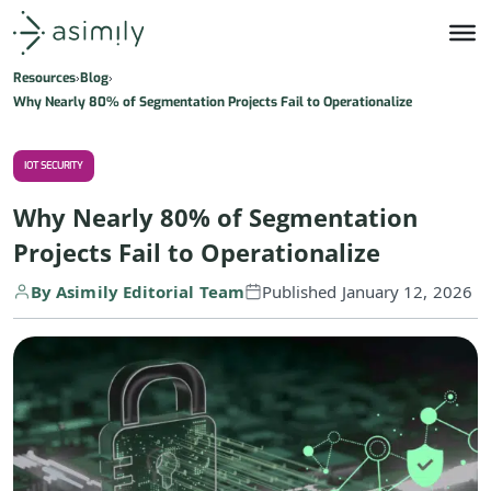
Asimily home
Resources
Blog
Why Nearly 80% of Segmentation Projects Fail to Operationalize
IOT SECURITY
Why Nearly 80% of Segmentation
Projects Fail to Operationalize
By Asimily Editorial Team
Published January 12, 2026