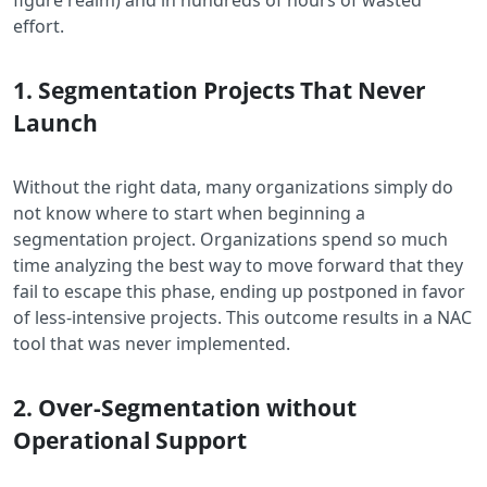
effort.
1. Segmentation Projects That Never
Launch
Without the right data, many organizations simply do
not know where to start when beginning a
segmentation project. Organizations spend so much
time analyzing the best way to move forward that they
fail to escape this phase, ending up postponed in favor
of less-intensive projects. This outcome results in a NAC
tool that was never implemented.
2. Over-Segmentation without
Operational Support