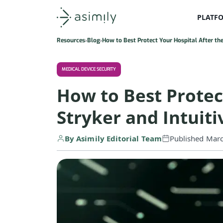
PLATF
Asimily home
Resources
Blog
How to Best Protect Your Hospital After the 
MEDICAL DEVICE SECURITY
How to Best Protect
Stryker and Intuiti
By Asimily Editorial Team
Published Mar