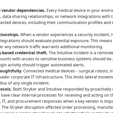
d vendor dependencies.
Every medical device in your envi
data-sharing relationships, or network integrations with 
cted devices, including their communication profiles and 
tionships.
When a vendor experiences a security incident, 
tegrations should evaluate potential exposure. This means
r any network traffic warrants additional monitoring.
-based credential theft.
The Intuitive incident is a remind
ccounts with access to sensitive business systems should be 
gin activity should trigger automated alerts.
oughtfully.
Connected medical devices – surgical robots, 
ader corporate IT infrastructure. This limits lateral movemen
us of any single incident.
ocols.
Both Stryker and Intuitive responded by proactive
ave clear internal processes for receiving and acting on t
al, IT, and procurement responses when a key vendor is imp
.
The Stryker disruption affected order processing, manufact