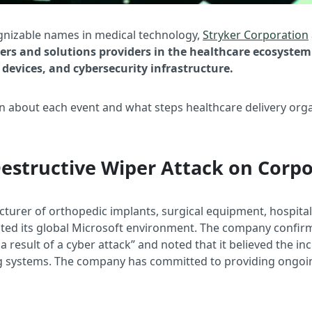
ognizable names in medical technology,
Stryker Corporation
 and solutions providers in the healthcare ecosystem 
devices, and cybersecurity infrastructure.
n about each event and what steps healthcare delivery org
Destructive Wiper Attack on Corpo
cturer of orthopedic implants, surgical equipment, hospital
pted its global Microsoft environment. The company confir
 result of a cyber attack” and noted that it believed the in
ng systems. The company has committed to providing ongoi