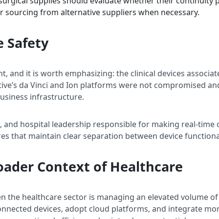
l surgical supplies should evaluate whether their continuit
r sourcing from alternative suppliers when necessary.
e Safety
t, and it is worth emphasizing: the clinical devices associ
itive’s da Vinci and Ion platforms were not compromised and
usiness infrastructure.
S, and hospital leadership responsible for making real-time o
ures that maintain clear separation between device function
roader Context of Healthcare
 the healthcare sector is managing an elevated volume of 
nnected devices, adopt cloud platforms, and integrate mo