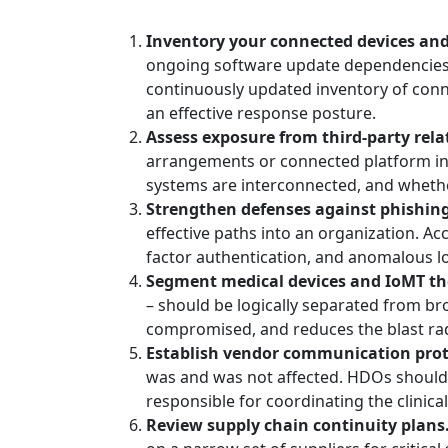
Inventory your connected devices an
ongoing software update dependencies, 
continuously updated inventory of conne
an effective response posture.
Assess exposure from third-party rela
arrangements or connected platform in
systems are interconnected, and whethe
Strengthen defenses against phishing
effective paths into an organization. A
factor authentication, and anomalous lo
Segment medical devices and IoMT th
– should be logically separated from bro
compromised, and reduces the blast radi
Establish vendor communication prot
was and was not affected. HDOs should h
responsible for coordinating the clinic
Review supply chain continuity plans