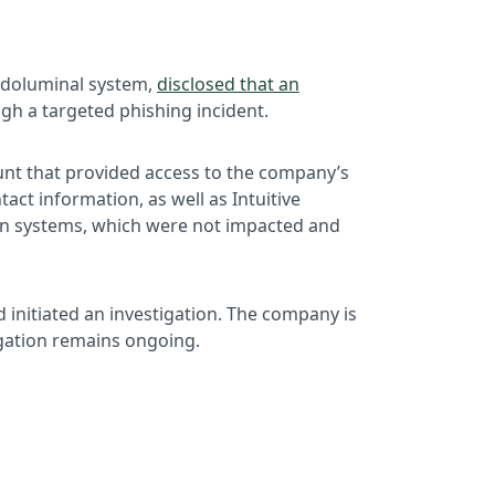
endoluminal system,
disclosed that an
ugh a targeted phishing incident.
unt that provided access to the company’s
ct information, as well as Intuitive
 Ion systems, which were not impacted and
d initiated an investigation. The company is
igation remains ongoing.