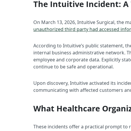
The Intuitive Incident:
On March 13, 2026, Intuitive Surgical, the 
unauthorized third party had accessed info
According to Intuitive’s public statement,
internal business administrative network. T
employee and corporate data. Explicitly sta
continue to be safe and operational.
Upon discovery, Intuitive activated its incid
communicating with affected customers and 
What Healthcare Organi
These incidents offer a practical prompt to 