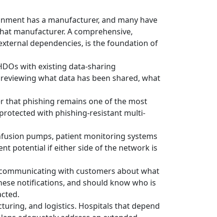
ronment has a manufacturer, and many have
that manufacturer. A comprehensive,
external dependencies, is the foundation of
HDOs with existing data-sharing
 reviewing what data has been shared, what
er that phishing remains one of the most
protected with phishing-resistant multi-
infusion pumps, patient monitoring systems
t potential if either side of the network is
ly communicating with customers about what
hese notifications, and should know who is
acted.
uring, and logistics. Hospitals that depend