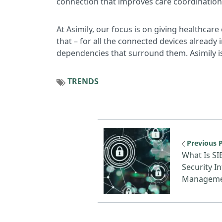
connection that improves care coordination 
At Asimily, our focus is on giving healthcare 
that – for all the connected devices already
dependencies that surround them. Asimily is
TRENDS
Previous reso
Previous 
What Is SI
Security I
Managem