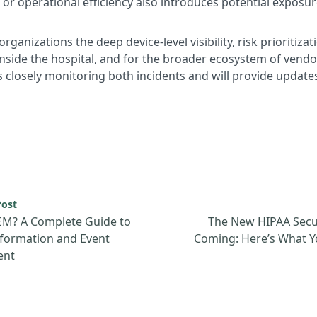
or operational efficiency also introduces potential exposur
organizations the deep device-level visibility, risk prioritiz
 inside the hospital, and for the broader ecosystem of vend
 closely monitoring both incidents and will provide updates
urce: What Is SIEM? A Complete Guide to Security Inform
Post
EM? A Complete Guide to
The New HIPAA Secur
nformation and Event
Coming: Here’s What Y
ent