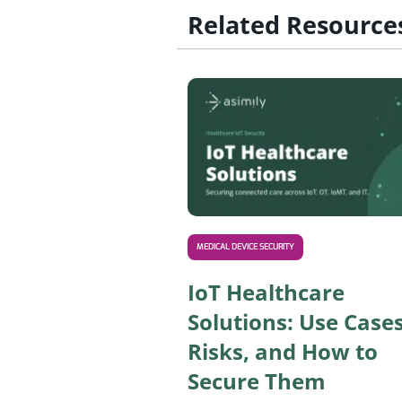
Related Resource
MEDICAL DEVICE SECURITY
IoT Healthcare
Solutions: Use Cases
Risks, and How to
Secure Them