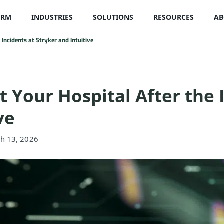
ORM
INDUSTRIES
SOLUTIONS
RESOURCES
AB
Incidents at Stryker and Intuitive
 Your Hospital After the 
ve
ch 13, 2026