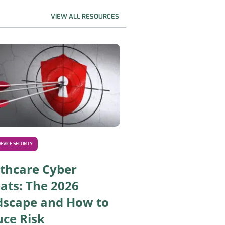
VIEW ALL RESOURCES
nd How to Secure Them
Asimily Helps You Comply With the Upcoming 2026 HIPAA S
EVICE SECURITY
thcare Cyber
ats: The 2026
dscape and How to
ce Risk