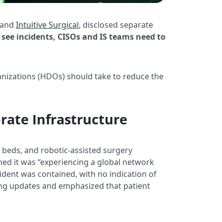
and
Intuitive Surgical
, disclosed separate
see incidents, CISOs and IS teams need to
anizations (HDOs) should take to reduce the
rate Infrastructure
 beds, and robotic-assisted surgery
med it was “experiencing a global network
cident was contained, with no indication of
ng updates and emphasized that patient