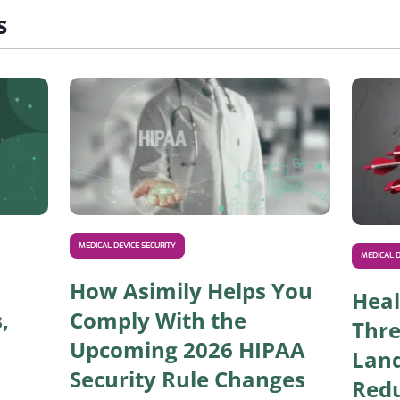
s
Read IoT Healthcare Solutions: Use Cases, Risks, a
Read How 
MEDICAL DEVICE SECURITY
MEDICAL D
How Asimily Helps You
Heal
,
Comply With the
Thre
Upcoming 2026 HIPAA
Lan
Security Rule Changes
Redu