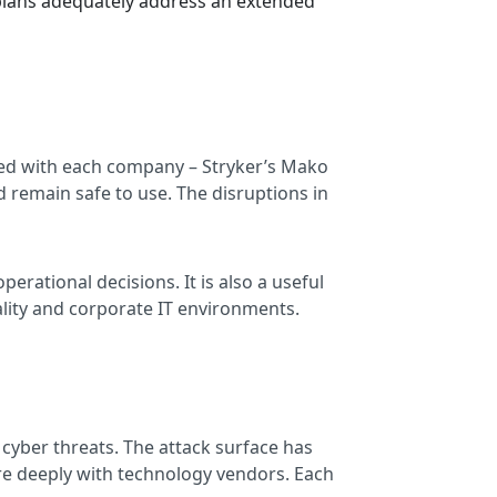
y plans adequately address an extended
ated with each company – Stryker’s Mako
 remain safe to use. The disruptions in
perational decisions. It is also a useful
ality and corporate IT environments.
cyber threats. The attack surface has
re deeply with technology vendors. Each