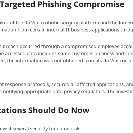
 A Targeted Phishing Compromise
maker of the da Vinci robotic surgery platform and the Ion 
rmation
from certain internal IT business applications thro
 the breach occurred through a compromised employee acco
he accessed data includes some customer business and conta
ted, the information was not obtained from its da Vinci or
ent response protocols, secured all affected applications, an
notifying appropriate data privacy regulators. The invest
zations Should Do Now
revisit several security fundamentals.