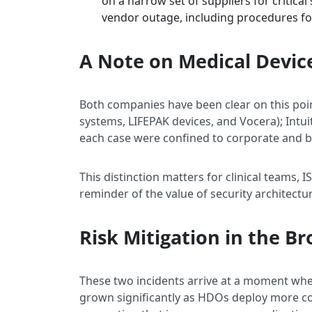
on a narrow set of suppliers for critica
vendor outage, including procedures fo
A Note on Medical Devic
Both companies have been clear on this poin
systems, LIFEPAK devices, and Vocera); Intu
each case were confined to corporate and b
This distinction matters for clinical teams, I
reminder of the value of security architect
Risk Mitigation in the B
These two incidents arrive at a moment when
grown significantly as HDOs deploy more co