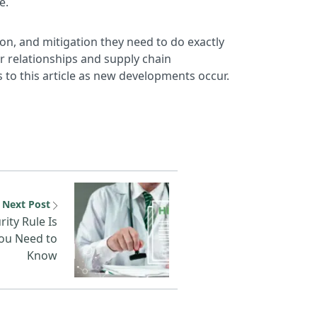
e.
ation, and mitigation they need to do exactly
or relationships and supply chain
 to this article as new developments occur.
ation and Event Management
Next resource: The New HIP
Next Post
ity Rule Is
ou Need to
Know