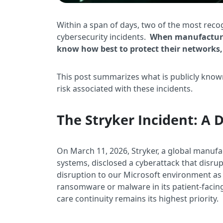
Within a span of days, two of the most rec
cybersecurity incidents.
When manufacturers
know how best to protect their networks, 
This post summarizes what is publicly know
risk associated with these incidents.
The Stryker Incident: A 
On March 11, 2026, Stryker, a global manufa
systems, disclosed a cyberattack that disru
disruption to our Microsoft environment as a
ransomware or malware in its patient-faci
care continuity remains its highest priority.