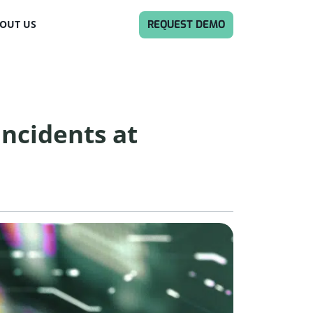
REQUEST DEMO
OUT US
Incidents at