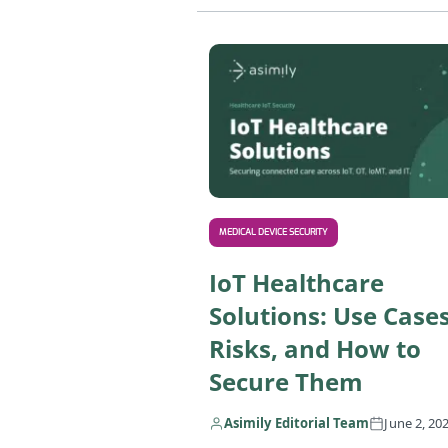
MEDICAL DEVICE SECURITY
IoT Healthcare
Solutions: Use Cases
Risks, and How to
Secure Them
Asimily Editorial Team
June 2, 20