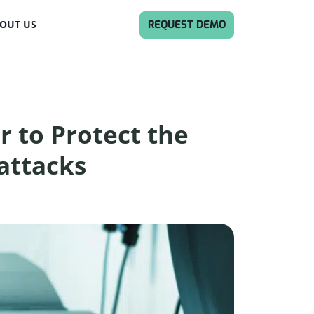
REQUEST DEMO
OUT US
r to Protect the
attacks