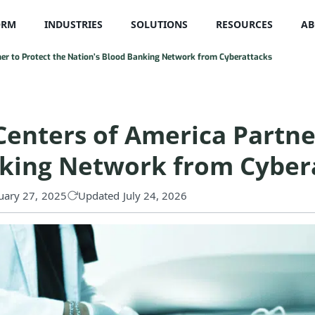
ORM
INDUSTRIES
SOLUTIONS
RESOURCES
AB
ner to Protect the Nation’s Blood Banking Network from Cyberattacks
Centers of America Partne
nking Network from Cyber
uary 27, 2025
Updated July 24, 2026