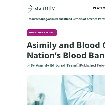
PLATF
Asimily home
Resources
Blog
Asimily and Blood Centers of America Part
MEDICAL DEVICE SECURITY
Asimily and Blood 
Nation’s Blood Ba
By Asimily Editorial Team
Published Febr