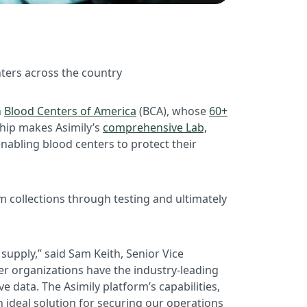
nters across the country
h
Blood Centers of America
(BCA), whose
60+
ship makes Asimily’s
comprehensive Lab,
enabling blood centers to protect their
 collections through testing and ultimately
supply,” said Sam Keith, Senior Vice
er organizations have the industry-leading
e data. The Asimily platform’s capabilities,
 ideal solution for securing our operations