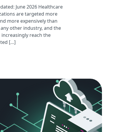
pdated: June 2026 Healthcare
zations are targeted more
and more expensively than
 any other industry, and the
 increasingly reach the
ted […]