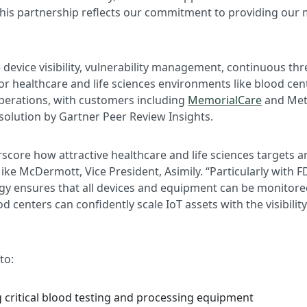
his partnership reflects our commitment to providing our
evice visibility, vulnerability management, continuous th
or healthcare and life sciences environments like blood ce
 operations, with customers including
MemorialCare
and Meth
solution by Gartner Peer Review Insights.
score how attractive healthcare and life sciences targets 
 Mike McDermott, Vice President, Asimily. “Particularly wit
ogy ensures that all devices and equipment can be monitore
ood centers can confidently scale IoT assets with the visibi
to:
g critical blood testing and processing equipment