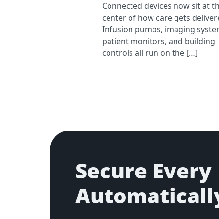
Connected devices now sit at t
center of how care gets deliver
Infusion pumps, imaging syste
patient monitors, and building
controls all run on the […]
Secure Every 
Automaticall