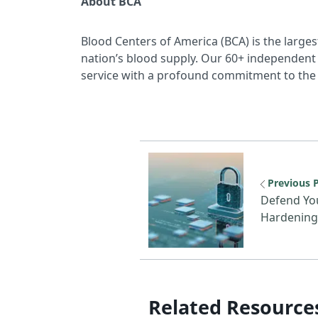
About BCA
Blood Centers of America (BCA) is the larges
nation’s blood supply. Our 60+ independent 
service with a profound commitment to the 
Previous reso
Previous 
Defend You
Hardening 
Related Resource