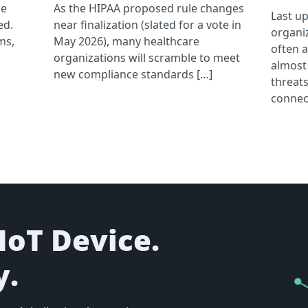
he
As the HIPAA proposed rule changes
Last u
ed.
near finalization (slated for a vote in
organi
ms,
May 2026), many healthcare
often 
organizations will scramble to meet
almost
new compliance standards […]
threats
connec
IoT Device.
y.