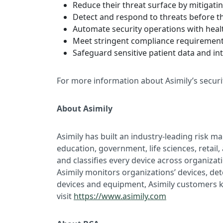
Reduce their threat surface by mitigatin
Detect and respond to threats before t
Automate security operations with hea
Meet stringent compliance requirement
Safeguard sensitive patient data and int
For more information about Asimily’s secur
About Asimily
Asimily has built an industry-leading risk 
education, government, life sciences, retail
and classifies every device across organiz
Asimily monitors organizations’ devices, de
devices and equipment, Asimily customers kn
visit
https://www.asimily.com