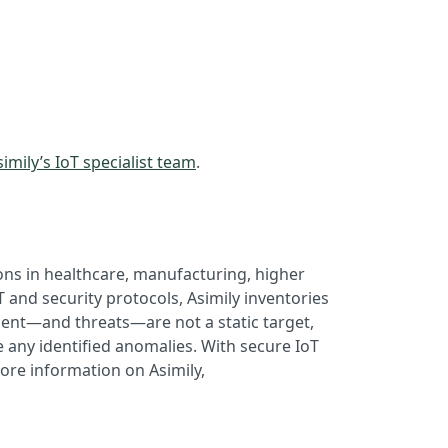
imily’s IoT specialist team
.
ons in healthcare, manufacturing, higher
 and security protocols, Asimily inventories
ment—and threats—are not a static target,
 any identified anomalies. With secure IoT
ore information on Asimily,