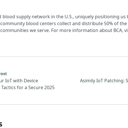
t blood supply network in the U.S., uniquely positioning us 
community blood centers collect and distribute 50% of the n
communities we serve. For more information about BCA, vi
urce: Defend Your IoT with Device Hardening Tactics for a 
Post
r IoT with Device
Asimily IoT Patching: 
Tactics for a Secure 2025
s