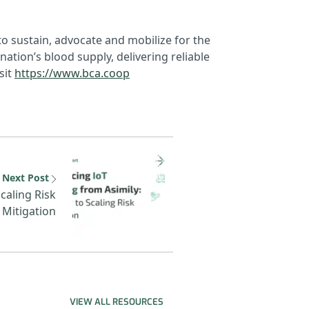
to sustain, advocate and mobilize for the
ation’s blood supply, delivering reliable
sit
https://www.bca.coop
Secure 2025
Next resource: Asimily IoT P
Next Post
Scaling Risk
Mitigation
VIEW ALL RESOURCES