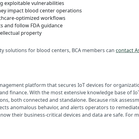
g exploitable vulnerabilities
hey impact blood center operations
lthcare-optimized workflows
s and follow FDA guidance
ellectual property
ity solutions for blood centers, BCA members can
contact As
management platform that secures IoT devices for organizati
, and finance. With the most extensive knowledge base of IoT
ations, both connected and standalone. Because risk assess
tects anomalous behavior, and alerts operators to remediate
ow their business-critical devices and data are safe. For m