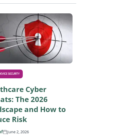
nd How to Secure Them
Asimily Helps You Comply With the Upcoming 2026 HIPAA S
EVICE SECURITY
thcare Cyber
ats: The 2026
dscape and How to
ce Risk
nf
June 2, 2026