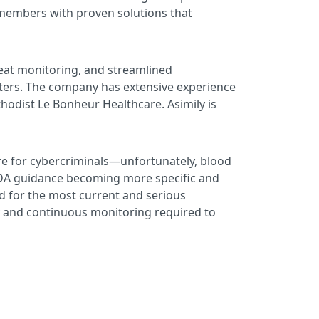
 members with proven solutions that
reat monitoring, and streamlined
nters. The company has extensive experience
odist Le Bonheur Healthcare. Asimily is
are for cybercriminals—unfortunately, blood
h FDA guidance becoming more specific and
d for the most current and serious
lity and continuous monitoring required to