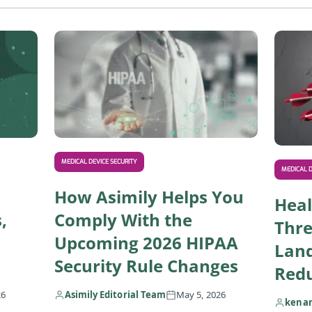
Read IoT Healthcare Solutions: Use Cases, Risks, a
Read How 
MEDICAL DEVICE SECURITY
MEDICAL D
How Asimily Helps You
Heal
,
Comply With the
Thre
Upcoming 2026 HIPAA
Lan
Security Rule Changes
Redu
26
Asimily Editorial Team
May 5, 2026
kena