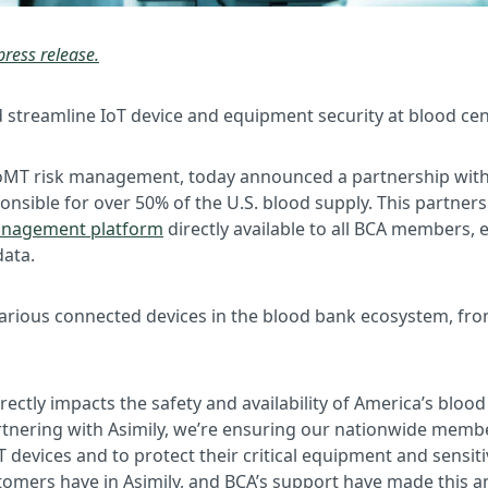
press release.
nd streamline IoT device and equipment security at blood ce
d IoMT risk management, today announced a partnership wit
onsible for over 50% of the U.S. blood supply. This partner
management platform
directly available to all BCA members, 
data.
arious connected devices in the blood bank ecosystem, from
ectly impacts the safety and availability of America’s blood 
rtnering with Asimily, we’re ensuring our nationwide memb
T devices and to protect their critical equipment and sensitiv
tomers have in Asimily, and BCA’s support have made this an