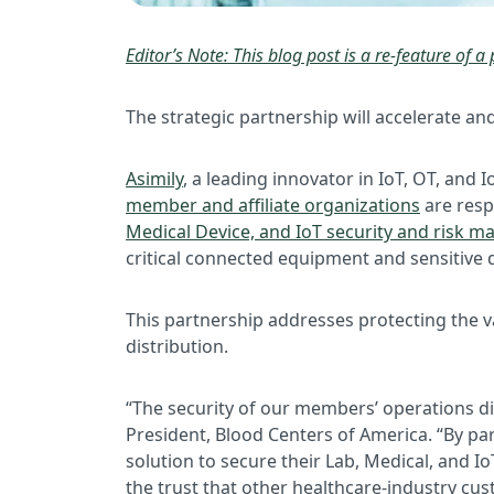
Editor’s Note: This blog post is a re-feature of a 
The strategic partnership will accelerate a
Asimily
, a leading innovator in IoT, OT, an
member and affiliate organizations
are resp
Medical Device, and IoT security and risk 
critical connected equipment and sensitive 
This partnership addresses protecting the v
distribution.
“The security of our members’ operations dir
President, Blood Centers of America. “By pa
solution to secure their Lab, Medical, and Io
the trust that other healthcare-industry cus