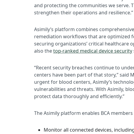
and protecting the communities we serve. T
strengthen their operations and resilience.”
Asimily’s platform combines comprehensive d
remediation workflows that are optimized f
securing organizations’ critical healthcare
also the
top-ranked medical device security
“Recent security breaches continue to under
centers have been part of that story,” said
urgent for blood centers, Asimily’s technol
vulnerabilities and threats. With Asimily, bl
protect data thoroughly and efficiently.”
The Asimily platform enables BCA members 
Monitor all connected devices, includin