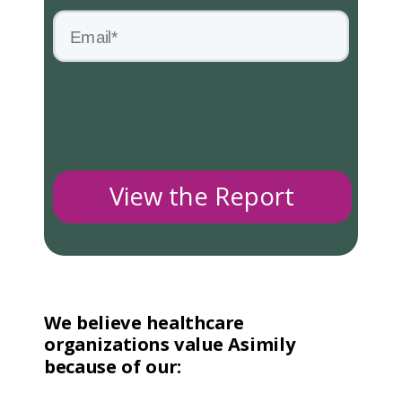
View the Report
We believe healthcare
organizations value Asimily
because of our: