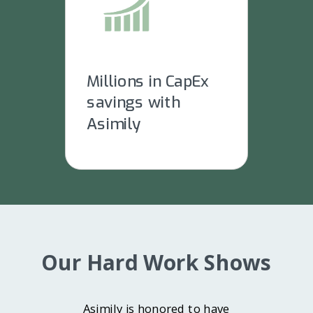
Millions in CapEx
savings with
Asimily
Our Hard Work Shows
Asimily is honored to have