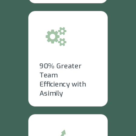
90% Greater
Team
Efficiency with
Asimily