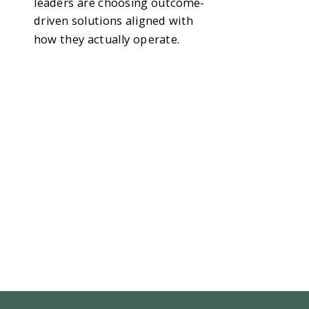
leaders are choosing outcome-
driven solutions aligned with
how they actually operate.