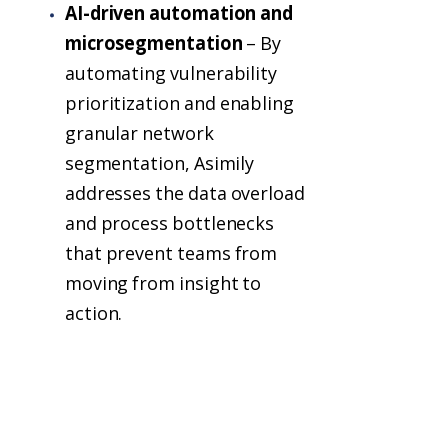
AI-driven automation and
microsegmentation
– By
automating vulnerability
prioritization and enabling
granular network
segmentation, Asimily
addresses the data overload
and process bottlenecks
that prevent teams from
moving from insight to
action.