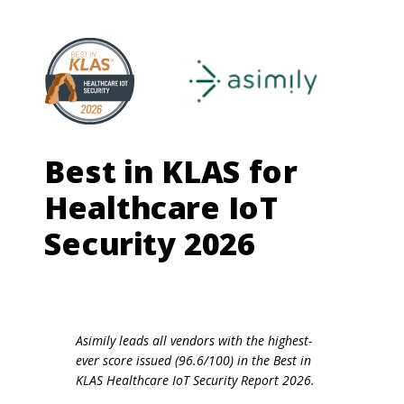
Best in KLAS for
Healthcare IoT
Security 2026
Asimily leads all vendors with the highest-
ever score issued (96.6/100) in the Best in
KLAS Healthcare IoT Security Report 2026.