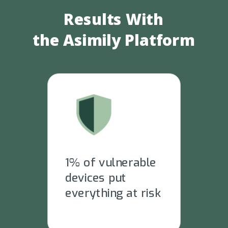
Results With
the
Asimily Platform
1% of vulnerable
devices put
everything at risk