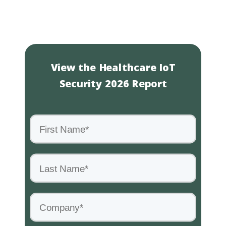
View the Healthcare IoT
Security 2026 Report