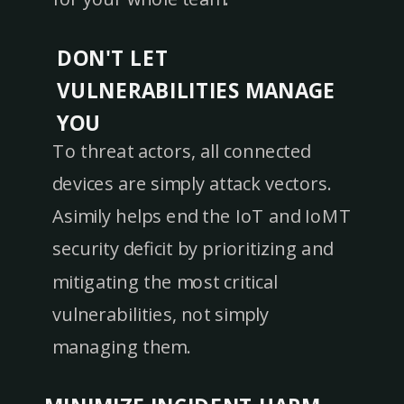
DON'T LET
VULNERABILITIES MANAGE
YOU
To threat actors, all connected
devices are simply attack vectors.
Asimily helps end the IoT and IoMT
security deficit by prioritizing and
mitigating the most critical
vulnerabilities, not simply
managing them.