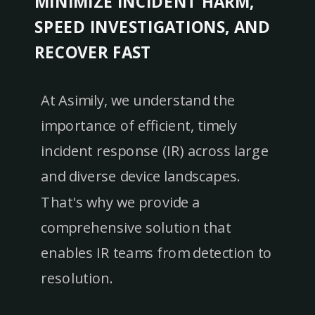
MINIMIZE INCIDENT HARM,
SPEED INVESTIGATIONS, AND
RECOVER FAST
At Asimily, we understand the
importance of efficient, timely
incident response (IR) across large
and diverse device landscapes.
That's why we provide a
comprehensive solution that
enables IR teams from detection to
resolution.