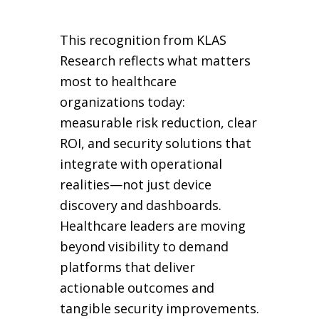
This recognition from KLAS
Research reflects what matters
most to healthcare
organizations today:
measurable risk reduction, clear
ROI, and security solutions that
integrate with operational
realities—not just device
discovery and dashboards.
Healthcare leaders are moving
beyond visibility to demand
platforms that deliver
actionable outcomes and
tangible security improvements.