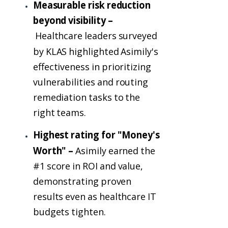
Measurable risk reduction
beyond visibility –
Healthcare leaders surveyed
by KLAS highlighted Asimily's
effectiveness in prioritizing
vulnerabilities and routing
remediation tasks to the
right teams.
Highest rating for "Money's
Worth" –
Asimily earned the
#1 score in ROI and value,
demonstrating proven
results even as healthcare IT
budgets tighten.