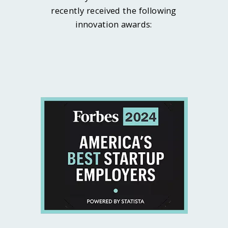
recently received the following
innovation awards: