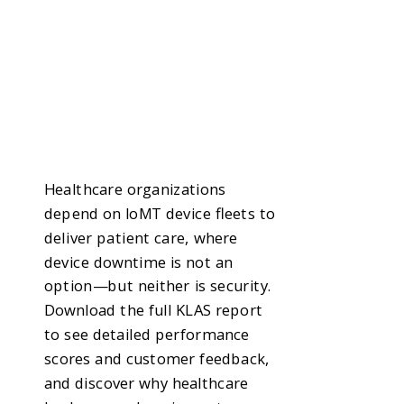
Healthcare organizations
depend on IoMT device fleets to
deliver patient care, where
device downtime is not an
option—but neither is security.
Download the full KLAS report
to see detailed performance
scores and customer feedback,
and discover why healthcare