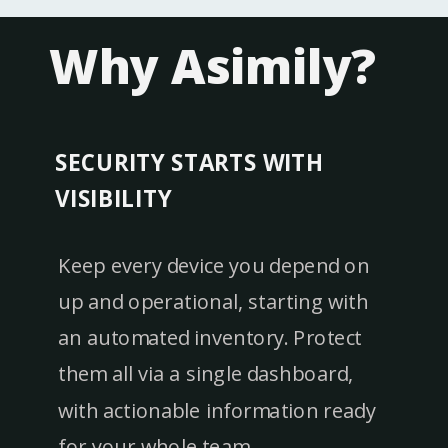
Why Asimily?
SECURITY STARTS WITH
VISIBILITY
Keep every device you depend on
up and operational, starting with
an automated inventory. Protect
them all via a single dashboard,
with actionable information ready
for your whole team.